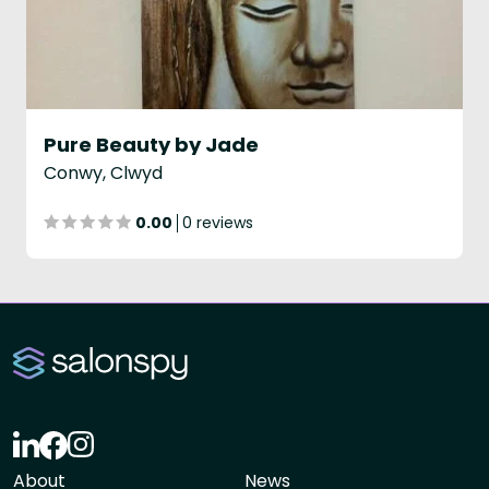
Pure Beauty by Jade
Conwy, Clwyd
0.00
0 reviews
About
News