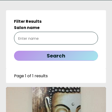
Filter Results
Salon name
Page 1 of 1 results