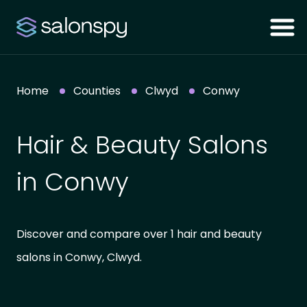
Home
Counties
Clwyd
Conwy
Hair & Beauty Salons
in Conwy
Discover and compare over 1 hair and beauty
salons in Conwy, Clwyd.