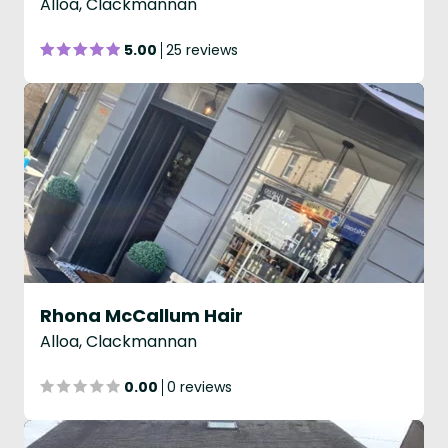
Alloa, Clackmannan
5.00
25 reviews
Rhona McCallum Hair
Alloa, Clackmannan
0.00
0 reviews