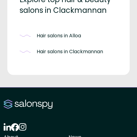
salons in Clackmannan
Hair salons in Alloa
Hair salons in Clackmannan