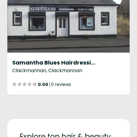
Samantha Blues Hairdressing
Clackmannan, Clackmannan
0.00
0 reviews
Explore top hair & beauty