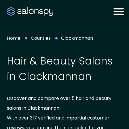
Home
Counties
Clackmannan
Hair & Beauty Salons
in Clackmannan
Discover and compare over 5 hair and beauty
salons in Clackmannan.
With over 317 verified and impartial customer
reviews, you can find the right salon for you.