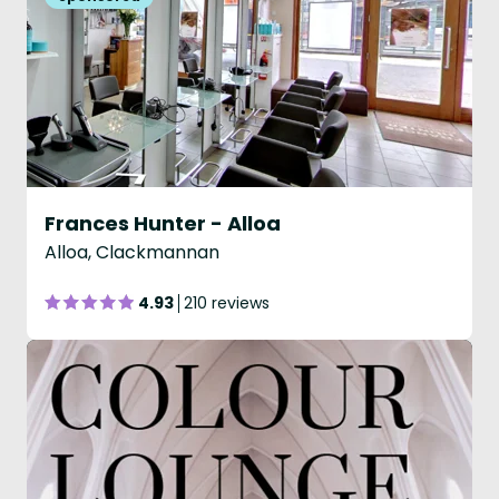
Frances Hunter - Alloa
Alloa, Clackmannan
4.93
210 reviews