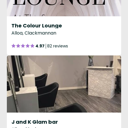
The Colour Lounge
Alloa, Clackmannan
4.97
82 reviews
J and K Glam bar