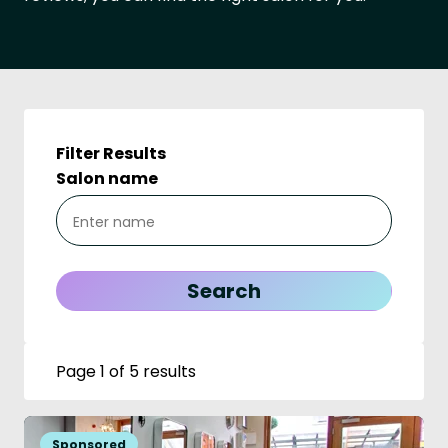
Filter Results
Salon name
Page 1 of 5 results