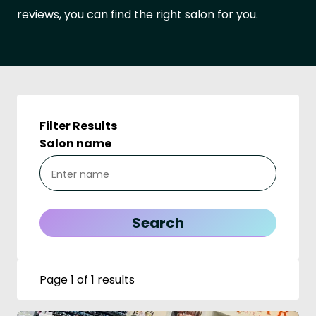
reviews, you can find the right salon for you.
Filter Results
Salon name
Page 1 of 1 results