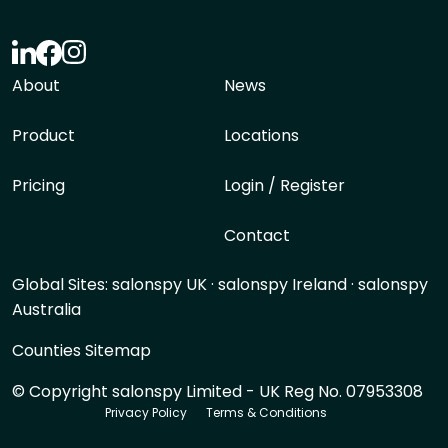
About
News
Product
Locations
Pricing
Login / Register
Contact
Global Sites:
salonspy UK
·
salonspy Ireland
·
salonspy
Australia
Counties Sitemap
© Copyright salonspy Limited - UK Reg No. 07953308
Privacy Policy
Terms & Conditions