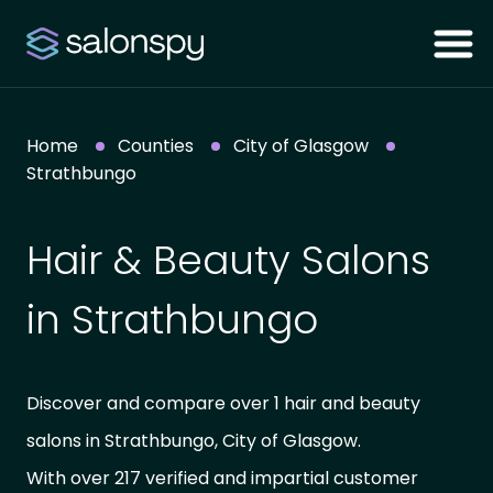
Home
Counties
City of Glasgow
Strathbungo
Hair & Beauty Salons
in Strathbungo
Discover and compare over 1 hair and beauty
salons in Strathbungo, City of Glasgow.
With over 217 verified and impartial customer