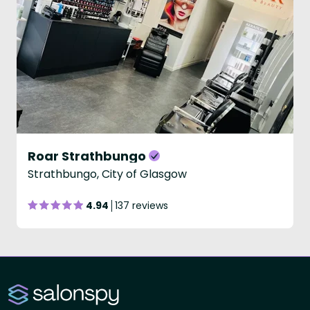
Roar Strathbungo
Strathbungo, City of Glasgow
4.94
137 reviews