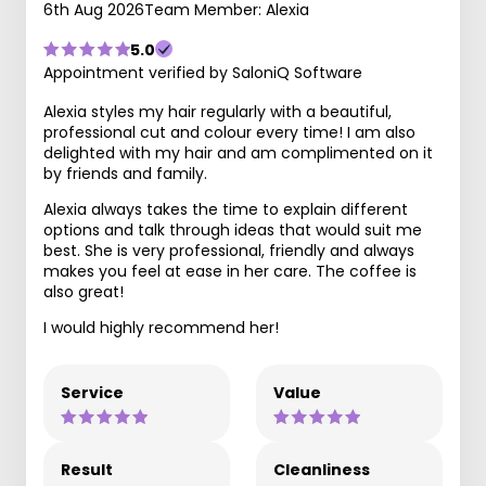
6th Aug 2026
Team Member: Alexia
5.0
Appointment verified by SaloniQ Software
Alexia styles my hair regularly with a beautiful,
professional cut and colour every time! I am also
delighted with my hair and am complimented on it
by friends and family.
Alexia always takes the time to explain different
options and talk through ideas that would suit me
best. She is very professional, friendly and always
makes you feel at ease in her care. The coffee is
also great!
I would highly recommend her!
Service
Value
Result
Cleanliness