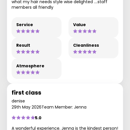
what my hair needs style wise delighted ….staff
members all friendly
Service
Value
Result
Cleanliness
Atmosphere
first class
denise
29th May 2026
Team Member: Jenna
5.0
A wonderful experience. Jenna is the kindest person!