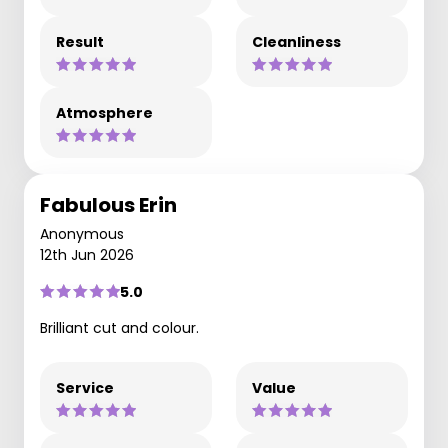
Result
Cleanliness
Atmosphere
Fabulous Erin
Anonymous
12th Jun 2026
5.0
Brilliant cut and colour.
Service
Value