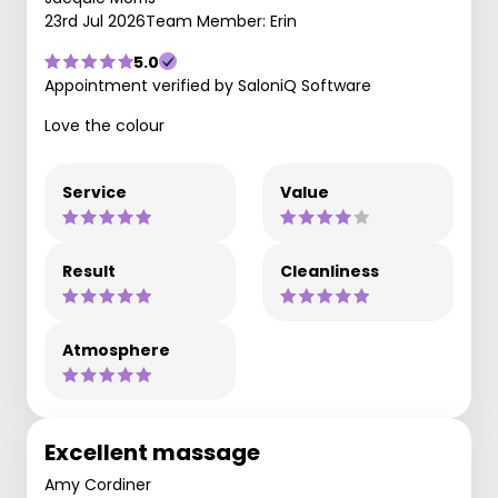
23rd Jul 2026
Team Member: Erin
5.0
Appointment verified by SaloniQ Software
Love the colour
Service
Value
Result
Cleanliness
Atmosphere
Excellent massage
Amy Cordiner