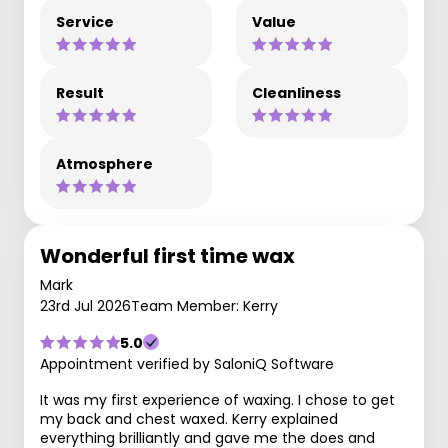
Service
Value
Result
Cleanliness
Atmosphere
Wonderful first time wax
Mark
23rd Jul 2026
Team Member: Kerry
5.0
Appointment verified by SaloniQ Software
It was my first experience of waxing. I chose to get
my back and chest waxed. Kerry explained
everything brilliantly and gave me the does and