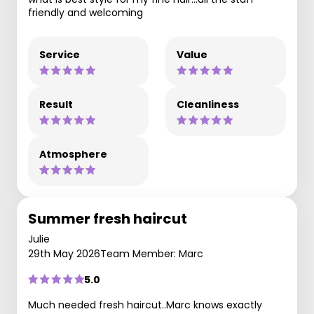
friendly and welcoming
Service
Value
Result
Cleanliness
Atmosphere
Summer fresh haircut
Julie
29th May 2026
Team Member: Marc
5.0
Much needed fresh haircut..Marc knows exactly