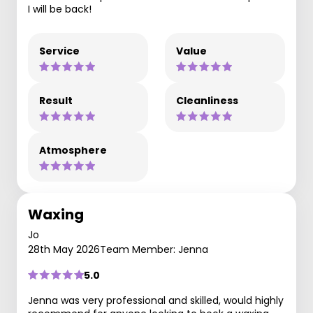
I will be back!
Service
Value
Result
Cleanliness
Atmosphere
Waxing
Jo
28th May 2026
Team Member: Jenna
5.0
Jenna was very professional and skilled, would highly