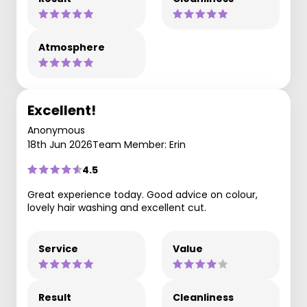
Atmosphere
Excellent!
Anonymous
18th Jun 2026
Team Member: Erin
4.5
Great experience today. Good advice on colour,
lovely hair washing and excellent cut.
Service
Value
Result
Cleanliness