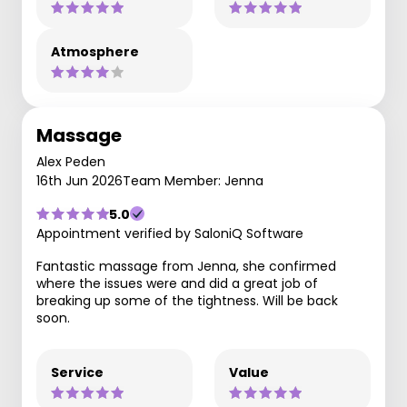
Atmosphere
Massage
Alex Peden
16th Jun 2026
Team Member: Jenna
5.0
Appointment verified by SaloniQ Software
Fantastic massage from Jenna, she confirmed
where the issues were and did a great job of
breaking up some of the tightness. Will be back
soon.
Service
Value