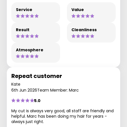
Service
Value
Result
Cleanliness
Atmosphere
Repeat customer
Kate
6th Jun 2026
Team Member: Marc
5.0
My cut is always very good, all staff are friendly and
helpful. Marc has been doing my hair for years -
always just right.