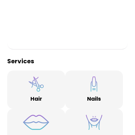
Services
Hair
Nails