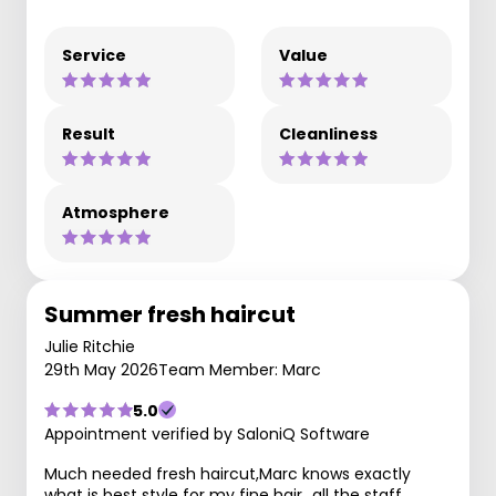
Service
Value
Result
Cleanliness
Atmosphere
Summer fresh haircut
Julie Ritchie
29th May 2026
Team Member: Marc
5.0
Appointment verified by SaloniQ Software
Much needed fresh haircut,Marc knows exactly
what is best style for my fine hair…all the staff