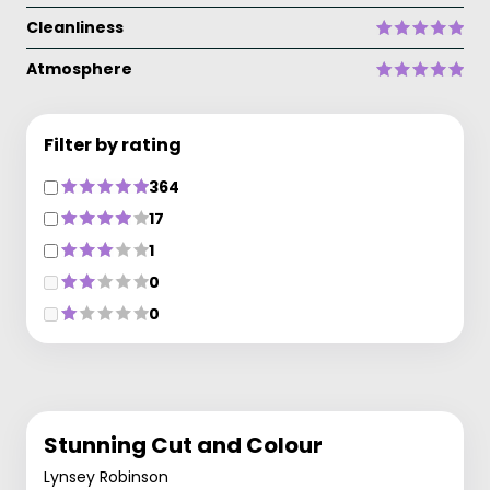
Cleanliness
Atmosphere
Filter by rating
364
17
1
0
0
Stunning Cut and Colour
Lynsey Robinson