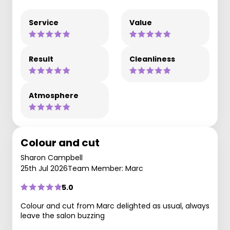
Service
Value
Result
Cleanliness
Atmosphere
Colour and cut
Sharon Campbell
25th Jul 2026
Team Member: Marc
5.0
Colour and cut from Marc delighted as usual, always
leave the salon buzzing