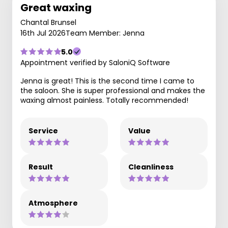
Great waxing
Chantal Brunsel
16th Jul 2026
Team Member: Jenna
5.0
Appointment verified by SaloniQ Software
Jenna is great! This is the second time I came to
the saloon. She is super professional and makes the
waxing almost painless. Totally recommended!
Service
Value
Result
Cleanliness
Atmosphere