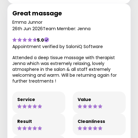
Great massage
Emma Junnor
26th Jun 2026
Team Member: Jenna
5.0
Appointment verified by SaloniQ Software
Attended a deep tissue massage with therapist
Jenna which was extremely relaxing, lovely
atmosphere in the salon & all staff extremely
welcoming and warm. Will be returning again for
further treatments !
Service
Value
Result
Cleanliness