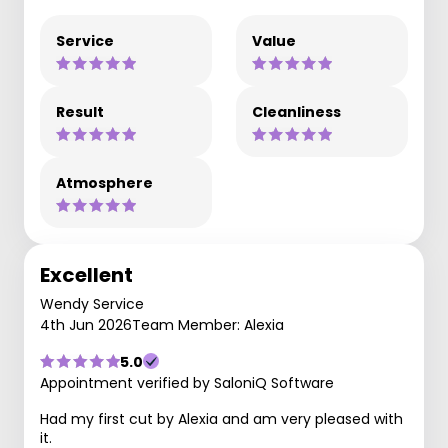
Service
Value
Result
Cleanliness
Atmosphere
Excellent
Wendy Service
4th Jun 2026
Team Member: Alexia
5.0
Appointment verified by SaloniQ Software
Had my first cut by Alexia and am very pleased with
it.