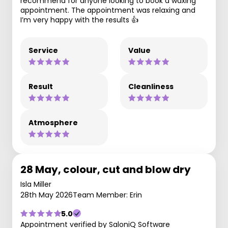
recommend for anyone looking to book a waxing
appointment. The appointment was relaxing and
I’m very happy with the results 👍
Service
Value
Result
Cleanliness
Atmosphere
28 May, colour, cut and blow dry
Isla Miller
28th May 2026
Team Member: Erin
5.0
Appointment verified by SaloniQ Software