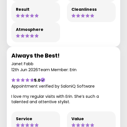
Result
Cleanliness
Atmosphere
Always the Best!
Janet Fabb
12th Jun 2026
Team Member: Erin
5.0
Appointment verified by SaloniQ Software
I love my regular visits with Erin. She’s such a
talented and attentive stylist.
Service
Value