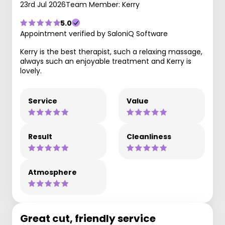
23rd Jul 2026
Team Member: Kerry
5.0
Appointment verified by SaloniQ Software
Kerry is the best therapist, such a relaxing massage,
always such an enjoyable treatment and Kerry is
lovely.
Service
Value
Result
Cleanliness
Atmosphere
Great cut, friendly service