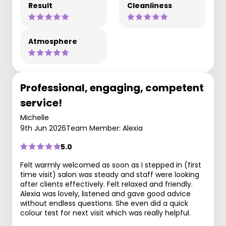
Result
Cleanliness
Atmosphere
Professional, engaging, competent
service!
Michelle
9th Jun 2026
Team Member: Alexia
5.0
Felt warmly welcomed as soon as I stepped in (first
time visit) salon was steady and staff were looking
after clients effectively. Felt relaxed and friendly.
Alexia was lovely, listened and gave good advice
without endless questions. She even did a quick
colour test for next visit which was really helpful.