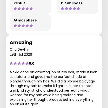
Result
Cleanliness
Atmosphere
Amazing
Orla Devlin
29th Jul 2026
5.0
Alexia done an amazing job of my hair, made it look
so natural and gave me the perfect shade of
blonde through my hair. We did a blonde balayage
through my hair to make it lighter. Super talented
and kind stylist who understood perfectly what I
wanted for my hair while being realistic and
explaining her thought process behind everything.
An absolute gem!