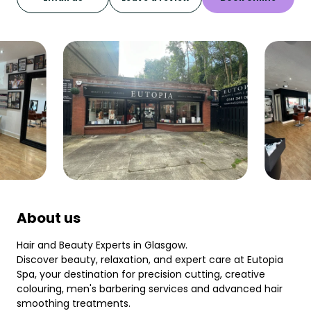
About us
Hair and Beauty Experts in Glasgow.
Discover beauty, relaxation, and expert care at Eutopia
Spa, your destination for precision cutting, creative
colouring, men's barbering services and advanced hair
smoothing treatments.