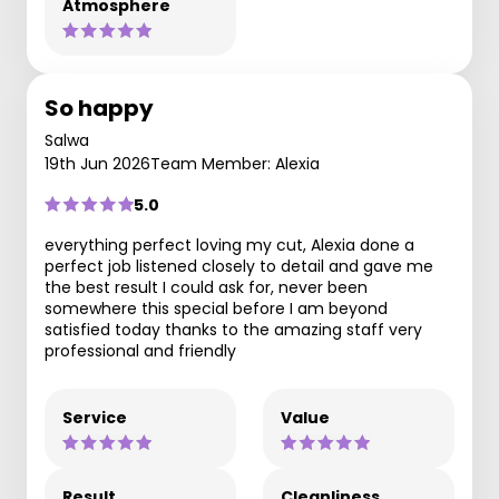
Atmosphere
So happy
Salwa
19th Jun 2026
Team Member: Alexia
5.0
perfect job listened closely to detail and gave me
the best result I could ask for, never been
somewhere this special before I am beyond
satisfied today thanks to the amazing staff very
professional and friendly
Service
Value
Result
Cleanliness