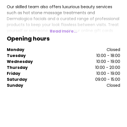
Our skilled team also offers luxurious beauty services
such as hot stone massage treatments and
Dermalogica facials and a curated range of professional
products to keep your look flawless between visits. Treat
yourself or someone special with our online gift cards
Read more...
and enjoy exceptional service in a welcoming space.
Opening hours
Book your appointment today and experience why
Monday
Closed
Eutopia is the go-to for beauty and relaxation.
Tuesday
10:00 - 18:00
Wednesday
10:00 - 19:00
Thursday
10:00 - 20:00
Friday
10:00 - 19:00
Saturday
09:00 - 15:00
Sunday
Closed