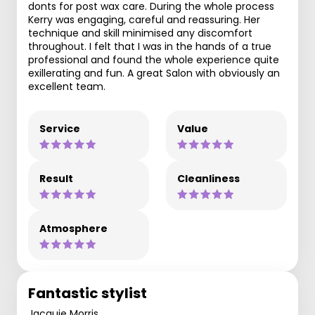
donts for post wax care. During the whole process
Kerry was engaging, careful and reassuring. Her
technique and skill minimised any discomfort
throughout. I felt that I was in the hands of a true
professional and found the whole experience quite
exillerating and fun. A great Salon with obviously an
excellent team.
Service
Value
Result
Cleanliness
Atmosphere
Fantastic stylist
Jacquie Morris