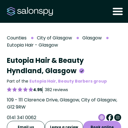
Counties
City of Glasgow
Glasgow
Eutopia Hair - Glasgow
Eutopia Hair & Beauty
Hyndland, Glasgow
Part of the
Eutopia Hair, Beauty Barbers group
4.95
382 reviews
109 - 111 Clarence Drive, Glasgow, City of Glasgow,
G12 9RW
0141 341 0062
Email us
Leave a review
Book online