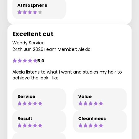
Atmosphere
Excellent cut
Wendy Service
24th Jun 2026
Team Member: Alexia
5.0
Alexia listens to what I want and studies my hair to
achieve the look I like.
Service
Value
Result
Cleanliness