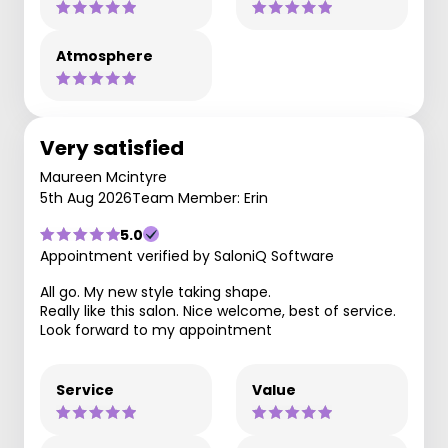
Atmosphere
Very satisfied
Maureen Mcintyre
5th Aug 2026
Team Member: Erin
5.0
Appointment verified by SaloniQ Software
All go. My new style taking shape.
Really like this salon. Nice welcome, best of service.
Look forward to my appointment
Service
Value