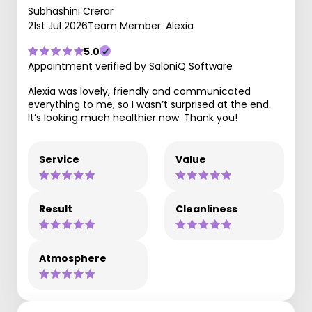
Subhashini Crerar
21st Jul 2026
Team Member: Alexia
5.0
Appointment verified by SaloniQ Software
Alexia was lovely, friendly and communicated
everything to me, so I wasn’t surprised at the end.
It’s looking much healthier now. Thank you!
Service
Value
Result
Cleanliness
Atmosphere