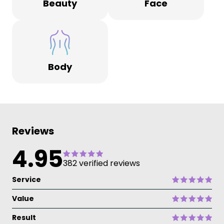
Beauty
Face
Body
Reviews
4.95
382 verified reviews
Service
Value
Result