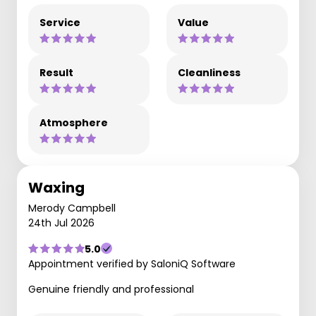
Service
Value
Result
Cleanliness
Atmosphere
Waxing
Merody Campbell
24th Jul 2026
5.0
Appointment verified by SaloniQ Software
Genuine friendly and professional