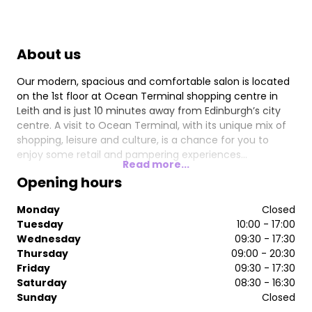
About us
Our modern, spacious and comfortable salon is located
on the 1st floor at Ocean Terminal shopping centre in
Leith and is just 10 minutes away from Edinburgh’s city
centre. A visit to Ocean Terminal, with its unique mix of
shopping, leisure and culture, is a chance for you to
enjoy some retail and pampering experiences…
Read more...
Opening hours
Monday
Closed
Tuesday
10:00 - 17:00
Wednesday
09:30 - 17:30
Thursday
09:00 - 20:30
Friday
09:30 - 17:30
Saturday
08:30 - 16:30
Sunday
Closed