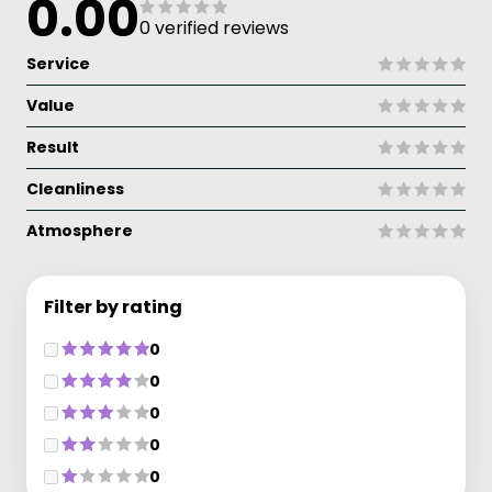
0.00
0 verified reviews
Service
Value
Result
Cleanliness
Atmosphere
Filter by rating
0
0
0
0
0