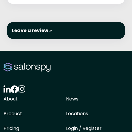
Leave a review »
About
News
Product
Locations
Pricing
Login / Register