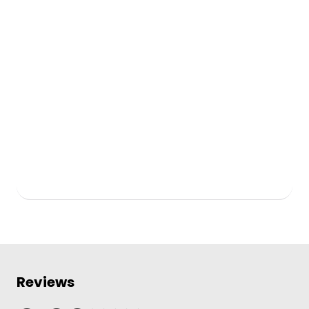
Reviews