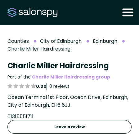
Counties
City of Edinburgh
Edinburgh
Charlie Miller Hairdressing
Charlie Miller Hairdressing
Part of the
Charlie Miller Hairdressing group
0.00
0 reviews
Ocean Terminal 1st Floor, Ocean Drive, Edinburgh,
City of Edinburgh, EH6 6JJ
01315551711
Leave a review