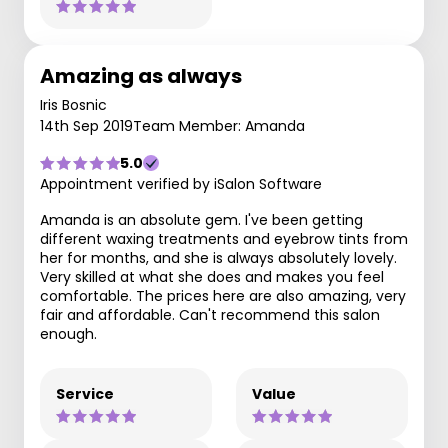
Amazing as always
Iris Bosnic
14th Sep 2019
Team Member: Amanda
5.0
Appointment verified by iSalon Software
Amanda is an absolute gem. I've been getting
different waxing treatments and eyebrow tints from
her for months, and she is always absolutely lovely.
Very skilled at what she does and makes you feel
comfortable. The prices here are also amazing, very
fair and affordable. Can't recommend this salon
enough.
Service
Value