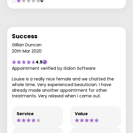
0
Success
Gillian Duncan
20th Mar 2020
4.5
Appointment verified by iSalon Software
Louise is a really nice female and we chatted the
whole time. Very experienced beautician. I have
already made another appointment for other
treatments. Very relaxed when I came out.
Service
Value