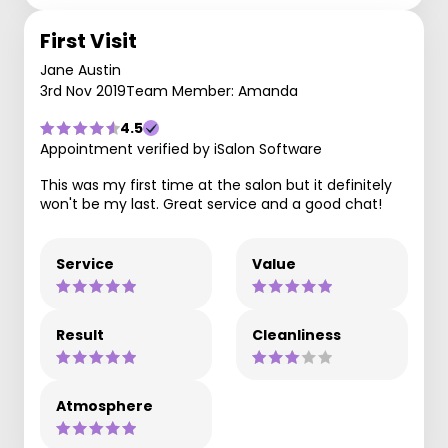
First Visit
Jane Austin
3rd Nov 2019
Team Member: Amanda
4.5
Appointment verified by iSalon Software
This was my first time at the salon but it definitely
won't be my last. Great service and a good chat!
Service
Value
Result
Cleanliness
Atmosphere