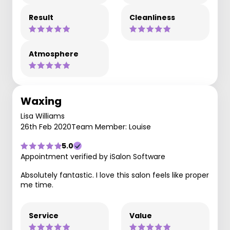
Result
Cleanliness
Atmosphere
Waxing
Lisa Williams
26th Feb 2020
Team Member: Louise
5.0
Appointment verified by iSalon Software
Absolutely fantastic. I love this salon feels like proper
me time.
Service
Value