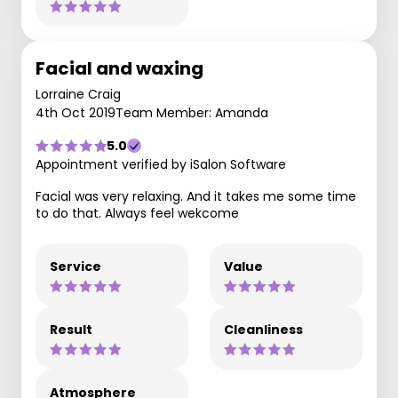
Facial and waxing
Lorraine Craig
4th Oct 2019
Team Member: Amanda
5.0
Appointment verified by iSalon Software
Facial was very relaxing. And it takes me some time
to do that. Always feel wekcome
Service
Value
Result
Cleanliness
Atmosphere