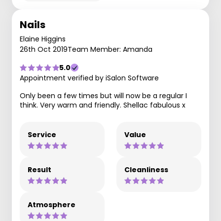
Nails
Elaine Higgins
26th Oct 2019
Team Member: Amanda
5.0
Appointment verified by iSalon Software
Only been a few times but will now be a regular I
think. Very warm and friendly. Shellac fabulous x
Service
Value
Result
Cleanliness
Atmosphere