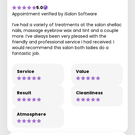
5.0
Appointment verified by iSalon Software
I’ve had a variety of treatments at the salon shellac
nails, massage eyebrow wax and tint and a couple
more. I’ve always been very pleased with the
friendly and professional service I had received. I
would recommend this salon both ladies do a
fantastic job.
Service
Value
Result
Cleanliness
Atmosphere