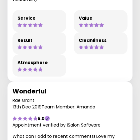
Service
Value
Result
Cleanliness
Atmosphere
Wonderful
Rae Grant
13th Dec 2019
Team Member: Amanda
5.0
Appointment verified by iSalon Software
What can I add to recent comments! Love my