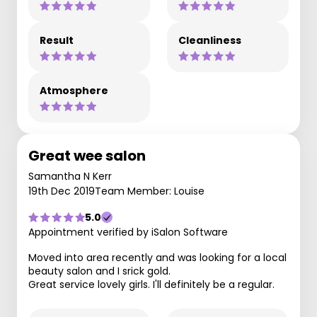
Result
Cleanliness
Atmosphere
Great wee salon
Samantha N Kerr
19th Dec 2019
Team Member: Louise
5.0
Appointment verified by iSalon Software
Moved into area recently and was looking for a local
beauty salon and I srick gold.
Great service lovely girls. I'll definitely be a regular.