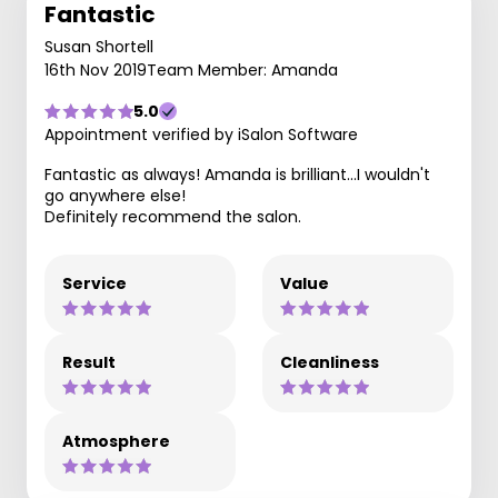
Fantastic
Susan Shortell
16th Nov 2019
Team Member: Amanda
5.0
Appointment verified by iSalon Software
Fantastic as always! Amanda is brilliant...I wouldn't
go anywhere else!
Definitely recommend the salon.
Service
Value
Result
Cleanliness
Atmosphere