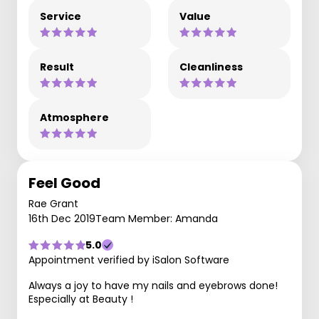
Service
Value
Result
Cleanliness
Atmosphere
Feel Good
Rae Grant
16th Dec 2019
Team Member: Amanda
5.0
Appointment verified by iSalon Software
Always a joy to have my nails and eyebrows done!
Especially at Beauty !