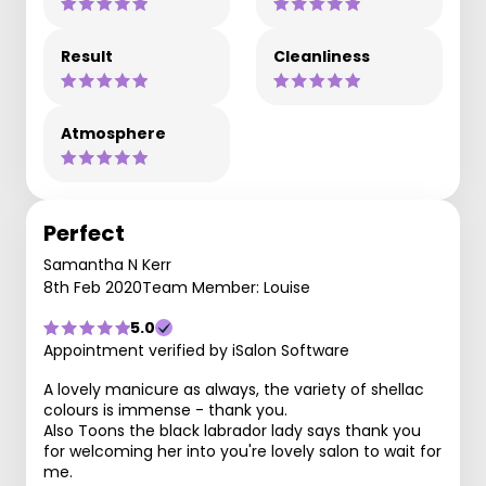
Result
Cleanliness
Atmosphere
Perfect
Samantha N Kerr
8th Feb 2020
Team Member: Louise
5.0
Appointment verified by iSalon Software
A lovely manicure as always, the variety of shellac
colours is immense - thank you.
Also Toons the black labrador lady says thank you
for welcoming her into you're lovely salon to wait for
me.