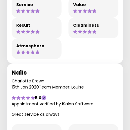
Service
Value
Result
Cleanliness
Atmosphere
Nails
Charlotte Brown
15th Jan 2020
Team Member: Louise
5.0
Appointment verified by iSalon Software
Great service as always