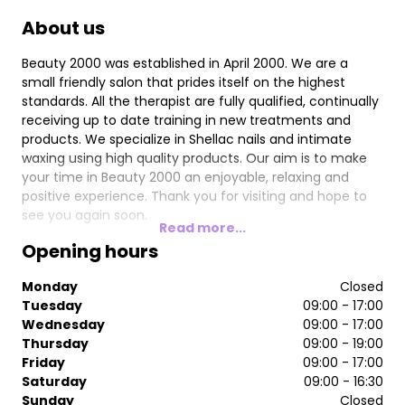
About us
Beauty 2000 was established in April 2000. We are a
small friendly salon that prides itself on the highest
standards. All the therapist are fully qualified, continually
receiving up to date training in new treatments and
products. We specialize in Shellac nails and intimate
waxing using high quality products. Our aim is to make
your time in Beauty 2000 an enjoyable, relaxing and
positive experience. Thank you for visiting and hope to
see you again soon.
Read more...
Opening hours
Monday
Closed
Tuesday
09:00 - 17:00
Wednesday
09:00 - 17:00
Thursday
09:00 - 19:00
Friday
09:00 - 17:00
Saturday
09:00 - 16:30
Sunday
Closed