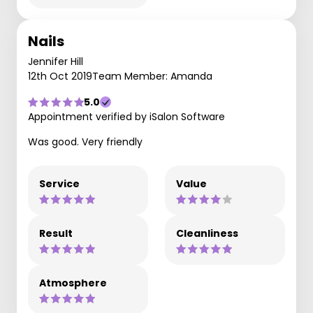
Nails
Jennifer Hill
12th Oct 2019
Team Member: Amanda
5.0
Appointment verified by iSalon Software
Was good. Very friendly
Service
Value
Result
Cleanliness
Atmosphere