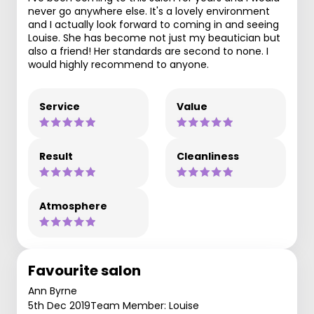
never go anywhere else. It's a lovely environment
and I actually look forward to coming in and seeing
Louise. She has become not just my beautician but
also a friend! Her standards are second to none. I
would highly recommend to anyone.
Service
Value
Result
Cleanliness
Atmosphere
Favourite salon
Ann Byrne
5th Dec 2019
Team Member: Louise