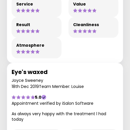
Service
Value
Result
Cleanliness
Atmosphere
Eye's waxed
Joyce Sweeney
18th Dec 2019
Team Member: Louise
5.0
Appointment verified by iSalon Software
As always very happy with the treatment l had
today