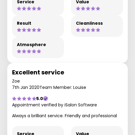
Service
Value
Result
Cleanliness
Atmosphere
Excellent service
Zoe
7th Jan 2020
Team Member: Louise
5.0
Appointment verified by iSalon Software
Always a brilliant service. Friendly and professional
Service
Value