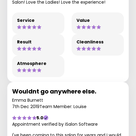
Salon! Love the Ladies! Love the experience!
Service
Value
Result
Cleanliness
Atmosphere
Wouldnt go anywhere else.
Emma Burnett
7th Dec 2019
Team Member: Louise
5.0
Appointment verified by iSalon Software
I've been coming to this salon for years and I would