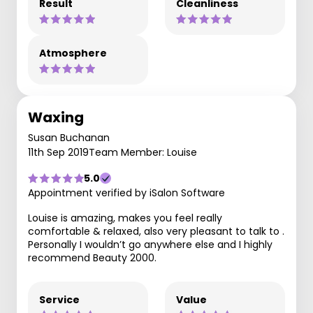
Result
Cleanliness
Atmosphere
Waxing
Susan Buchanan
11th Sep 2019
Team Member: Louise
5.0
Appointment verified by iSalon Software
Louise is amazing, makes you feel really
comfortable & relaxed, also very pleasant to talk to .
Personally I wouldn’t go anywhere else and I highly
recommend Beauty 2000.
Service
Value