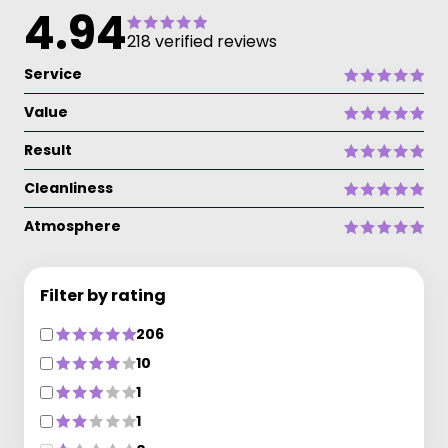
4.94
218 verified reviews
Service
Value
Result
Cleanliness
Atmosphere
Filter by rating
206
10
1
1