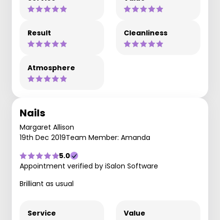
Result
Cleanliness
Atmosphere
Nails
Margaret Allison
19th Dec 2019
Team Member: Amanda
5.0
Appointment verified by iSalon Software
Brilliant as usual
Service
Value