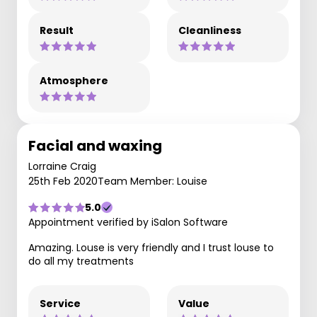
Result
Cleanliness
Atmosphere
Facial and waxing
Lorraine Craig
25th Feb 2020
Team Member: Louise
5.0
Appointment verified by iSalon Software
Amazing. Louse is very friendly and I trust louse to
do all my treatments
Service
Value