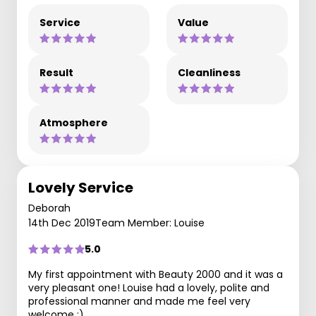
Service
Value
Result
Cleanliness
Atmosphere
Lovely Service
Deborah
14th Dec 2019
Team Member: Louise
5.0
My first appointment with Beauty 2000 and it was a
very pleasant one! Louise had a lovely, polite and
professional manner and made me feel very
welcome :)