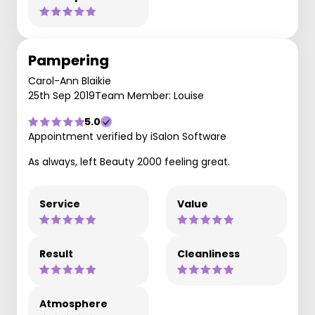
Pampering
Carol-Ann Blaikie
25th Sep 2019
Team Member: Louise
5.0
Appointment verified by iSalon Software
As always, left Beauty 2000 feeling great.
Service
Value
Result
Cleanliness
Atmosphere