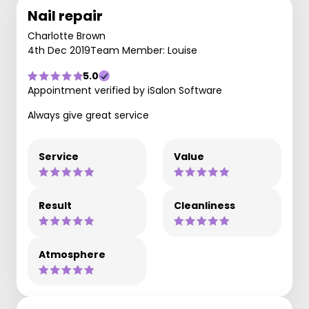
Nail repair
Charlotte Brown
4th Dec 2019
Team Member: Louise
5.0
Appointment verified by iSalon Software
Always give great service
Service
Value
Result
Cleanliness
Atmosphere