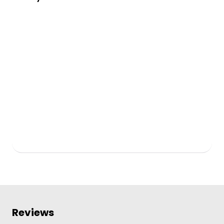
Reviews