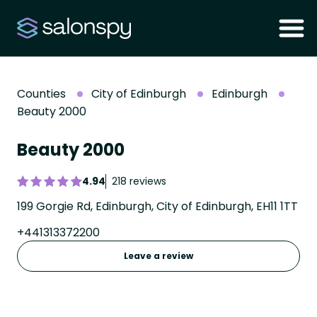
Counties
City of Edinburgh
Edinburgh
Beauty 2000
Beauty 2000
4.94
218 reviews
199 Gorgie Rd, Edinburgh, City of Edinburgh, EH11 1TT
+441313372200
Leave a review