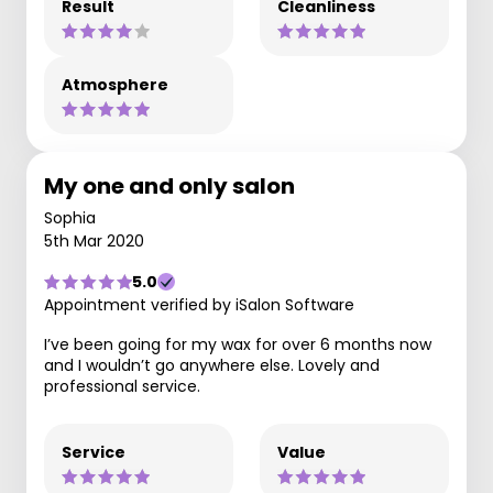
Result
Cleanliness
Atmosphere
My one and only salon
Sophia
5th Mar 2020
5.0
Appointment verified by iSalon Software
I’ve been going for my wax for over 6 months now
and I wouldn’t go anywhere else. Lovely and
professional service.
Service
Value