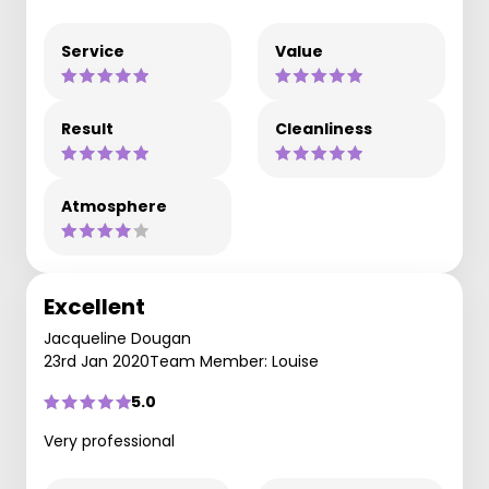
Service
Value
Result
Cleanliness
Atmosphere
Excellent
Jacqueline Dougan
23rd Jan 2020
Team Member: Louise
5.0
Very professional