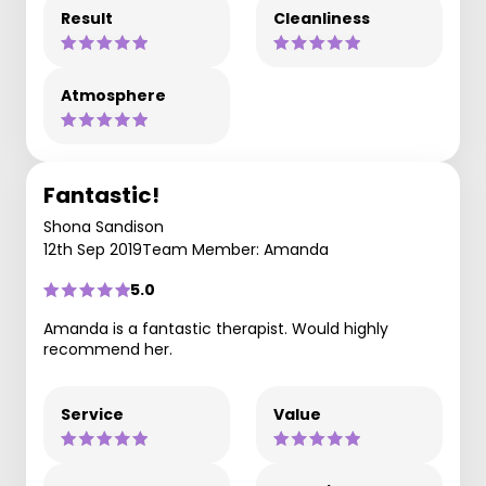
Result
Cleanliness
Atmosphere
Fantastic!
Shona Sandison
12th Sep 2019
Team Member: Amanda
5.0
Amanda is a fantastic therapist. Would highly
recommend her.
Service
Value