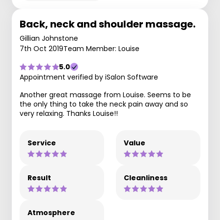
Back, neck and shoulder massage.
Gillian Johnstone
7th Oct 2019
Team Member: Louise
5.0
Appointment verified by iSalon Software
Another great massage from Louise. Seems to be
the only thing to take the neck pain away and so
very relaxing. Thanks Louise!!
Service
Value
Result
Cleanliness
Atmosphere