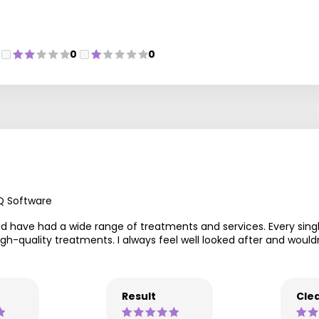
0
0
Q Software
nd have had a wide range of treatments and services. Every sing
s high-quality treatments. I always feel well looked after and w
Result
Clea