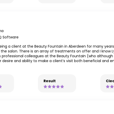
ma
Q Software
ing a client at the Beauty Fountain in Aberdeen for many years
 the salon. There is an array of treatments on offer and I know
s professional colleagues at the Beauty Fountain (who although c
 desire and ability to make a client’s visit both beneficial and 
Result
Clea