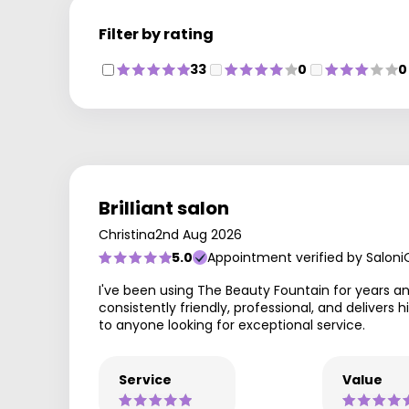
Filter by rating
33
0
0
Brilliant salon
Christina
2nd Aug 2026
5.0
Appointment verified by Saloni
I've been using The Beauty Fountain for years a
consistently friendly, professional, and deliver
to anyone looking for exceptional service.
Service
Value