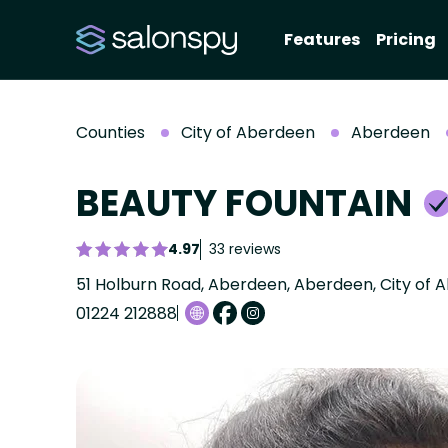
Features
Pricing
Counties
City of Aberdeen
Aberdeen
BEAUTY FOUNTAIN
4.97
33 reviews
51 Holburn Road, Aberdeen, Aberdeen, City of 
01224 212888