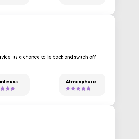
ce. Its a chance to lie back and switch off,
nliness
Atmosphere