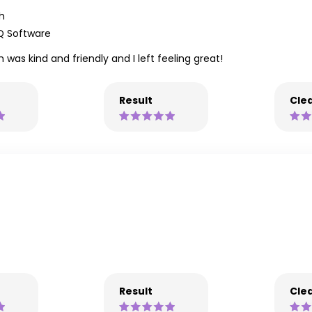
h
Q Software
was kind and friendly and I left feeling great!
Result
Clea
Result
Clea