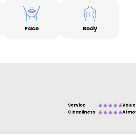
ts
rs
Face
Body
Service
Value
Cleanliness
Atmo