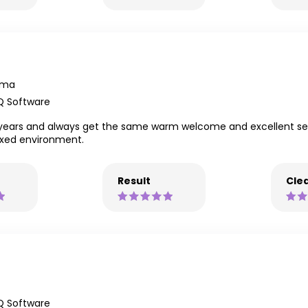
mma
Q Software
years and always get the same warm welcome and excellent servi
axed environment.
Result
Clea
Q Software