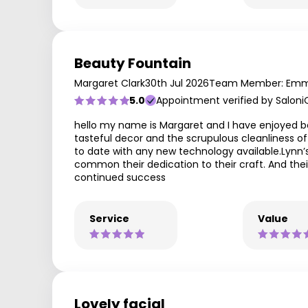
Beauty Fountain
Margaret Clark
30th Jul 2026
Team Member: Em
5.0
Appointment verified by Saloni
hello my name is Margaret and I have enjoyed be
tasteful decor and the scrupulous cleanliness of
to date with any new technology available.Lynn’
common their dedication to their craft. And their
continued success
Service
Value
Lovely facial