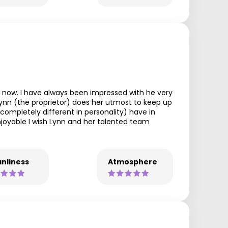
 now. I have always been impressed with he very
 Lynn (the proprietor) does her utmost to keep up
ompletely different in personality) have in
enjoyable I wish Lynn and her talented team
nliness
Atmosphere