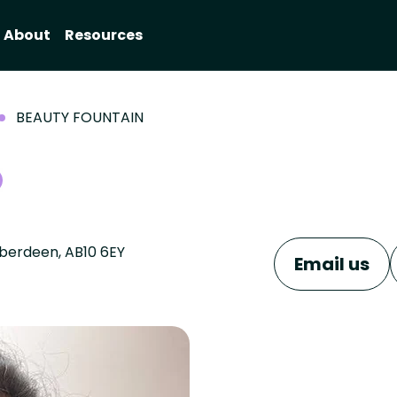
About
Resources
BEAUTY FOUNTAIN
Aberdeen, AB10 6EY
Email us