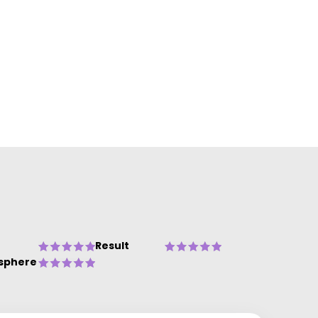
Result
sphere