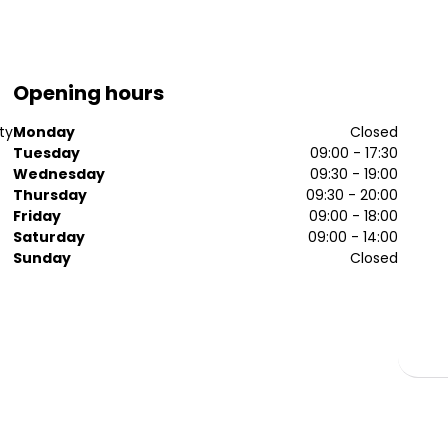
Opening hours
ty
Monday
Closed
Tuesday
09:00 - 17:30
Wednesday
09:30 - 19:00
Thursday
09:30 - 20:00
Friday
09:00 - 18:00
Saturday
09:00 - 14:00
Sunday
Closed
.