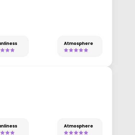
nliness
Atmosphere
nliness
Atmosphere