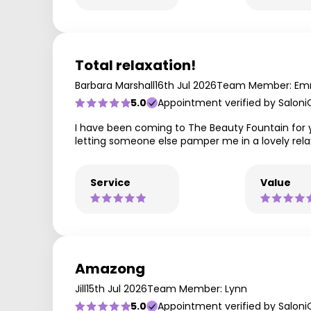
Total relaxation!
Barbara Marshall
16th Jul 2026
Team Member: E
5.0
Appointment verified by Saloni
I have been coming to The Beauty Fountain for 
letting someone else pamper me in a lovely rel
Service
Value
Amazong
Jill
15th Jul 2026
Team Member: Lynn
5.0
Appointment verified by Saloni