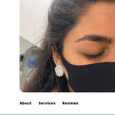
About
Services
Reviews