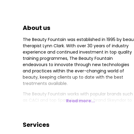
About us
The Beauty Fountain was established in 1995 by beau
therapist Lynn Clark. With over 30 years of industry
experience and continued investment in top quality
training programmes, The Beauty Fountain
endeavours to innovate through new technologies
and practices within the ever-changing world of
beauty, keeping clients up to date with the best
treatments available.
The Beauty Fountain works with popular brands such
as CACI and top Spanish skincare brand Skeyndor to
Read more...
provide skincare treatments and home care advice.
CACI and Skeyndor facials are some of the salon’s
most popular treatments offered by Lynn and her
Services
team of highly qualified and skilled beauty therapists