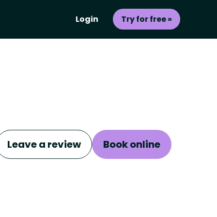
Login
Try for free »
Leave a review
Book online