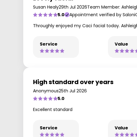
Susan Healy
29th Jul 2026
Team Member: Ashleig
5.0
Appointment verified by Saloni
Throughly enjoyed my Caci facial today. Ashleigh 
Service
Value
High standard over years
Anonymous
25th Jul 2026
5.0
Excellent standard
Service
Value