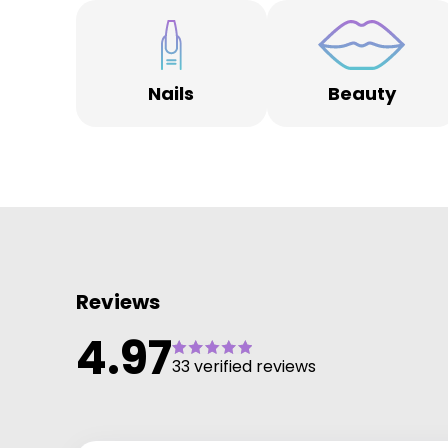
Lynn is also one of the most experienced Electrologis
in the industry using the most advanced electrolysis
hair removal technology Apilus xCell Pur which delive
permanent hair removal on any hair colour and
advanced electrolysis treatments to remove facial
Nails
Beauty
thread veins, warts, and skin tags.
Reviews
4.97
33 verified reviews