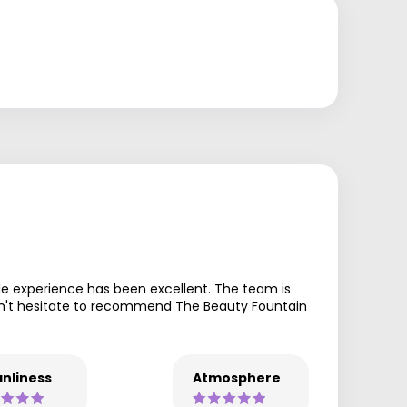
le experience has been excellent. The team is
ouldn't hesitate to recommend The Beauty Fountain
nliness
Atmosphere