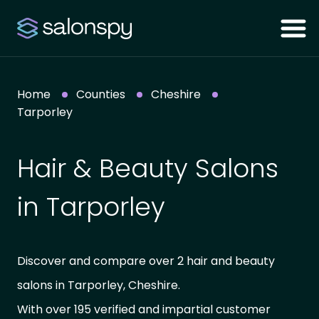
Home
Counties
Cheshire
Tarporley
Hair & Beauty Salons
in Tarporley
Discover and compare over 2 hair and beauty
salons in Tarporley, Cheshire.
With over 195 verified and impartial customer