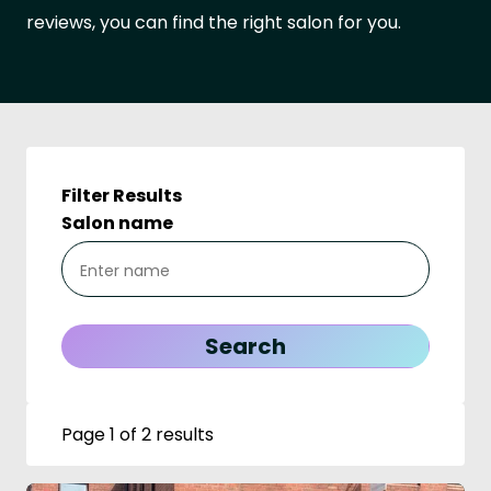
reviews, you can find the right salon for you.
Filter Results
Salon name
Page 1 of 2 results