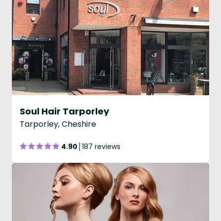
Soul Hair Tarporley
Tarporley, Cheshire
4.90
187 reviews