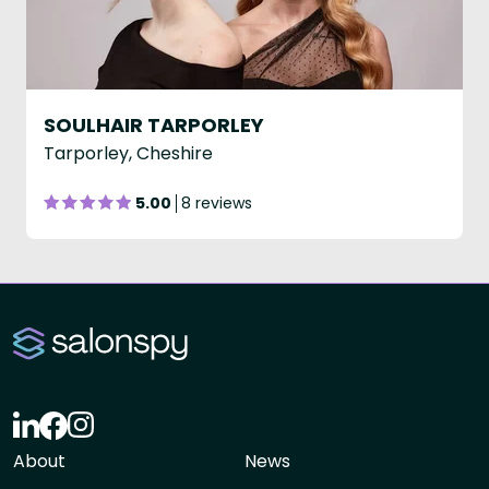
SOULHAIR TARPORLEY
Tarporley, Cheshire
5.00
8 reviews
About
News