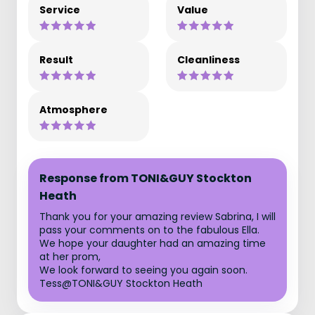
Service
Value
Result
Cleanliness
Atmosphere
Response from TONI&GUY Stockton
Heath
Thank you for your amazing review Sabrina, I will
pass your comments on to the fabulous Ella.
We hope your daughter had an amazing time
at her prom,
We look forward to seeing you again soon.
Tess@TONI&GUY Stockton Heath