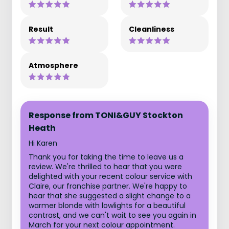
Result
Cleanliness
Atmosphere
Response from TONI&GUY Stockton
Heath
Hi Karen
Thank you for taking the time to leave us a
review. We're thrilled to hear that you were
delighted with your recent colour service with
Claire, our franchise partner. We're happy to
hear that she suggested a slight change to a
warmer blonde with lowlights for a beautiful
contrast, and we can't wait to see you again in
March for your next colour appointment.