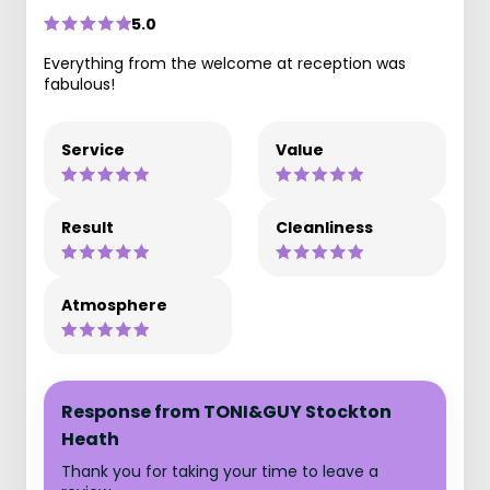
5.0
Everything from the welcome at reception was
fabulous!
Service
Value
Result
Cleanliness
Atmosphere
Response from TONI&GUY Stockton
Heath
Thank you for taking your time to leave a