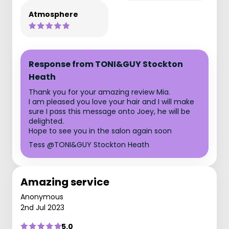
Atmosphere
Response from TONI&GUY Stockton
Heath
Thank you for your amazing review Mia.
I am pleased you love your hair and I will make
sure I pass this message onto Joey, he will be
delighted.
Hope to see you in the salon again soon
Tess @TONI&GUY Stockton Heath
Amazing service
Anonymous
2nd Jul 2023
5.0