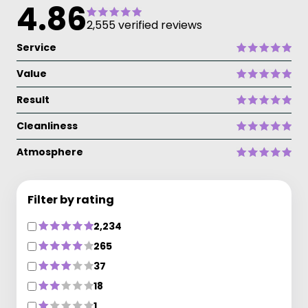
4.86
2,555 verified reviews
Service
Value
Result
Cleanliness
Atmosphere
Filter by rating
2,234
265
37
18
1