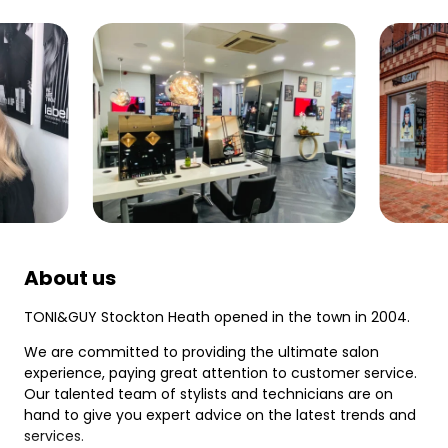
About us
TONI&GUY Stockton Heath opened in the town in 2004.
We are committed to providing the ultimate salon
experience, paying great attention to customer service.
Our talented team of stylists and technicians are on
hand to give you expert advice on the latest trends and
services.