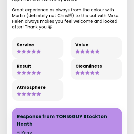
Great experience as always from the colour with
Martin (definitely not Chris🤣) to the cut with Mirko.
Helen always makes you feel welcome and looked
after! Thank you 🤩
Service
Value
Result
Cleanliness
Atmosphere
Response from TONI&GUY Stockton
Heath
Hi Kerry,