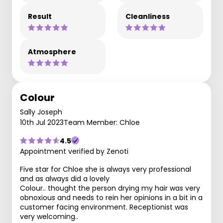
Result
Cleanliness
Atmosphere
Colour
Sally Joseph
10th Jul 2023
Team Member: Chloe
4.5
Appointment verified by Zenoti
Five star for Chloe she is always very professional
and as always did a lovely
Colour.. thought the person drying my hair was very
obnoxious and needs to rein her opinions in a bit in a
customer facing environment. Receptionist was
very welcoming..