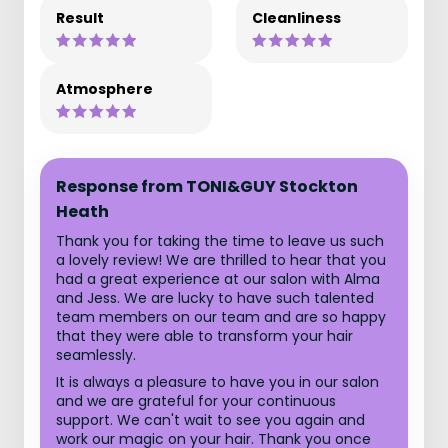
Result
Cleanliness
Atmosphere
Response from TONI&GUY Stockton
Heath
Thank you for taking the time to leave us such
a lovely review! We are thrilled to hear that you
had a great experience at our salon with Alma
and Jess. We are lucky to have such talented
team members on our team and are so happy
that they were able to transform your hair
seamlessly.
It is always a pleasure to have you in our salon
and we are grateful for your continuous
support. We can't wait to see you again and
work our magic on your hair. Thank you once