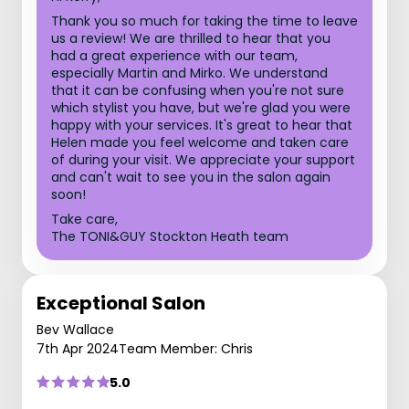
Thank you so much for taking the time to leave
us a review! We are thrilled to hear that you
had a great experience with our team,
especially Martin and Mirko. We understand
that it can be confusing when you're not sure
which stylist you have, but we're glad you were
happy with your services. It's great to hear that
Helen made you feel welcome and taken care
of during your visit. We appreciate your support
and can't wait to see you in the salon again
soon!
Take care,
The TONI&GUY Stockton Heath team
Exceptional Salon
Bev Wallace
7th Apr 2024
Team Member: Chris
5.0