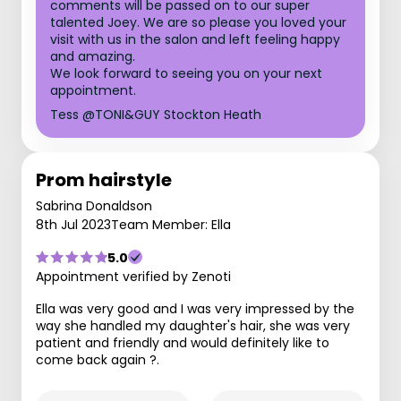
comments will be passed on to our super
talented Joey. We are so please you loved your
visit with us in the salon and left feeling happy
and amazing.
We look forward to seeing you on your next
appointment.
Tess @TONI&GUY Stockton Heath
Prom hairstyle
Sabrina Donaldson
8th Jul 2023
Team Member: Ella
5.0
Appointment verified by Zenoti
Ella was very good and I was very impressed by the
way she handled my daughter's hair, she was very
patient and friendly and would definitely like to
come back again ?.