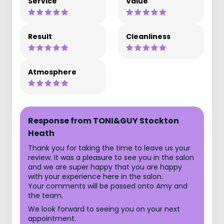
Service
Value
Result
Cleanliness
Atmosphere
Response from TONI&GUY Stockton
Heath
Thank you for taking the time to leave us your
review. It was a pleasure to see you in the salon
and we are super happy that you are happy
with your experience here in the salon.
Your comments will be passed onto Amy and
the team.
We look forward to seeing you on your next
appointment.