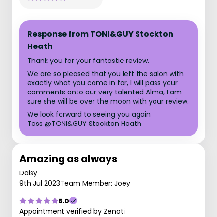
Response from TONI&GUY Stockton
Heath
Thank you for your fantastic review.
We are so pleased that you left the salon with
exactly what you came in for, I will pass your
comments onto our very talented Alma, I am
sure she will be over the moon with your review.
We look forward to seeing you again
Tess @TONI&GUY Stockton Heath
Amazing as always
Daisy
9th Jul 2023
Team Member: Joey
5.0
Appointment verified by Zenoti