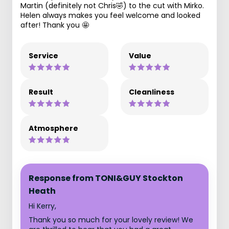
Martin (definitely not Chris🤣) to the cut with Mirko.
Helen always makes you feel welcome and looked
after! Thank you 🤩
Service
Value
Result
Cleanliness
Atmosphere
Response from TONI&GUY Stockton
Heath
Hi Kerry,
Thank you so much for your lovely review! We