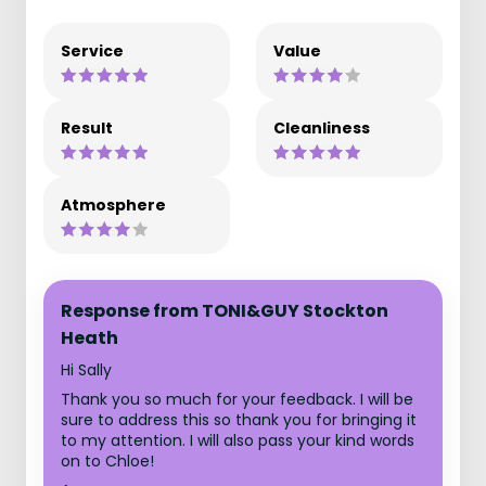
Service
Value
Result
Cleanliness
Atmosphere
Response from TONI&GUY Stockton
Heath
Hi Sally
Thank you so much for your feedback. I will be
sure to address this so thank you for bringing it
to my attention. I will also pass your kind words
on to Chloe!