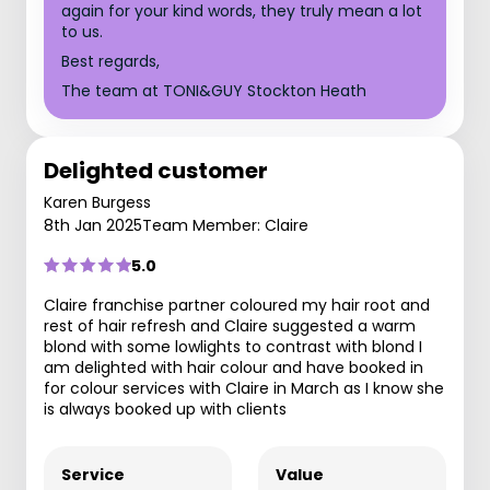
again for your kind words, they truly mean a lot
to us.
Best regards,
The team at TONI&GUY Stockton Heath
Delighted customer
Karen Burgess
8th Jan 2025
Team Member: Claire
5.0
Claire franchise partner coloured my hair root and
rest of hair refresh and Claire suggested a warm
blond with some lowlights to contrast with blond I
am delighted with hair colour and have booked in
for colour services with Claire in March as I know she
is always booked up with clients
Service
Value