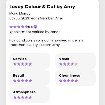
Lovey Colour & Cut by Amy
Maria Murray
6th Jul 2023
Team Member: Amy
5.0
Appointment verified by Zenoti
Hair condition is so much improved since my
treatments & styles from Amy
Service
Value
Result
Cleanliness
Atmosphere