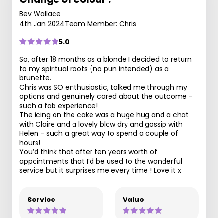
Bev Wallace
4th Jan 2024
Team Member: Chris
5.0
So, after 18 months as a blonde I decided to return
to my spiritual roots (no pun intended) as a
brunette.
Chris was SO enthusiastic, talked me through my
options and genuinely cared about the outcome -
such a fab experience!
The icing on the cake was a huge hug and a chat
with Claire and a lovely blow dry and gossip with
Helen - such a great way to spend a couple of
hours!
You’d think that after ten years worth of
appointments that I’d be used to the wonderful
service but it surprises me every time ! Love it x
Service
Value