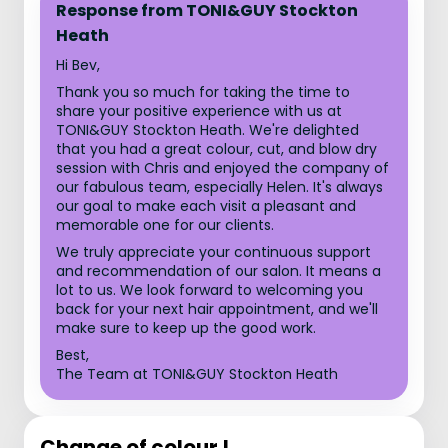
Response from TONI&GUY Stockton
Heath
Hi Bev,
Thank you so much for taking the time to
share your positive experience with us at
TONI&GUY Stockton Heath. We're delighted
that you had a great colour, cut, and blow dry
session with Chris and enjoyed the company of
our fabulous team, especially Helen. It's always
our goal to make each visit a pleasant and
memorable one for our clients.
We truly appreciate your continuous support
and recommendation of our salon. It means a
lot to us. We look forward to welcoming you
back for your next hair appointment, and we'll
make sure to keep up the good work.
Best,
The Team at TONI&GUY Stockton Heath
Change of colour !