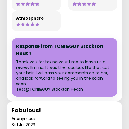
Atmosphere
Response from TONI&GUY Stockton
Heath
Thank you for taking your time to leave us a
review Emma, It was the fabulous Ella that cut
your hair, I will pass your comments on to her,
and look forward to seeing you in the salon
soon.
Tess@TONI&GUY Stockton Heath
Fabulous!
Anonymous
3rd Jul 2023