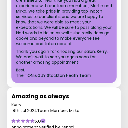
are thrilled to hear that you had a great
experience with our team members, Martin and
Mirko. We take pride in providing top-notch
services to our clients, and we are happy to
know that we were able to meet your
expectations. We will be sure to pass along your
kind words to Helen as well - she really does go
above and beyond to make everyone feel
welcome and taken care of.
Thank you again for choosing our salon, Kerry.
We can't wait to see you again soon for
another amazing appointment!
Best,
The TONI&GUY Stockton Heath Team
Amazing as always
Kerry
18th Jul 2024
Team Member: Mirko
5.0
Appointment verified by Zenoti