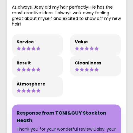
As always, Joey did my hair perfectly! He has the
most creative ideas. I always walk away feeling
great about myself and excited to show off my new
hair!
Service
Value
Result
Cleanliness
Atmosphere
Response from TONI&GUY Stockton
Heath
Thank you for your wonderful review Daisy. your