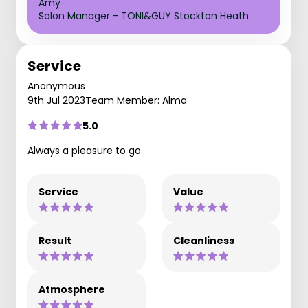
Amy
Salon Manager - TONI&GUY Stockton Heath
Service
Anonymous
9th Jul 2023
Team Member: Alma
5.0
Always a pleasure to go.
Service
Value
Result
Cleanliness
Atmosphere