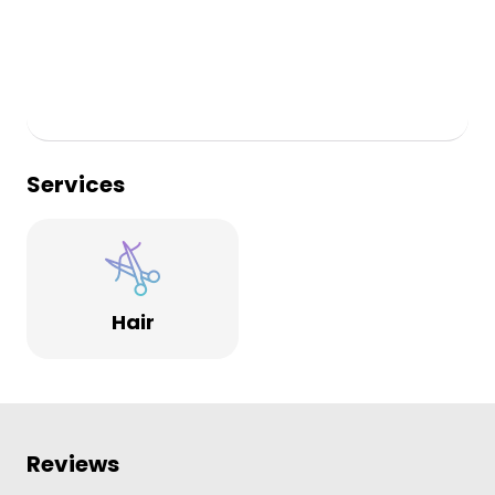
TONI&GUY Stockton Heath Win Perfect Salon Status 2014
TONI&GUY Stockton Heath Win Perfect Salon Status 2013
STRENGTH IN STYLE
Strength in Style is now available in this salon, offering
people affected by cancer specialist support and advice
on hair care. This service includes styling pre, during and
Services
post treatment hair, and wig personalisation with the
option to purchase synthetic and human hair wigs.
Please contact our friendly reception team for more
details.
Hair
Reviews