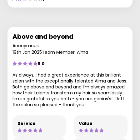
Above and beyond
Anonymous
19th Jan 2025
Team Member: Alma
5.0
As always, I had a great experience at this brilliant
salon with the exceptionally talented Alma and Jess.
Both go above and beyond and I'm always amazed
how their talents transform my hair so seamlessly.
I'm so grateful to you both - you are genius's!. I left
the salon so pleased - thank you!
Service
Value