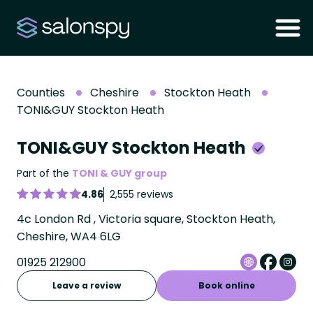
Counties
Cheshire
Stockton Heath
TONI&GUY Stockton Heath
TONI&GUY Stockton Heath
Part of the
TONI & GUY group
4.86
2,555 reviews
4c London Rd , Victoria square, Stockton Heath,
Cheshire, WA4 6LG
01925 212900
Leave a review
Book online