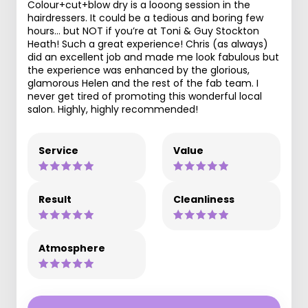
Colour+cut+blow dry is a looong session in the
hairdressers. It could be a tedious and boring few
hours… but NOT if you’re at Toni & Guy Stockton
Heath! Such a great experience! Chris (as always)
did an excellent job and made me look fabulous but
the experience was enhanced by the glorious,
glamorous Helen and the rest of the fab team. I
never get tired of promoting this wonderful local
salon. Highly, highly recommended!
Service
Value
Result
Cleanliness
Atmosphere