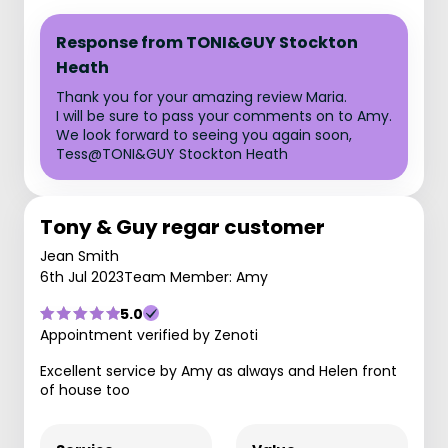
Response from TONI&GUY Stockton
Heath
Thank you for your amazing review Maria.
I will be sure to pass your comments on to Amy.
We look forward to seeing you again soon,
Tess@TONI&GUY Stockton Heath
Tony & Guy regar customer
Jean Smith
6th Jul 2023
Team Member: Amy
5.0
Appointment verified by Zenoti
Excellent service by Amy as always and Helen front
of house too