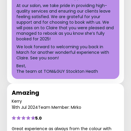
At our salon, we take pride in providing high-
quality services and ensuring our clients leave
feeling satisfied. We are grateful for your
support and for choosing to book with us. We
will pass on to Claire that you were pleased and
managed to rebook as you know she’s fully
booked for 2025!
We look forward to welcoming you back in
March for another wonderful experience with
Claire. See you soon!
Best,
The team at TONI&GUY Stockton Heath
Amazing
Kerry
18th Jul 2024
Team Member: Mirko
5.0
Great experience as always from the colour with