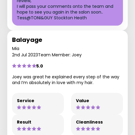
review,
I will pass your comments onto the team and
hope to see you again in the salon soon..
Tess@TONI&GUY Stockton Heath
Balayage
Mia
2nd Jul 2023
Team Member: Joey
5.0
Joey was great he explained every step of the way
and I’m absolutely in love with my hair.
Service
Value
Result
Cleanliness