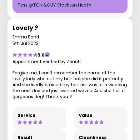
Tess @TONI&GUY Stockton Heath
Lovely ?
Emma Bond
5th Jul 2023
5.0
Appointment verified by Zenoti
Forgive me, I can’t remember the name of the
lovely lady who cut my hair but she did it perfectly.
And she kindly braided my hair as I was at a wedding
the next day and just wanted waves. And she has a
gorgeous dog! Thank you ?
Service
Value
Result
Cleanliness