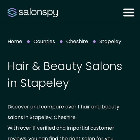
Home
Counties
Cheshire
Stapeley
Hair & Beauty Salons
in Stapeley
Discover and compare over 1 hair and beauty
salons in Stapeley, Cheshire.
With over 11 verified and impartial customer
reviews, you can find the right salon for you.