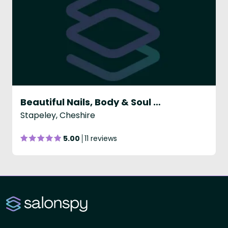
Beautiful Nails, Body & Soul Ltd
Stapeley, Cheshire
5.00
11 reviews