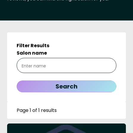
Filter Results
Salon name
Page 1 of 1 results