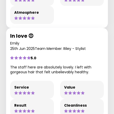
Atmosphere
In love 😍
Emily
25th Jun 2025
Team Member: Riley - Stylist
5.0
The staff here are absolutely lovely. I left with
gorgeous hair that felt unbelievably healthy.
Service
Value
Result
Cleanliness