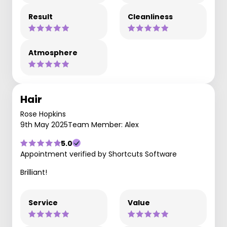
Result
Cleanliness
Atmosphere
Hair
Rose Hopkins
9th May 2025
Team Member: Alex
5.0
Appointment verified by Shortcuts Software
Brilliant!
Service
Value