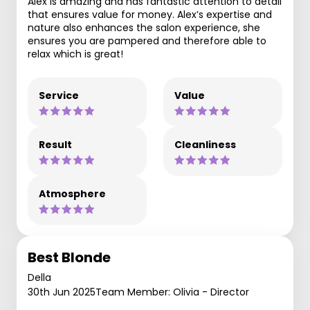
Alex is amazing and has fantastic attention to detail
that ensures value for money. Alex’s expertise and
nature also enhances the salon experience, she
ensures you are pampered and therefore able to
relax which is great!
Service
Value
Result
Cleanliness
Atmosphere
Best Blonde
Della
30th Jun 2025
Team Member: Olivia - Director