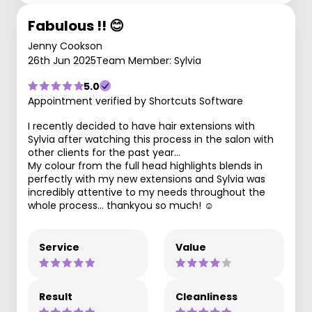
Fabulous !! 😊
Jenny Cookson
26th Jun 2025
Team Member: Sylvia
5.0
Appointment verified by Shortcuts Software
I recently decided to have hair extensions with
Sylvia after watching this process in the salon with
other clients for the past year…
My colour from the full head highlights blends in
perfectly with my new extensions and Sylvia was
incredibly attentive to my needs throughout the
whole process… thankyou so much! ☺️
Service
Value
Result
Cleanliness