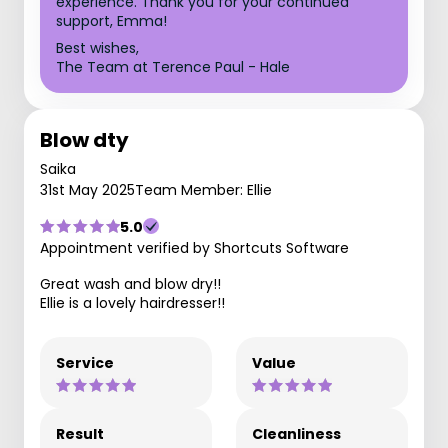
experience. Thank you for your continued
support, Emma!
Best wishes,
The Team at Terence Paul - Hale
Blow dty
Saika
31st May 2025
Team Member: Ellie
5.0
Appointment verified by Shortcuts Software
Great wash and blow dry!!
Ellie is a lovely hairdresser!!
Service
Value
Result
Cleanliness