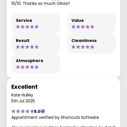
10/10. Thanks so much Olivia!!
Service
Value
Result
Cleanliness
Atmosphere
Excellent
Kate Hulley
5th Jul 2025
5.0
Appointment verified by Shortcuts Software