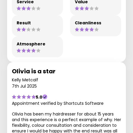
Service
Value
Result
Cleanliness
Atmosphere
Olivia is a star
Kelly Metcalf
7th Jul 2025
5.0
Appointment verified by Shortcuts Software
Olivia has been my hairdresser for about 15 years
and this experience is a perfect example of why. Her
flexibility, colour consultation and consideration to
ensure I would be happy with the end result was all