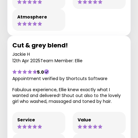
Atmosphere
Cut & grey blend!
Jackie H
12th Apr 2025
Team Member: Ellie
5.0
Appointment verified by Shortcuts Software
Fabulous experience, Ellie knew exactly what I
wanted and delivered! Shout out also to the lovely
girl who washed, massaged and toned by hair.
Service
Value