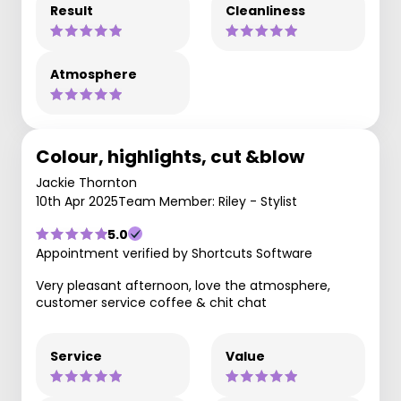
Result
Cleanliness
Atmosphere
Colour, highlights, cut &blow
Jackie Thornton
10th Apr 2025
Team Member: Riley - Stylist
5.0
Appointment verified by Shortcuts Software
Very pleasant afternoon, love the atmosphere,
customer service coffee & chit chat
Service
Value