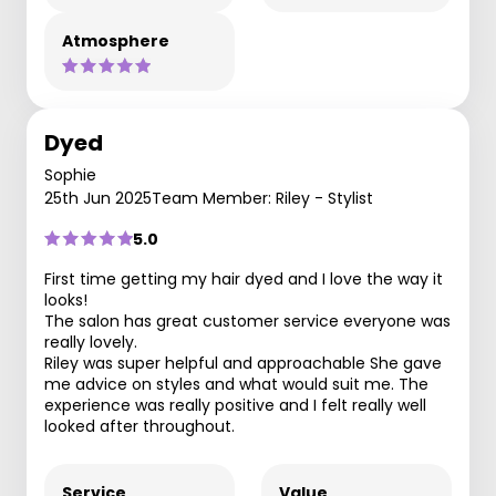
Atmosphere
Dyed
Sophie
25th Jun 2025
Team Member: Riley - Stylist
5.0
First time getting my hair dyed and I love the way it
looks!
The salon has great customer service everyone was
really lovely.
Riley was super helpful and approachable She gave
me advice on styles and what would suit me. The
experience was really positive and I felt really well
looked after throughout.
Service
Value