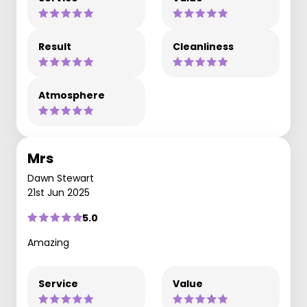
Result
Cleanliness
Atmosphere
Mrs
Dawn Stewart
21st Jun 2025
5.0
Amazing
Service
Value