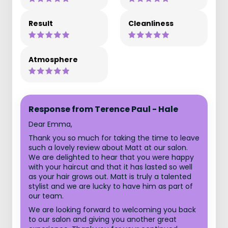
Result
Cleanliness
Atmosphere
Response from Terence Paul - Hale
Dear Emma,
Thank you so much for taking the time to leave
such a lovely review about Matt at our salon.
We are delighted to hear that you were happy
with your haircut and that it has lasted so well
as your hair grows out. Matt is truly a talented
stylist and we are lucky to have him as part of
our team.
We are looking forward to welcoming you back
to our salon and giving you another great