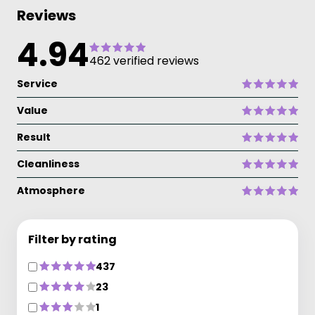
Reviews
4.94
462 verified reviews
Service
Value
Result
Cleanliness
Atmosphere
Filter by rating
437
23
1