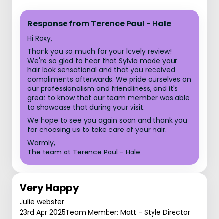
Response from Terence Paul - Hale
Hi Roxy,
Thank you so much for your lovely review!
We're so glad to hear that Sylvia made your
hair look sensational and that you received
compliments afterwards. We pride ourselves on
our professionalism and friendliness, and it's
great to know that our team member was able
to showcase that during your visit.
We hope to see you again soon and thank you
for choosing us to take care of your hair.
Warmly,
The team at Terence Paul - Hale
Very Happy
Julie webster
23rd Apr 2025
Team Member: Matt - Style Director