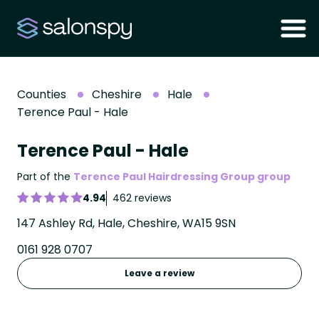
Counties
Cheshire
Hale
Terence Paul - Hale
Terence Paul - Hale
Part of the
Terence Paul Hairdressing Group group
4.94
462 reviews
147 Ashley Rd, Hale, Cheshire, WA15 9SN
0161 928 0707
Leave a review