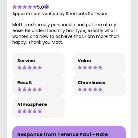
5.0
Appointment verified by Shortcuts Software
Matt is extremely personable and put me at my
ease. He understood my hair type, exactly what I
wanted and how to achieve that. I am more than
happy, Thank you Matt.
Service
Value
Result
Cleanliness
Atmosphere
Response from Terence Paul - Hale