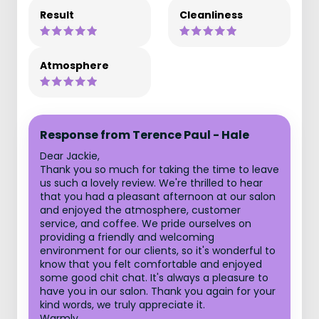
Result
Cleanliness
Atmosphere
Response from Terence Paul - Hale
Dear Jackie,
Thank you so much for taking the time to leave
us such a lovely review. We're thrilled to hear
that you had a pleasant afternoon at our salon
and enjoyed the atmosphere, customer
service, and coffee. We pride ourselves on
providing a friendly and welcoming
environment for our clients, so it's wonderful to
know that you felt comfortable and enjoyed
some good chit chat. It's always a pleasure to
have you in our salon. Thank you again for your
kind words, we truly appreciate it.
Warmly,