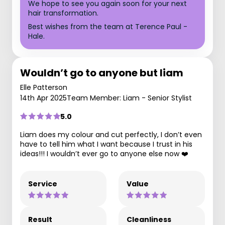
We hope to see you again soon for your next
hair transformation.
Best wishes from the team at Terence Paul -
Hale.
Wouldn’t go to anyone but liam
Elle Patterson
14th Apr 2025
Team Member: Liam - Senior Stylist
5.0
Liam does my colour and cut perfectly, I don’t even
have to tell him what I want because I trust in his
ideas!!! I wouldn’t ever go to anyone else now ❤️
Service
Value
Result
Cleanliness