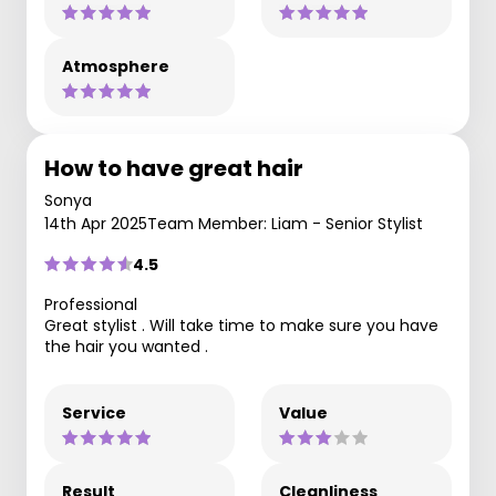
Atmosphere
How to have great hair
Sonya
14th Apr 2025
Team Member: Liam - Senior Stylist
4.5
Professional
Great stylist . Will take time to make sure you have
the hair you wanted .
Service
Value
Result
Cleanliness