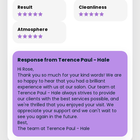
Result
Cleanliness
Atmosphere
Response from Terence Paul - Hale
Hi Rose,
Thank you so much for your kind words! We are
so happy to hear that you had a brilliant
experience with us at our salon. Our team at
Terence Paul - Hale always strives to provide
our clients with the best services possible, and
we're thrilled that you enjoyed your visit. We
appreciate your support and we can't wait to
see you again in the future.
Best,
The team at Terence Paul - Hale