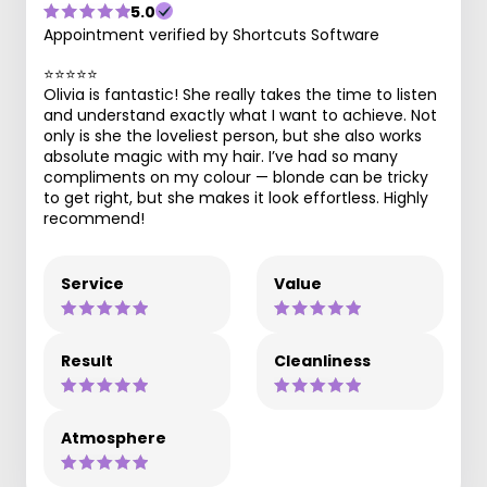
5.0
Appointment verified by Shortcuts Software
⭐️⭐️⭐️⭐️⭐️
Olivia is fantastic! She really takes the time to listen
and understand exactly what I want to achieve. Not
only is she the loveliest person, but she also works
absolute magic with my hair. I’ve had so many
compliments on my colour — blonde can be tricky
to get right, but she makes it look effortless. Highly
recommend!
Service
Value
Result
Cleanliness
Atmosphere