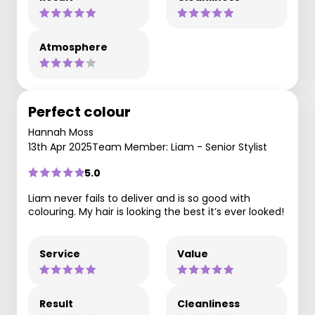
Atmosphere
Perfect colour
Hannah Moss
13th Apr 2025
Team Member: Liam - Senior Stylist
5.0
Liam never fails to deliver and is so good with
colouring. My hair is looking the best it’s ever looked!
Service
Value
Result
Cleanliness