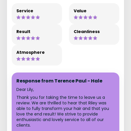
Service
Value
Result
Cleanliness
Atmosphere
Response from Terence Paul - Hale
Dear Lily,
Thank you for taking the time to leave us a
review. We are thrilled to hear that Riley was
able to fully transform your hair and that you
love the end result! We strive to provide
enthusiastic and lovely service to all of our
clients.