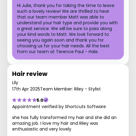
Hi Julie, thank you for taking the time to leave
such a lovely review! We are thrilled to hear
that our team member Matt was able to
understand your hair type and provide you with
a great service. We will be sure to pass along
your kind words to Matt. We look forward to
seeing you again soon and thank you for
choosing us for your hair needs. All the best
from our team at Terence Paul - Hale.
Hair review
Lily
17th Apr 2025
Team Member: Riley - Stylist
5.0
Appointment verified by Shortcuts Software
she has fully transformed my hair and she did an
amazing job. I love my hair and Riley was
enthusiastic and very lovely