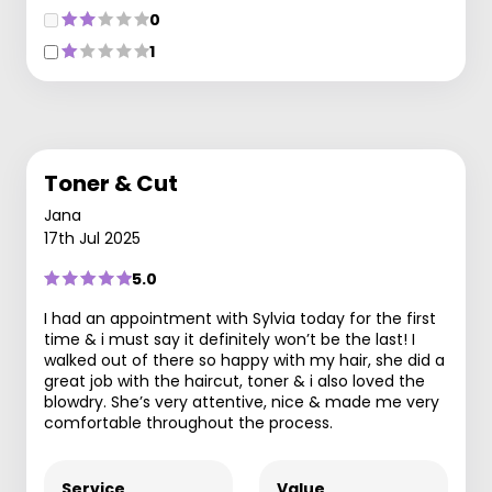
0
1
Toner & Cut
Jana
17th Jul 2025
5.0
I had an appointment with Sylvia today for the first
time & i must say it definitely won’t be the last! I
walked out of there so happy with my hair, she did a
great job with the haircut, toner & i also loved the
blowdry. She’s very attentive, nice & made me very
comfortable throughout the process.
Service
Value