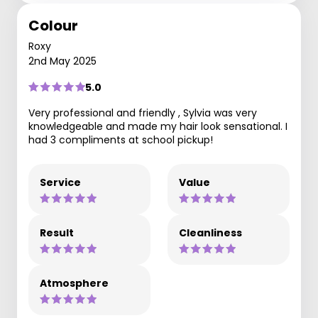
Colour
Roxy
2nd May 2025
5.0
Very professional and friendly , Sylvia was very
knowledgeable and made my hair look sensational. I
had 3 compliments at school pickup!
Service
Value
Result
Cleanliness
Atmosphere