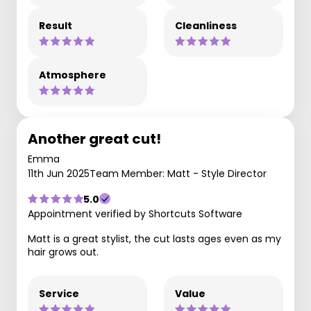
Result
Cleanliness
Atmosphere
Another great cut!
Emma
11th Jun 2025
Team Member: Matt - Style Director
5.0
Appointment verified by Shortcuts Software
Matt is a great stylist, the cut lasts ages even as my
hair grows out.
Service
Value