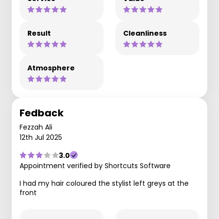
Result
Cleanliness
Atmosphere
Fedback
Fezzah Ali
12th Jul 2025
3.0
Appointment verified by Shortcuts Software
I had my hair coloured the stylist left greys at the
front