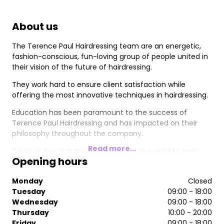
About us
The Terence Paul Hairdressing team are an energetic,
fashion-conscious, fun-loving group of people united in
their vision of the future of hairdressing.
They work hard to ensure client satisfaction while
offering the most innovative techniques in hairdressing.
Education has been paramount to the success of
Terence Paul Hairdressing and has impacted on their
philosophy throughout the company.
Read more...
Terence Paul Hairdressing’s belief in the need to train
Opening hours
their team to the highest possible standards lead to the
opening of the Terence Paul Hairdressing Academy.
Monday
Closed
“The investment in the Terence Paul Hairdressing
Tuesday
09:00 - 18:00
Academy has been worth every penny” says Terence
Wednesday
09:00 - 18:00
Tierney, MD of Terence Paul Hairdressing.
Thursday
10:00 - 20:00
Friday
09:00 - 18:00