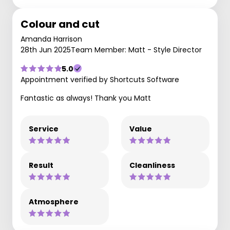
Colour and cut
Amanda Harrison
28th Jun 2025
Team Member: Matt - Style Director
5.0
Appointment verified by Shortcuts Software
Fantastic as always! Thank you Matt
Service
Value
Result
Cleanliness
Atmosphere