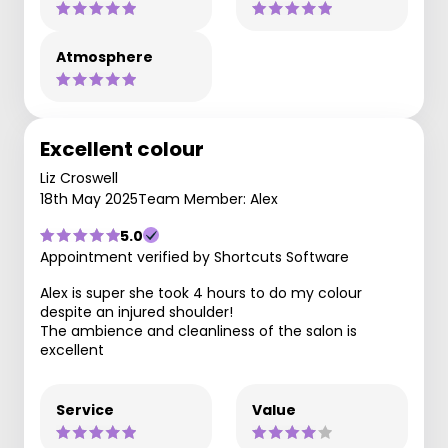
Atmosphere
Excellent colour
Liz Croswell
18th May 2025
Team Member: Alex
5.0
Appointment verified by Shortcuts Software
Alex is super she took 4 hours to do my colour
despite an injured shoulder!
The ambience and cleanliness of the salon is
excellent
Service
Value