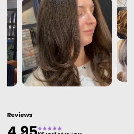
Reviews
4.95