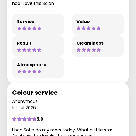
had! Love this Salon
Service
Value
Result
Cleanliness
Atmosphere
Colour service
Anonymous
1st Jul 2026
5.0
I had Sofia do my roots today. What a little star.
As always the loveliest of experiences.