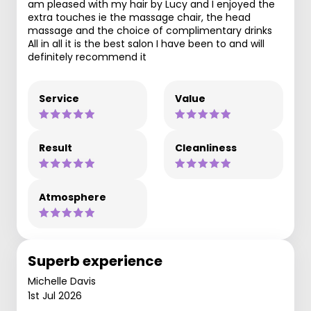
am pleased with my hair by Lucy and I enjoyed the
extra touches ie the massage chair, the head
massage and the choice of complimentary drinks
All in all it is the best salon I have been to and will
definitely recommend it
Service
Value
Result
Cleanliness
Atmosphere
Superb experience
Michelle Davis
1st Jul 2026