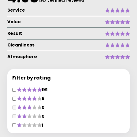
198 verified reviews
Service
Value
Result
Cleanliness
Atmosphere
Filter by rating
191
6
0
0
1