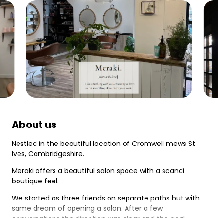
About us
Nestled in the beautiful location of Cromwell mews St
Ives, Cambridgeshire.
Meraki offers a beautiful salon space with a scandi
boutique feel.
We started as three friends on separate paths but with
same dream of opening a salon. After a few