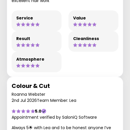
excellent hair work
Service
Value
Result
Cleanliness
Atmosphere
Colour & Cut
Roanna Webster
2nd Jul 2026
Team Member: Lea
5.0
Appointment verified by SaloniQ Software
Always 5🌟 with Lea and to be honest anyone I’ve