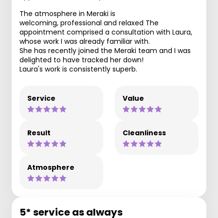
The atmosphere in Meraki is
welcoming, professional and relaxed The
appointment comprised a consultation with Laura,
whose work I was already familiar with.
She has recently joined the Meraki team and I was
delighted to have tracked her down!
Laura's work is consistently superb.
Service
Value
Result
Cleanliness
Atmosphere
5* service as always