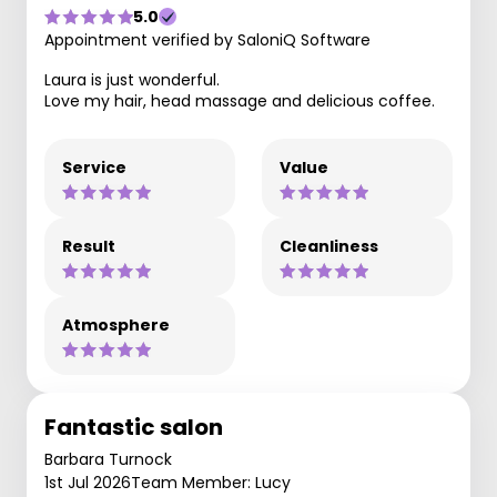
5.0
Appointment verified by SaloniQ Software
Laura is just wonderful.
Love my hair, head massage and delicious coffee.
Service
Value
Result
Cleanliness
Atmosphere
Fantastic salon
Barbara Turnock
1st Jul 2026
Team Member: Lucy