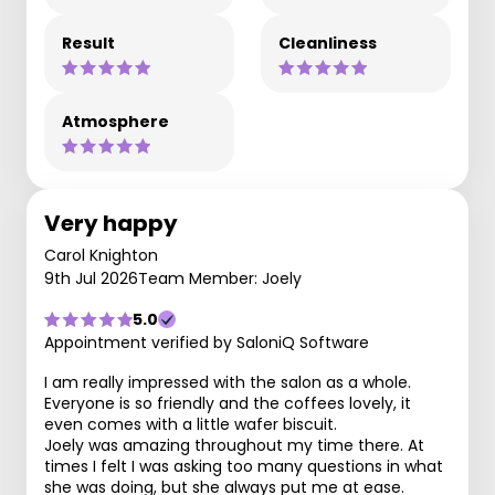
Result
Cleanliness
Atmosphere
Very happy
Carol Knighton
9th Jul 2026
Team Member: Joely
5.0
Appointment verified by SaloniQ Software
I am really impressed with the salon as a whole.
Everyone is so friendly and the coffees lovely, it
even comes with a little wafer biscuit.
Joely was amazing throughout my time there. At
times I felt I was asking too many questions in what
she was doing, but she always put me at ease.