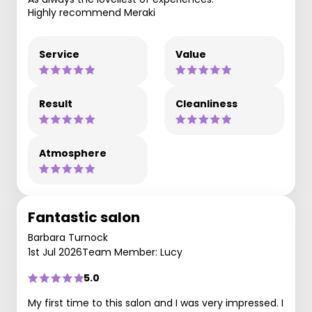
Highly recommend Meraki
Service
Value
Result
Cleanliness
Atmosphere
Fantastic salon
Barbara Turnock
1st Jul 2026
Team Member: Lucy
5.0
My first time to this salon and I was very impressed. I