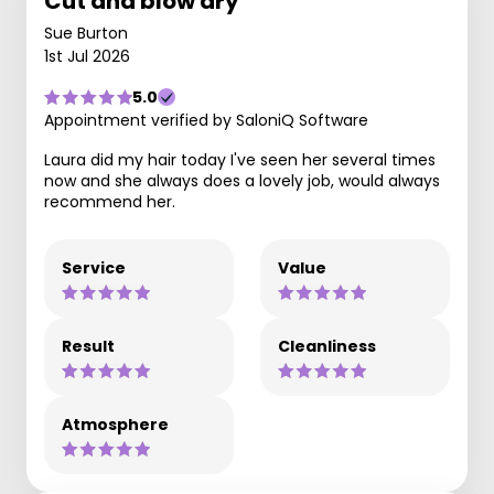
Cut and blow dry
Sue Burton
1st Jul 2026
5.0
Appointment verified by SaloniQ Software
Laura did my hair today I've seen her several times
now and she always does a lovely job, would always
recommend her.
Service
Value
Result
Cleanliness
Atmosphere