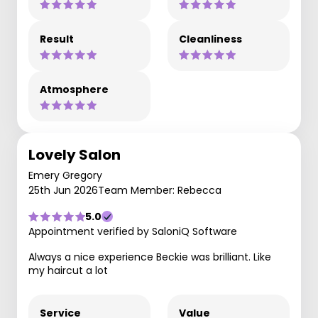
Result
Cleanliness
Atmosphere
Lovely Salon
Emery Gregory
25th Jun 2026
Team Member: Rebecca
5.0
Appointment verified by SaloniQ Software
Always a nice experience Beckie was brilliant. Like
my haircut a lot
Service
Value