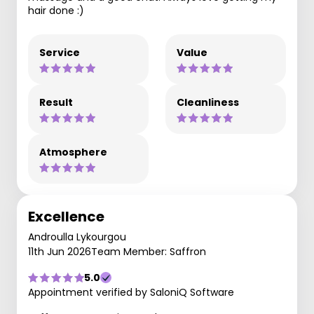
hair done :)
Service
Value
Result
Cleanliness
Atmosphere
Excellence
Androulla Lykourgou
11th Jun 2026
Team Member: Saffron
5.0
Appointment verified by SaloniQ Software