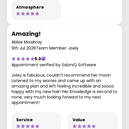
Atmosphere
Amazing!
Abbie Mowbray
9th Jul 2026
Team Member: Joely
5.0
Appointment verified by SaloniQ Software
Joley is fabulous, couldn’t recommend her more!
Listened to my worries and came up with an
amazing plan and left feeling incredible and soooo
happy with my new hair! Her Knowledge is second to
none, very much looking forward to my next
appointment!
Service
Value