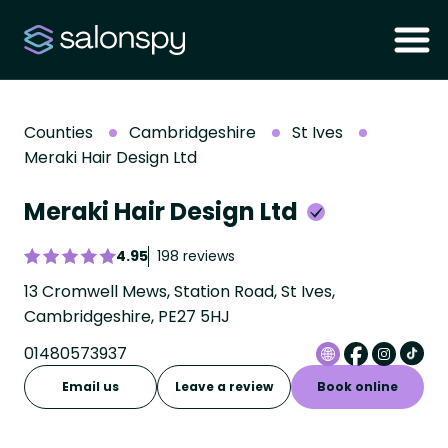
Counties
Cambridgeshire
St Ives
Meraki Hair Design Ltd
Meraki Hair Design Ltd
4.95
198 reviews
13 Cromwell Mews, Station Road, St Ives,
Cambridgeshire, PE27 5HJ
01480573937
Email us
Leave a review
Book online