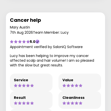
Cancer help
Mary Austin
7th Aug 2026
Team Member: Lucy
5.0
Appointment verified by SaloniQ Software
Lucy has been helping to improve my cancer
affected scalp and hair volume! I am so pleased
with the slow but great results.
Service
Value
Result
Cleanliness