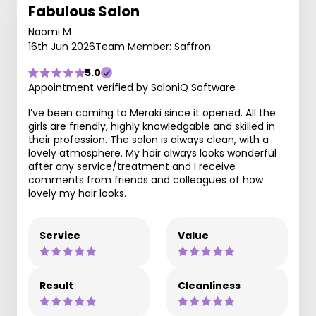
Fabulous Salon
Naomi M
16th Jun 2026
Team Member: Saffron
5.0
Appointment verified by SaloniQ Software
I’ve been coming to Meraki since it opened. All the
girls are friendly, highly knowledgable and skilled in
their profession. The salon is always clean, with a
lovely atmosphere. My hair always looks wonderful
after any service/treatment and I receive
comments from friends and colleagues of how
lovely my hair looks.
Service
Value
Result
Cleanliness