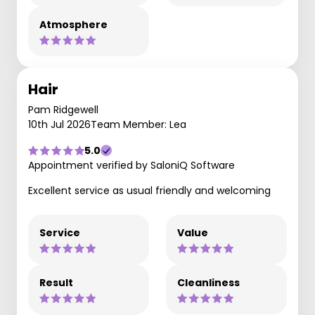
Atmosphere
Hair
Pam Ridgewell
10th Jul 2026
Team Member: Lea
5.0
Appointment verified by SaloniQ Software
Excellent service as usual friendly and welcoming
Service
Value
Result
Cleanliness