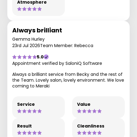
Atmosphere
Always brilliant
Gemma Hurley
23rd Jul 2026
Team Member: Rebecca
5.0
Appointment verified by SaloniQ Software
Always a brilliant service from Becky and the rest of
the Team. Lovely salon, lovely environment. We love
coming to Meraki
Service
Value
Result
Cleanliness