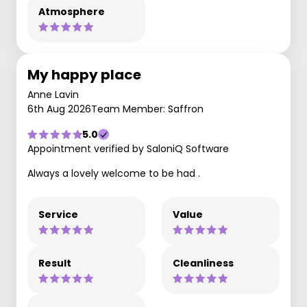
Atmosphere
My happy place
Anne Lavin
6th Aug 2026
Team Member: Saffron
5.0
Appointment verified by SaloniQ Software
Always a lovely welcome to be had .
Service
Value
Result
Cleanliness