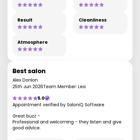
Result
Cleanliness
Atmosphere
Best salon
Alex Donlon
25th Jun 2026
Team Member: Lea
5.0
Appointment verified by SaloniQ Software
Great buzz -
Professional and welcoming - they listen and give
good advice.