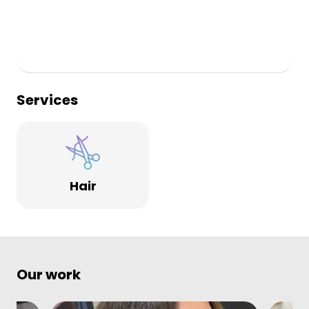
Services
Hair
Our work