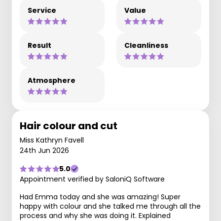
Service
Value
Result
Cleanliness
Atmosphere
Hair colour and cut
Miss Kathryn Favell
24th Jun 2026
5.0
Appointment verified by SaloniQ Software
Had Emma today and she was amazing! Super
happy with colour and she talked me through all the
process and why she was doing it. Explained