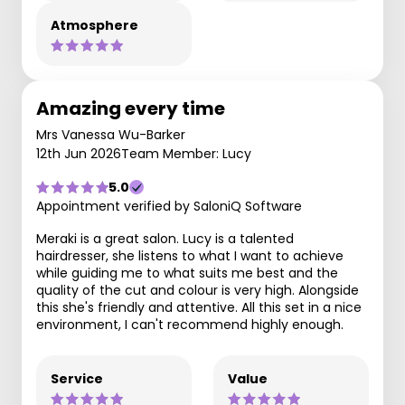
Atmosphere
Amazing every time
Mrs Vanessa Wu-Barker
12th Jun 2026
Team Member: Lucy
5.0
Appointment verified by SaloniQ Software
Meraki is a great salon. Lucy is a talented
hairdresser, she listens to what I want to achieve
while guiding me to what suits me best and the
quality of the cut and colour is very high. Alongside
this she's friendly and attentive. All this set in a nice
environment, I can't recommend highly enough.
Service
Value