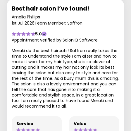
Best hair salon I’ve found!
Amelia Phillips
1st Jul 2026
Team Member: Saffron
5.0
Appointment verified by SaloniQ Software
Meraki do the best haircuts! Saffron really takes the
time to understand the style I am after and how to
make it work for my hair type, she is so clever at
cutting and it makes my hair not only look its best
leaving the salon but also easy to style and care for
the rest of the time. As a busy mum this is amazing.
The salon is also a lovely environment and you can
tell the care that has gone into making it a
comfortable and stylish space, in a great location
too. I am really pleased to have found Meraki and
would recommend it to all.
Service
Value