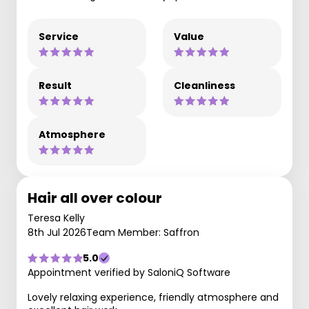
Service
Value
Result
Cleanliness
Atmosphere
Hair all over colour
Teresa Kelly
8th Jul 2026
Team Member: Saffron
5.0
Appointment verified by SaloniQ Software
Lovely relaxing experience, friendly atmosphere and