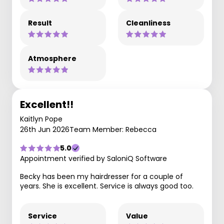
Result
Cleanliness
Atmosphere
Excellent!!
Kaitlyn Pope
26th Jun 2026
Team Member: Rebecca
5.0
Appointment verified by SaloniQ Software
Becky has been my hairdresser for a couple of
years. She is excellent. Service is always good too.
Service
Value