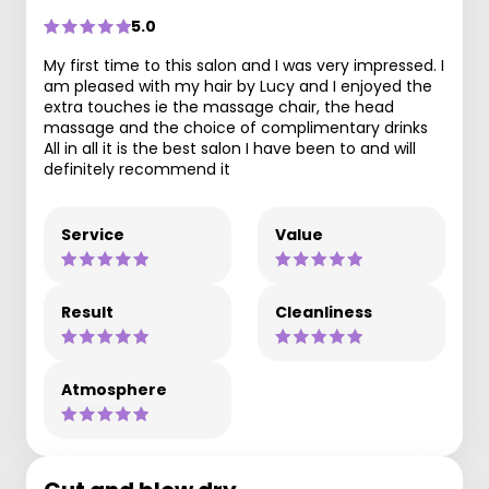
5.0
My first time to this salon and I was very impressed. I
am pleased with my hair by Lucy and I enjoyed the
extra touches ie the massage chair, the head
massage and the choice of complimentary drinks
All in all it is the best salon I have been to and will
definitely recommend it
Service
Value
Result
Cleanliness
Atmosphere