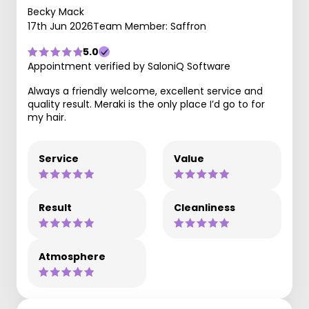
Becky Mack
17th Jun 2026
Team Member: Saffron
5.0
Appointment verified by SaloniQ Software
Always a friendly welcome, excellent service and
quality result. Meraki is the only place I’d go to for
my hair.
Service
Value
Result
Cleanliness
Atmosphere