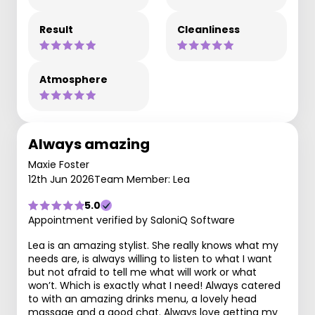
Result
Cleanliness
Atmosphere
Always amazing
Maxie Foster
12th Jun 2026
Team Member: Lea
5.0
Appointment verified by SaloniQ Software
Lea is an amazing stylist. She really knows what my
needs are, is always willing to listen to what I want
but not afraid to tell me what will work or what
won’t. Which is exactly what I need! Always catered
to with an amazing drinks menu, a lovely head
massage and a good chat. Always love getting my