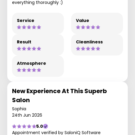
everything thoroughly :)
Service
Value
Result
Cleanliness
Atmosphere
New Experience At This Superb
Salon
Sophia
24th Jun 2026
5.0
Appointment verified by SaloniQ Software