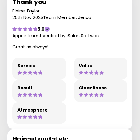
Thank you
Elaine Taylor
25th Nov 2025
Team Member: Jerica
5.0
Appointment verified by iSalon Software
Great as always!
Service
Value
Result
Cleanliness
Atmosphere
Haircut and style