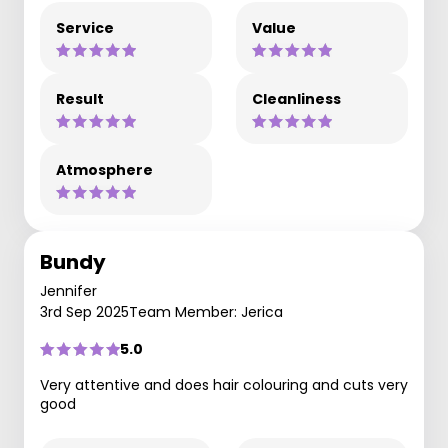
Service
Value
Result
Cleanliness
Atmosphere
Bundy
Jennifer
3rd Sep 2025
Team Member: Jerica
5.0
Very attentive and does hair colouring and cuts very
good