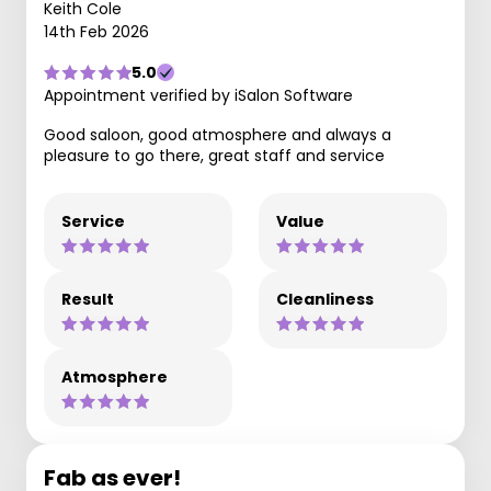
Keith Cole
14th Feb 2026
5.0
Appointment verified by iSalon Software
Good saloon, good atmosphere and always a
pleasure to go there, great staff and service
Service
Value
Result
Cleanliness
Atmosphere
Fab as ever!