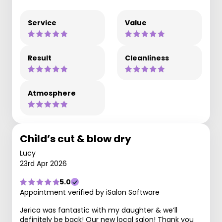
Service
Value
Result
Cleanliness
Atmosphere
Child’s cut & blow dry
Lucy
23rd Apr 2026
5.0
Appointment verified by iSalon Software
Jerica was fantastic with my daughter & we’ll
definitely be back! Our new local salon! Thank you