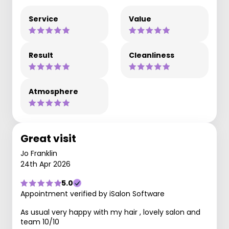
Service
Value
Result
Cleanliness
Atmosphere
Great visit
Jo Franklin
24th Apr 2026
5.0
Appointment verified by iSalon Software
As usual very happy with my hair , lovely salon and
team 10/10