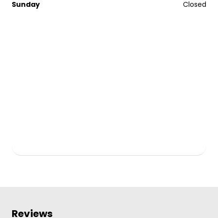
Sunday
Closed
Reviews