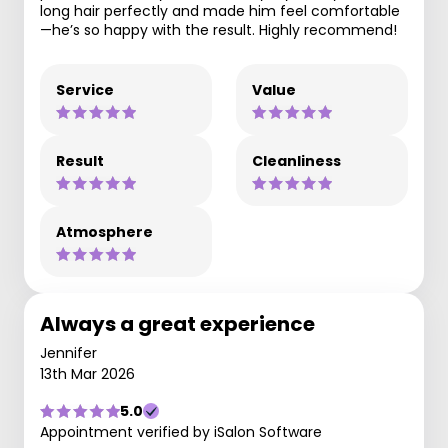
long hair perfectly and made him feel comfortable
—he’s so happy with the result. Highly recommend!
Service
Value
Result
Cleanliness
Atmosphere
Always a great experience
Jennifer
13th Mar 2026
5.0
Appointment verified by iSalon Software