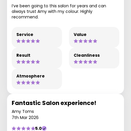
I’ve been going to this salon for years and can
always trust Amy with my colour. Highly
recommend.
Service
Value
Result
Cleanliness
Atmosphere
Fantastic Salon experience!
Amy Toms
7th Mar 2026
5.0