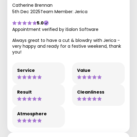
Catherine Brennan
5th Dec 2025
Team Member: Jerica
5.0
Appointment verified by iSalon Software
Always great to have a cut & blowdry with Jerica -
very happy and ready for a festive weekend, thank
you!
Service
Value
Result
Cleanliness
Atmosphere