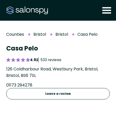
Counties
Bristol
Bristol
Casa Pelo
Casa Pelo
4.92
533 reviews
126 Coldharbour Road, Westbury Park, Bristol,
Bristol, BS6 7SL
01173 294278
Leave a review