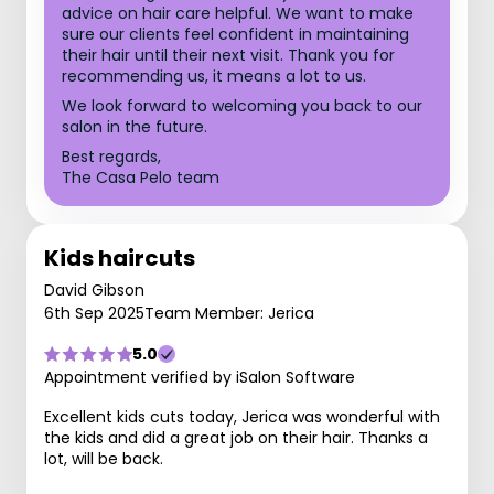
advice on hair care helpful. We want to make
sure our clients feel confident in maintaining
their hair until their next visit. Thank you for
recommending us, it means a lot to us.
We look forward to welcoming you back to our
salon in the future.
Best regards,
The Casa Pelo team
Kids haircuts
David Gibson
6th Sep 2025
Team Member: Jerica
5.0
Appointment verified by iSalon Software
Excellent kids cuts today, Jerica was wonderful with
the kids and did a great job on their hair. Thanks a
lot, will be back.