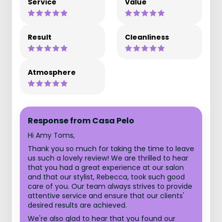
Service
Value
Result
Cleanliness
Atmosphere
Response from Casa Pelo
Hi Amy Toms,
Thank you so much for taking the time to leave
us such a lovely review! We are thrilled to hear
that you had a great experience at our salon
and that our stylist, Rebecca, took such good
care of you. Our team always strives to provide
attentive service and ensure that our clients'
desired results are achieved.
We're also glad to hear that you found our