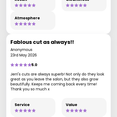
Atmosphere
Fablous cut as always!!
Anonymous
23rd May 2026
5.0
Jerri's cuts are always superb! Not only do they look
great as you leave the salon, but they also grow
beautifully. Keeps me coming back every time!
Thank you so much x
Service
Value