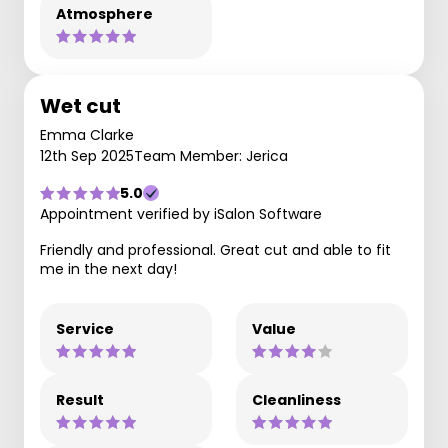
Atmosphere
Wet cut
Emma Clarke
12th Sep 2025
Team Member: Jerica
5.0
Appointment verified by iSalon Software
Friendly and professional. Great cut and able to fit
me in the next day!
Service
Value
Result
Cleanliness