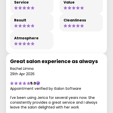
Service
Value
Result
Cleanliness
Atmosphere
Great salon experience as always
Rachel Limna
29th Apr 2026
5.0
Appointment verified by iSalon Software
I've been using Jerica for several years now. She
consistently provides a great service and I always
leave the salon delighted with her work