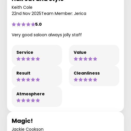
Keith Cole
22nd Nov 2025
Team Member: Jerica
5.0
Very good saloon always jolly staff
Service
Value
Result
Cleanliness
Atmosphere
Magic!
Jackie Cookson