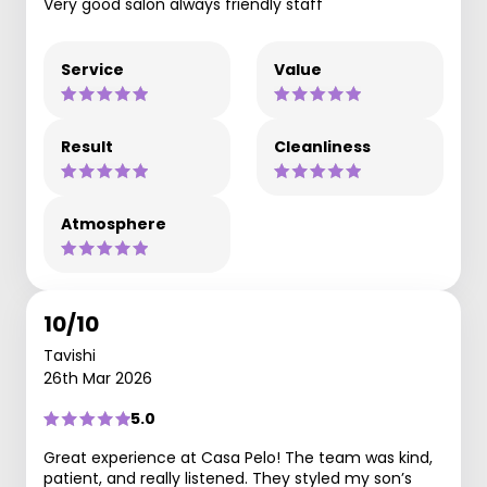
Very good salon always friendly staff
Service
Value
Result
Cleanliness
Atmosphere
10/10
Tavishi
26th Mar 2026
5.0
Great experience at Casa Pelo! The team was kind,
patient, and really listened. They styled my son’s