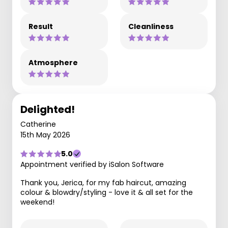
Result
Cleanliness
Atmosphere
Delighted!
Catherine
15th May 2026
5.0
Appointment verified by iSalon Software
Thank you, Jerica, for my fab haircut, amazing
colour & blowdry/styling - love it & all set for the
weekend!