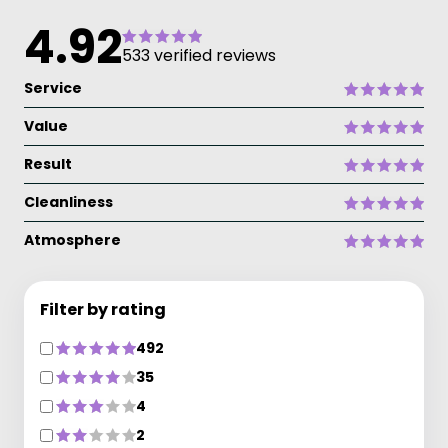
4.92
533 verified reviews
Service
Value
Result
Cleanliness
Atmosphere
Filter by rating
492
35
4
2