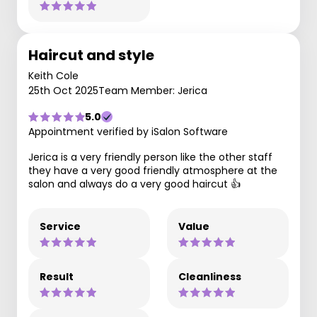
Haircut and style
Keith Cole
25th Oct 2025
Team Member: Jerica
5.0
Appointment verified by iSalon Software
Jerica is a very friendly person like the other staff
they have a very good friendly atmosphere at the
salon and always do a very good haircut 👍
Service
Value
Result
Cleanliness