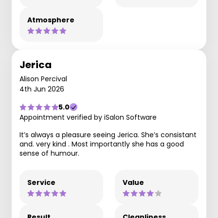
Atmosphere
Jerica
Alison Percival
4th Jun 2026
5.0
Appointment verified by iSalon Software
It’s always a pleasure seeing Jerica. She’s consistant
and. very kind . Most importantly she has a good
sense of humour.
Service
Value
Result
Cleanliness