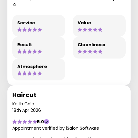
☺️
Service
Value
Result
Cleanliness
Atmosphere
Haircut
Keith Cole
18th Apr 2026
5.0
Appointment verified by iSalon Software