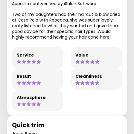
Appointment verified by iSalon Software
Two of my daughters had their haircut & blow dried
at Casa Pelo with Rebecca, she was super lovely,
really listened to what they wanted and gave them
good advice for their specific hair types. Would
highly recommend having your hair done here!
Service
Value
Result
Cleanliness
Atmosphere
Quick trim
Janet Barrie