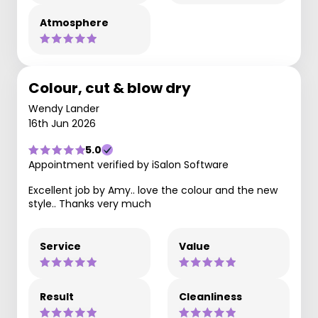
Atmosphere
Colour, cut & blow dry
Wendy Lander
16th Jun 2026
5.0
Appointment verified by iSalon Software
Excellent job by Amy.. love the colour and the new
style.. Thanks very much
Service
Value
Result
Cleanliness