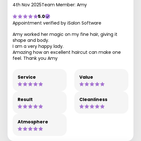
4th Nov 2025
Team Member: Amy
5.0
Appointment verified by iSalon Software
Amy worked her magic on my fine hair, giving it
shape and body.
I am a very happy lady.
Amazing how an excellent haircut can make one
feel. Thank you Amy
Service
Value
Result
Cleanliness
Atmosphere