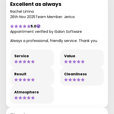
Excellent as always
Rachel Limna
26th Nov 2025
Team Member: Jerica
5.0
Appointment verified by iSalon Software
Always a professional, friendly service. Thank you
Service
Value
Result
Cleanliness
Atmosphere