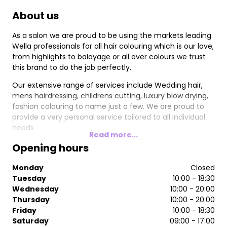
About us
As a salon we are proud to be using the markets leading
Wella professionals for all hair colouring which is our love,
from highlights to balayage or all over colours we trust
this brand to do the job perfectly.
Our extensive range of services include Wedding hair,
mens hairdressing, childrens cutting, luxury blow drying,
fashion colouring to name just a few. We are proud to
provide a very personal service tailored to all individual
needs
Read more...
Opening hours
Monday
Closed
Tuesday
10:00 - 18:30
Wednesday
10:00 - 20:00
Thursday
10:00 - 20:00
Friday
10:00 - 18:30
Saturday
09:00 - 17:00