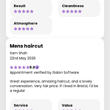
Result
Cleanliness
Atmosphere
Mens haircut
Sam Shah
22nd May 2026
5.0
Appointment verified by iSalon Software
Great experience, amazing haircut, and a lovely
conversation. Very fair price. If I lived in Bristol, I'd be
a regular
Service
Value