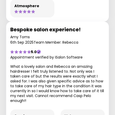
Atmosphere
Bespoke salon experience!
Amy Toms
6th Sep 2025
Team Member: Rebecca
5.0
Appointment verified by iSalon Software
What a lovely salon and Rebecca an amazing
hairdresser I felt truly listened to. Not only was I
taken care of but the results were exactly what I
asked for. I was also given specific advice as to how
to take care of my hair type in the condition it was
currently in so I would know how to take care of it till
my next visit. Cannot recommend Casp Pelo
enough!!