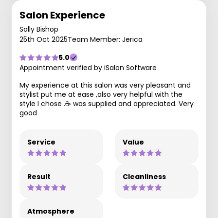
Salon Experience
Sally Bishop
25th Oct 2025
Team Member: Jerica
5.0
Appointment verified by iSalon Software
My experience at this salon was very pleasant and
stylist put me at ease ,also very helpful with the
style I chose .☕️ was supplied and appreciated. Very
good
Service
Value
Result
Cleanliness
Atmosphere