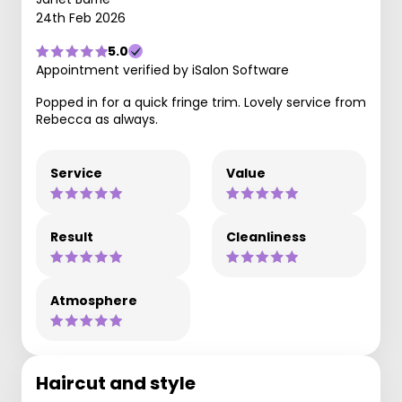
24th Feb 2026
5.0
Appointment verified by iSalon Software
Popped in for a quick fringe trim. Lovely service from
Rebecca as always.
Service
Value
Result
Cleanliness
Atmosphere
Haircut and style