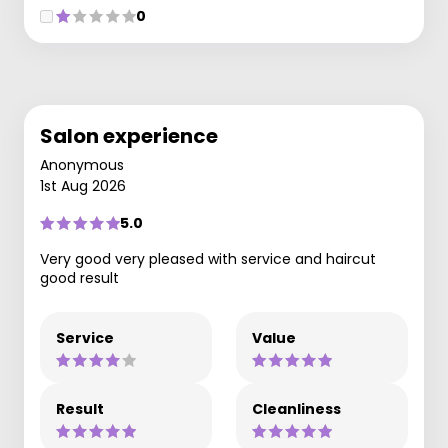
0
Salon experience
Anonymous
1st Aug 2026
5.0
Very good very pleased with service and haircut
good result
Service
Value
Result
Cleanliness