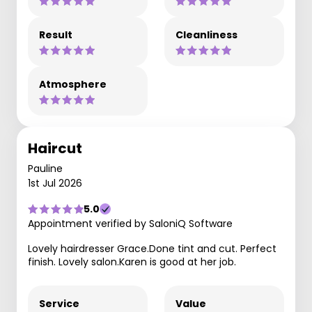
Result
Cleanliness
Atmosphere
Haircut
Pauline
1st Jul 2026
5.0
Appointment verified by SaloniQ Software
Lovely hairdresser Grace.Done tint and cut. Perfect
finish. Lovely salon.Karen is good at her job.
Service
Value