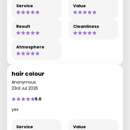
Service
Value
Result
Cleanliness
Atmosphere
hair colour
Anonymous
23rd Jul 2026
5.0
yes
Service
Value