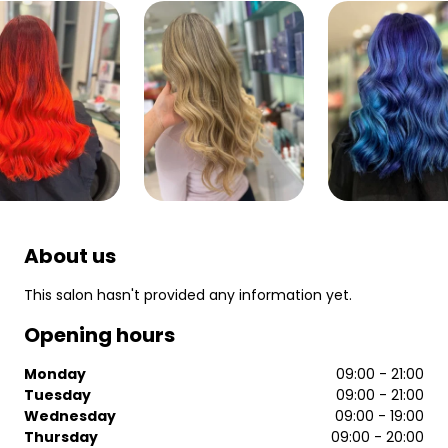
About us
This salon hasn't provided any information yet.
Opening hours
Monday
09:00 - 21:00
Tuesday
09:00 - 21:00
Wednesday
09:00 - 19:00
Thursday
09:00 - 20:00