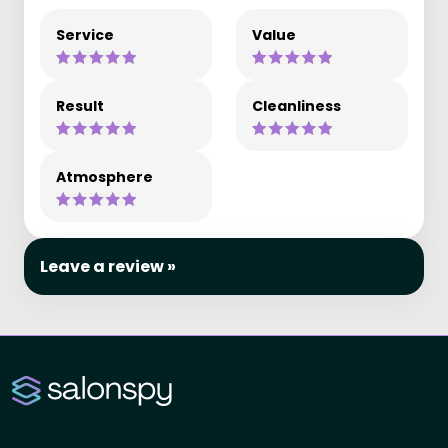
Service
Value
Result
Cleanliness
Atmosphere
Leave a review »