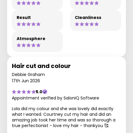
Result
Cleanliness
Atmosphere
Hair cut and colour
Debbie Graham
17th Jun 2026
5.0
Appointment verified by SaloniQ Software
Lola did my colour and she was lovely did exactly
what I wanted. Courtney cut my hair and did an
amazing job took her time and was so thorough a
true perfectionist - love my hair - thankyou 🥰