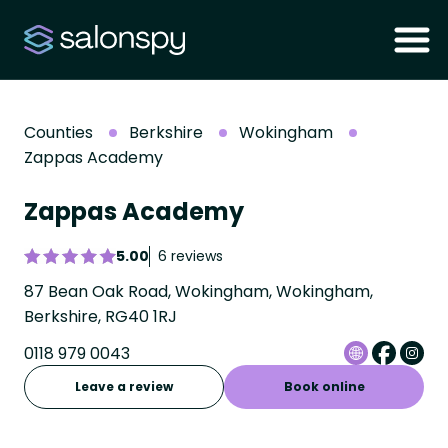
Counties
Berkshire
Wokingham
Zappas Academy
Zappas Academy
5.00
6 reviews
87 Bean Oak Road, Wokingham, Wokingham,
Berkshire, RG40 1RJ
0118 979 0043
Leave a review
Book online