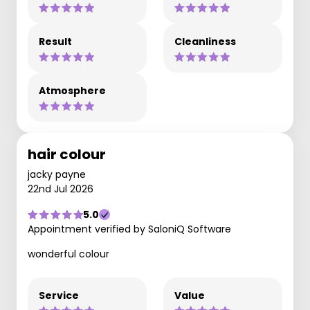
Result
Cleanliness
Atmosphere
hair colour
jacky payne
22nd Jul 2026
5.0
Appointment verified by SaloniQ Software
wonderful colour
Service
Value