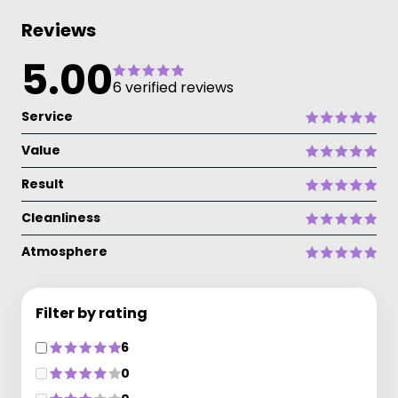
Reviews
5.00
6 verified reviews
Service
Value
Result
Cleanliness
Atmosphere
Filter by rating
6
0