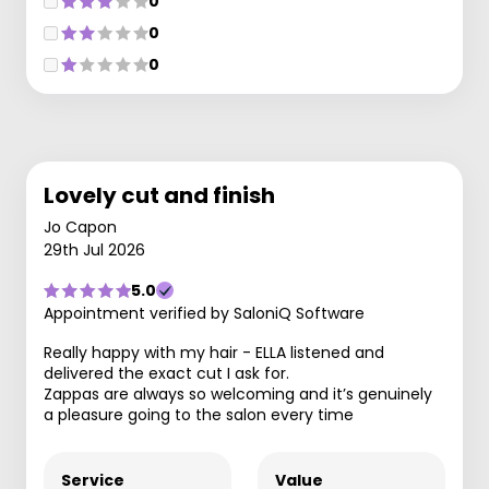
0
0
0
Lovely cut and finish
Jo Capon
29th Jul 2026
5.0
Appointment verified by SaloniQ Software
Really happy with my hair - ELLA listened and
delivered the exact cut I ask for.
Zappas are always so welcoming and it’s genuinely
a pleasure going to the salon every time
Service
Value