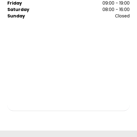
Friday
09:00 - 19:00
Saturday
08:00 - 16:00
Sunday
Closed