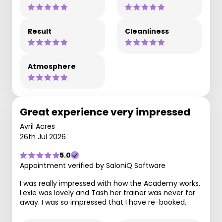
Result
Cleanliness
Atmosphere
Great experience very impressed
Avril Acres
26th Jul 2026
5.0
Appointment verified by SaloniQ Software
I was really impressed with how the Academy works,
Lexie was lovely and Tash her trainer was never far
away. I was so impressed that I have re-booked.