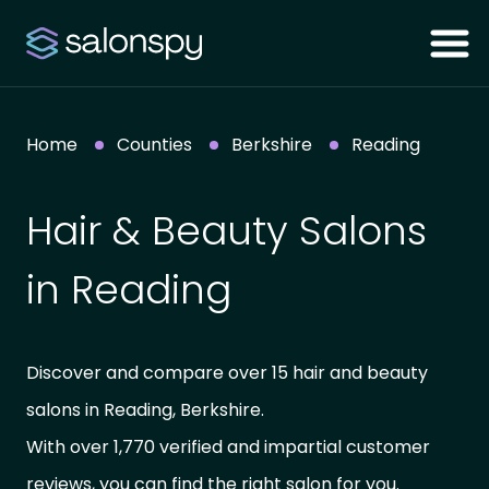
Home
Counties
Berkshire
Reading
Hair & Beauty Salons
in Reading
Discover and compare over 15 hair and beauty
salons in Reading, Berkshire.
With over 1,770 verified and impartial customer
reviews, you can find the right salon for you.