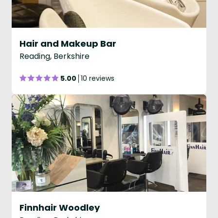
Hair and Makeup Bar
Reading, Berkshire
5.00
10 reviews
Finnhair Woodley