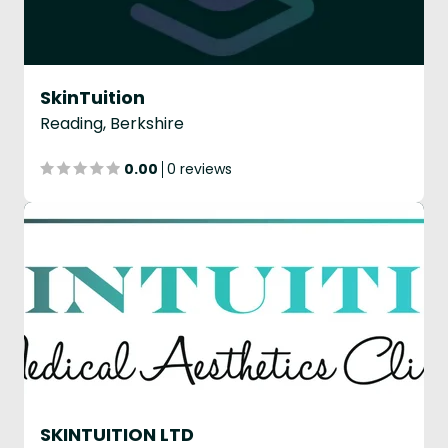
SkinTuition
Reading, Berkshire
0.00
0 reviews
SKINTUITION LTD