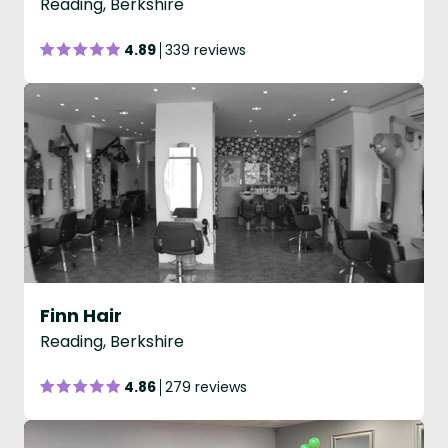
Reading, Berkshire
4.89
339 reviews
Finn Hair
Reading, Berkshire
4.86
279 reviews