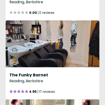
Reading, Berkshire
0.00
0 reviews
The Funky Barnet
Reading, Berkshire
4.96
17 reviews