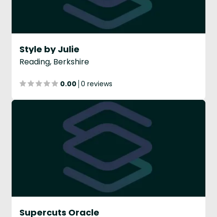
Style by Julie
Reading, Berkshire
0.00
0 reviews
Supercuts Oracle