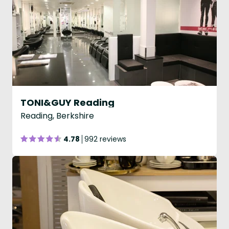
TONI&GUY Reading
Reading, Berkshire
4.78
992 reviews