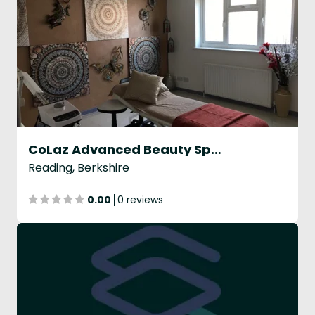
CoLaz Advanced Beauty Specialists
Reading, Berkshire
0.00
0 reviews