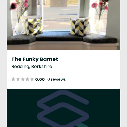
The Funky Barnet
Reading, Berkshire
0.00
0 reviews