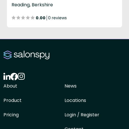
Reading, Berkshire
0.00
0 reviews
About
News
Product
Locations
Pricing
Login / Register