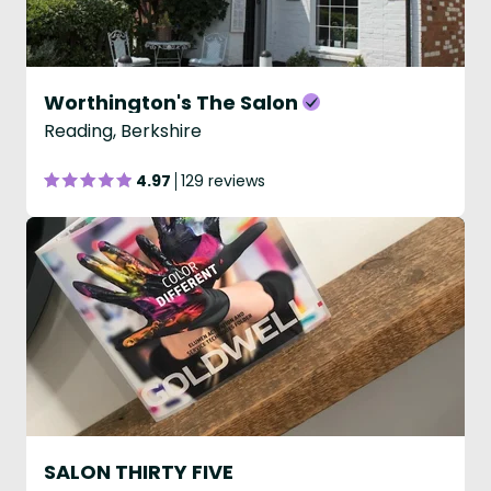
Worthington's The Salon
Reading, Berkshire
4.97
129 reviews
SALON THIRTY FIVE