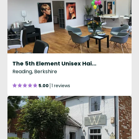
The 5th Element Unisex Hair and Beauty Salon
Reading, Berkshire
5.00
1 reviews