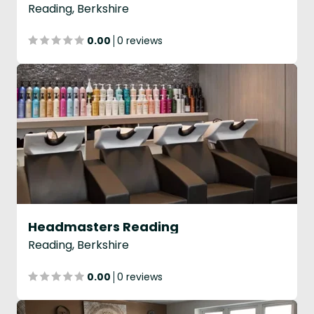
Reading, Berkshire
0.00
0 reviews
Headmasters Reading
Reading, Berkshire
0.00
0 reviews