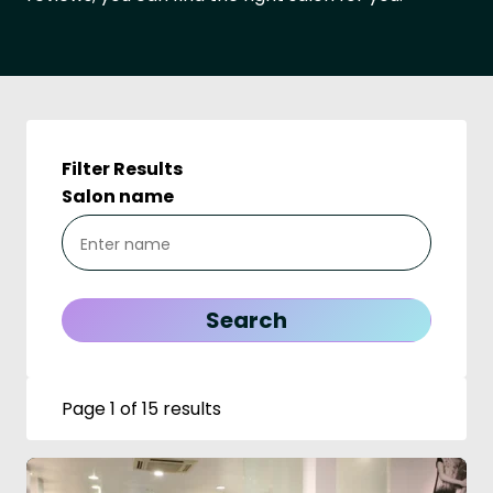
Filter Results
Salon name
Page 1 of 15 results