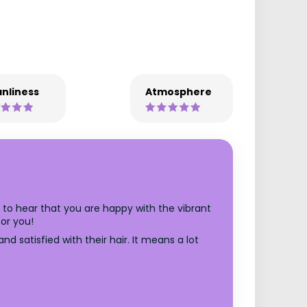
nliness
Atmosphere
d to hear that you are happy with the vibrant
or you!
d satisfied with their hair. It means a lot