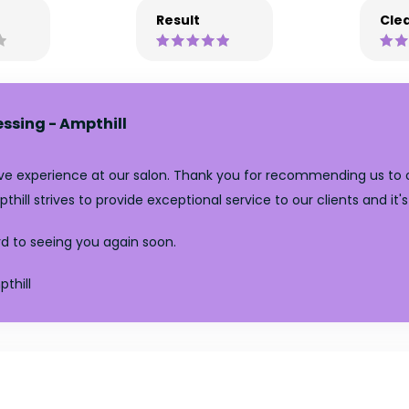
Result
Clea
essing - Ampthill
tive experience at our salon. Thank you for recommending us to 
pthill strives to provide exceptional service to our clients and i
d to seeing you again soon.
thill