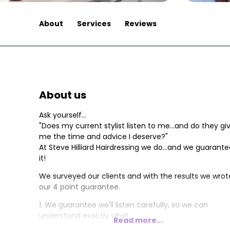
About
Services
Reviews
About us
Ask yourself...
"Does my current stylist listen to me...and do they gi
me the time and advice I deserve?"
At Steve Hilliard Hairdressing we do...and we guarant
it!
We surveyed our clients and with the results we wrot
our 4 point guarantee.
1. We guarantee we'll listen carefully, so we can
understand exactly what
Read more...
you want