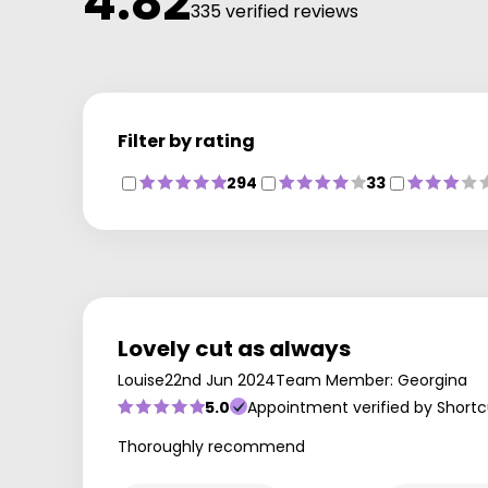
4.82
335 verified reviews
Filter by rating
294
33
Lovely cut as always
Louise
22nd Jun 2024
Team Member: Georgina
5.0
Appointment verified by Shortc
Thoroughly recommend