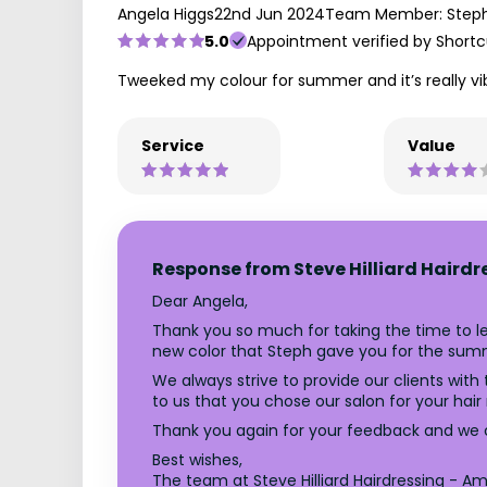
Angela Higgs
22nd Jun 2024
Team Member: Step
5.0
Appointment verified by Shortc
Tweeked my colour for summer and it’s really vi
Service
Value
Response from Steve Hilliard Hairdr
Dear Angela,
Thank you so much for taking the time to lea
new color that Steph gave you for the summ
We always strive to provide our clients with 
to us that you chose our salon for your hair
Thank you again for your feedback and we c
Best wishes,
The team at Steve Hilliard Hairdressing - Amp