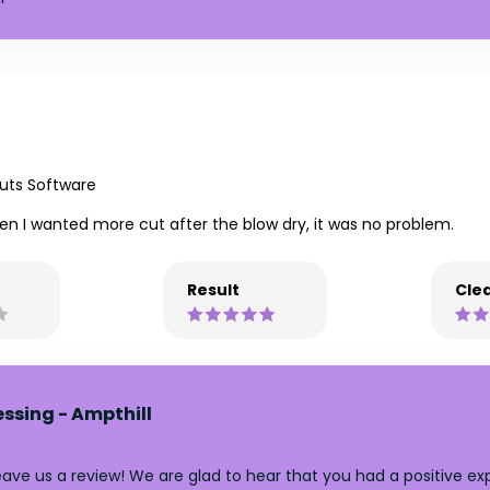
uts Software
en I wanted more cut after the blow dry, it was no problem.
Result
Clea
essing - Ampthill
ve us a review! We are glad to hear that you had a positive expe