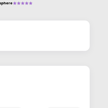
sphere