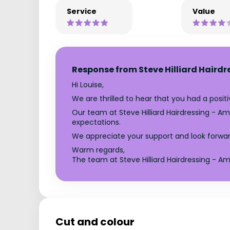
Service
Value
Response from Steve Hilliard Hairdr
Hi Louise,
We are thrilled to hear that you had a posi
Our team at Steve Hilliard Hairdressing - Am
expectations.
We appreciate your support and look forwar
Warm regards,
The team at Steve Hilliard Hairdressing - Amp
Cut and colour