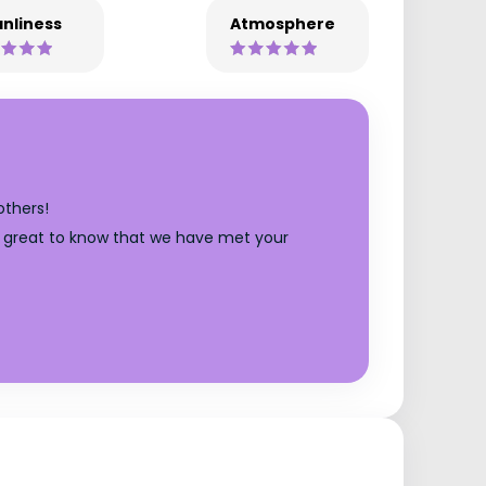
nliness
Atmosphere
others!
t's great to know that we have met your