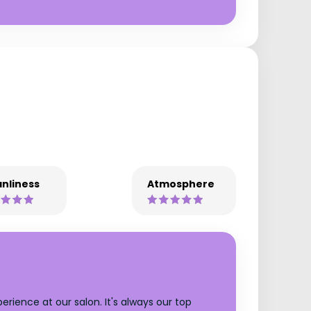
nliness
Atmosphere
rience at our salon. It's always our top