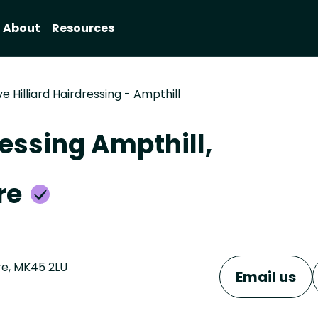
About
Resources
e Hilliard Hairdressing - Ampthill
ressing Ampthill,
re
ire, MK45 2LU
Email us