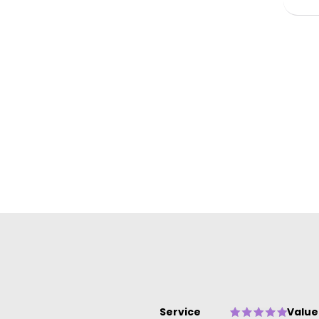
ow
Service
Value