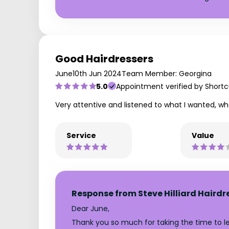
Good Hairdressers
June
10th Jun 2024
Team Member: Georgina
5.0
Appointment verified by Shortc
Very attentive and listened to what I wanted, wh
Service
Value
Response from Steve Hilliard Hairdr
Dear June,
Thank you so much for taking the time to lea