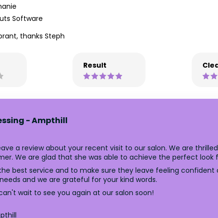
hanie
uts Software
brant, thanks Steph
Result
Clea
essing - Ampthill
ve a review about your recent visit to our salon. We are thrille
er. We are glad that she was able to achieve the perfect look f
the best service and to make sure they leave feeling confident an
 needs and we are grateful for your kind words.
an't wait to see you again at our salon soon!
thill