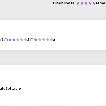
Cleanliness
Atmo
3
3
2
uts Software