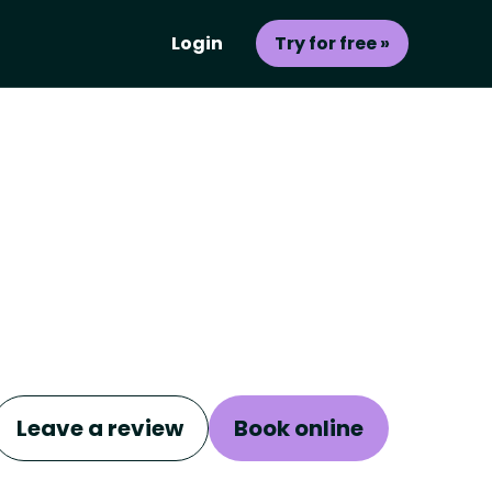
Login
Try for free »
Leave a review
Book online