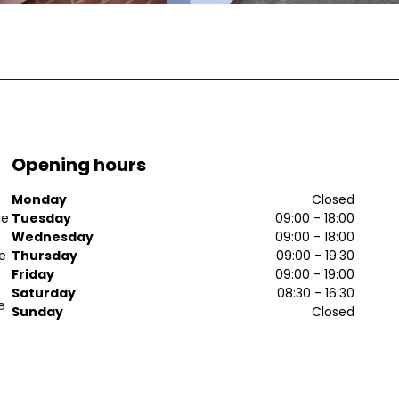
Opening hours
Monday
Closed
ve
Tuesday
09:00 - 18:00
Wednesday
09:00 - 18:00
ee
Thursday
09:00 - 19:30
Friday
09:00 - 19:00
Saturday
08:30 - 16:30
e
Sunday
Closed