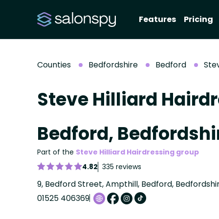
Features
Pricing
Counties
Bedfordshire
Bedford
Stev
Steve Hilliard Haird
Bedford, Bedfordshi
Part of the
Steve Hilliard Hairdressing group
4.82
335 reviews
9, Bedford Street, Ampthill, Bedford, Bedfordsh
01525 406369