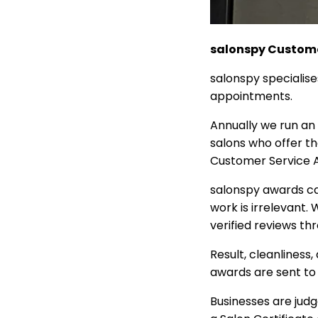
salonspy Custome
salonspy specialise
appointments.
Annually we run an a
salons who offer t
Customer Service 
salonspy awards ca
work is irrelevant.
verified reviews th
Result, cleanliness
awards are sent to
Businesses are judg