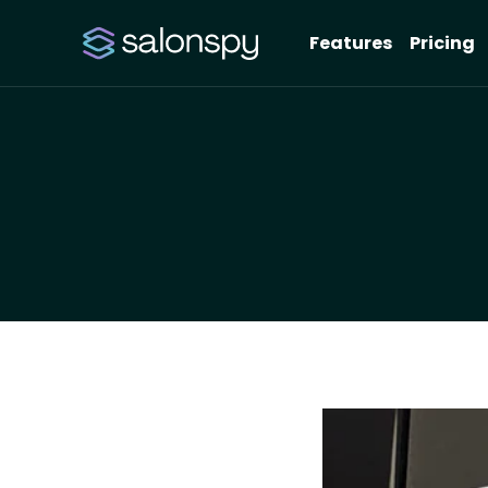
Features
Pricing