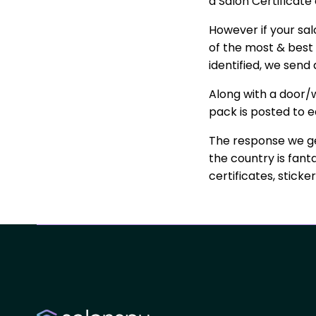
a Salon Certificate
However if your sa
of the most & best 
identified, we sen
Along with a door/w
pack is posted to e
The response we ge
the country is fant
certificates, stick