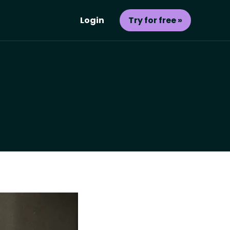
Login
Try for free »