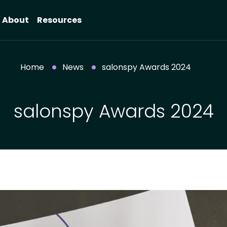
About
Resources
Home
News
salonspy Awards 2024
salonspy Awards 2024