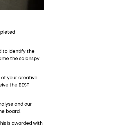
mpleted
 to identify the
came the salonspy
 of your creative
ceive the BEST
analyse and our
the board.
his is awarded with