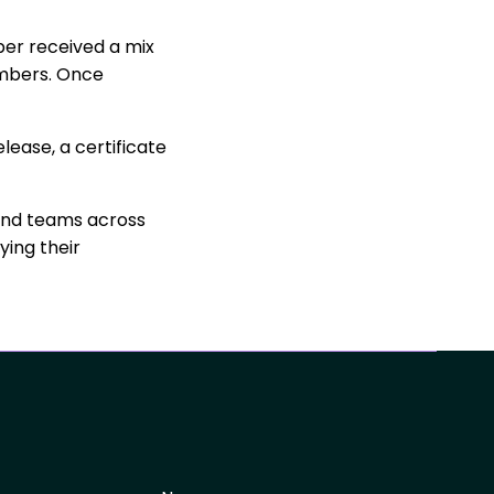
ber received a mix
members. Once
lease, a certificate
and teams across
ying their