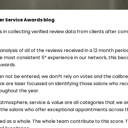
r Service Awards blog
s in collecting verified review data from clients after co
nalysis of all of the reviews received in a 12 month period
he most consistent 5* experience in our network, this be
Awards.
n not be entered, we don?t rely on votes and the calibre
 We are laser focussed on identifying those salons who re
roughout the year.
, atmosphere, service & value are all categories that we 
 the salons who offer exceptional appointments across 
ed as a whole. The whole team contribute to this score. T