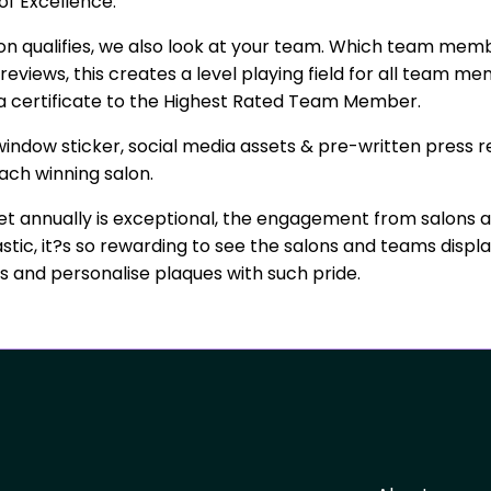
 of Excellence.
lon qualifies, we also look at your team. Which team mem
reviews, this creates a level playing field for all team 
d a certificate to the Highest Rated Team Member.
indow sticker, social media assets & pre-written press re
ach winning salon.
t annually is exceptional, the engagement from salons 
astic, it?s so rewarding to see the salons and teams displa
ers and personalise plaques with such pride.