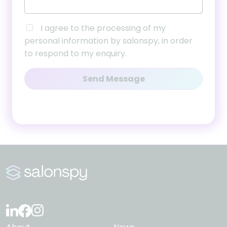
I agree to the processing of my
personal information by salonspy, in order
to respond to my enquiry.