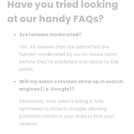
Have you tried looking
at our handy FAQs?
Are reviews moderated?
Yes. All reviews that are submitted are
human-moderated by our in-house team
before they're published and visible to the
public.
Will my salon's reviews show up in search
engines (i.e. Google)?
Absolutely. Your salon's listing is fully
optimised to show in Google, allowing
potential clients in your area to find your
reviews.