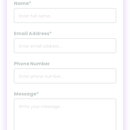
Name*
Email Address*
Phone Number
Message*