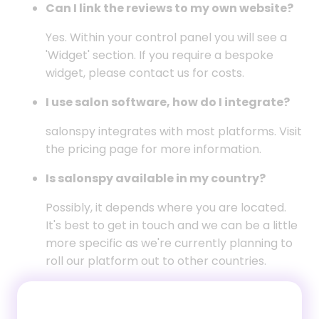
Can I link the reviews to my own website?
Yes. Within your control panel you will see a
'Widget' section. If you require a bespoke
widget, please contact us for costs.
I use salon software, how do I integrate?
salonspy integrates with most platforms. Visit
the
pricing page
for more information.
Is salonspy available in my country?
Possibly, it depends where you are located.
It's best to get in touch and we can be a little
more specific as we're currently planning to
roll our platform out to other countries.