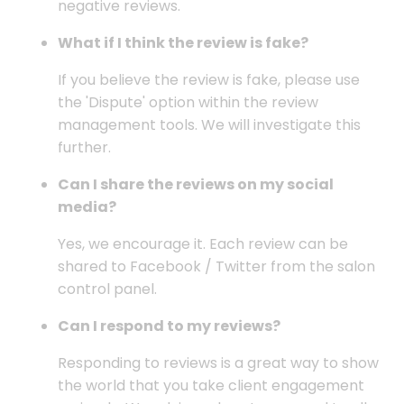
negative reviews.
What if I think the review is fake?
If you believe the review is fake, please use
the 'Dispute' option within the review
management tools. We will investigate this
further.
Can I share the reviews on my social
media?
Yes, we encourage it. Each review can be
shared to Facebook / Twitter from the salon
control panel.
Can I respond to my reviews?
Responding to reviews is a great way to show
the world that you take client engagement