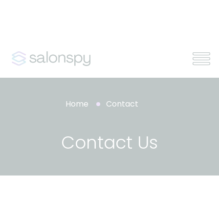
Home
Contact
Contact Us