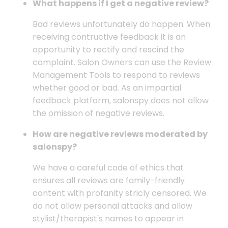
What happens if I get a negative review?
Bad reviews unfortunately do happen. When
receiving contructive feedback it is an
opportunity to rectify and rescind the
complaint. Salon Owners can use the Review
Management Tools to respond to reviews
whether good or bad. As an impartial
feedback platform, salonspy does not allow
the omission of negative reviews.
How are negative reviews moderated by
salonspy?
We have a careful code of ethics that
ensures all reviews are family-friendly
content with profanity stricly censored. We
do not allow personal attacks and allow
stylist/therapist's names to appear in