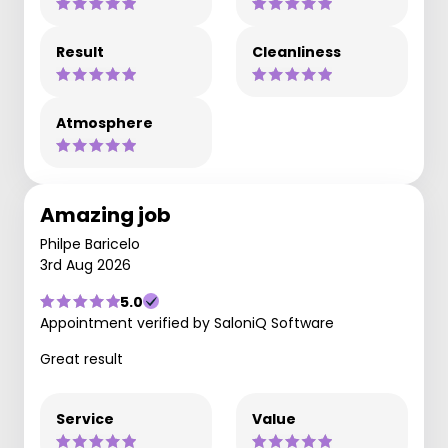
Result
Cleanliness
Atmosphere
Amazing job
Philpe Baricelo
3rd Aug 2026
5.0
Appointment verified by SaloniQ Software
Great result
Service
Value