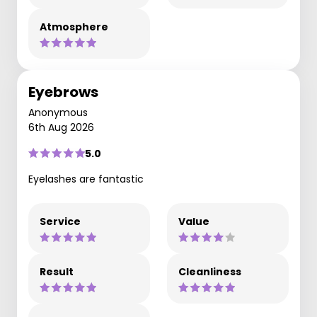
Atmosphere
Eyebrows
Anonymous
6th Aug 2026
5.0
Eyelashes are fantastic
Service
Value
Result
Cleanliness