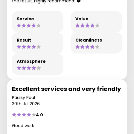
the result. Highly recommend! ❤️
Service
Value
Result
Cleanliness
Atmosphere
Excellent services and very friendly
Paulsy Paul
30th Jul 2026
4.0
Good work