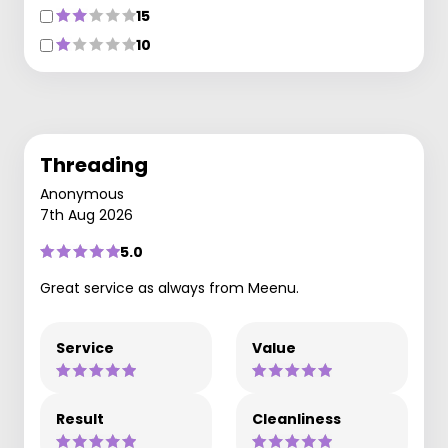
15
10
Threading
Anonymous
7th Aug 2026
5.0
Great service as always from Meenu.
Service
Value
Result
Cleanliness