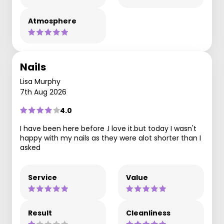
Atmosphere
Nails
Lisa Murphy
7th Aug 2026
4.0
I have been here before .I love it.but today I wasn't
happy with my nails as they were alot shorter than I
asked
Service
Value
Result
Cleanliness