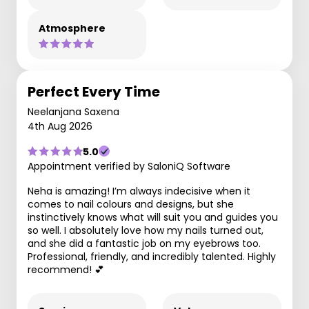
Atmosphere
Perfect Every Time
Neelanjana Saxena
4th Aug 2026
5.0
Appointment verified by SaloniQ Software
Neha is amazing! I’m always indecisive when it
comes to nail colours and designs, but she
instinctively knows what will suit you and guides you
so well. I absolutely love how my nails turned out,
and she did a fantastic job on my eyebrows too.
Professional, friendly, and incredibly talented. Highly
recommend! 💕