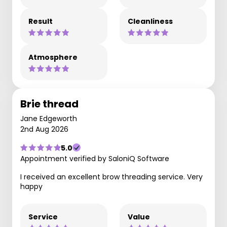
Result
Cleanliness
Atmosphere
Brie thread
Jane Edgeworth
2nd Aug 2026
5.0
Appointment verified by SaloniQ Software
I received an excellent brow threading service. Very
happy
Service
Value