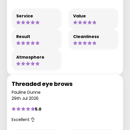
Service
Value
Result
Cleanliness
Atmosphere
Threaded eye brows
Pauline Dunne
29th Jul 2026
5.0
Excellent 👌