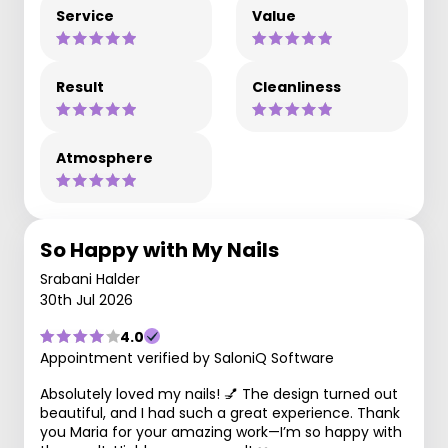
Service
Value
Result
Cleanliness
Atmosphere
So Happy with My Nails
Srabani Halder
30th Jul 2026
4.0
Appointment verified by SaloniQ Software
Absolutely loved my nails! 💅 The design turned out
beautiful, and I had such a great experience. Thank
you Maria for your amazing work—I’m so happy with