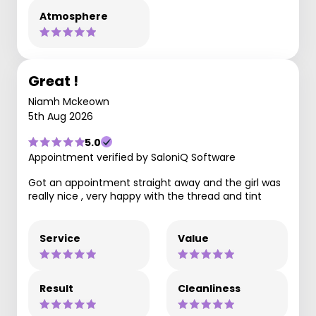
Atmosphere
Great !
Niamh Mckeown
5th Aug 2026
5.0
Appointment verified by SaloniQ Software
Got an appointment straight away and the girl was
really nice , very happy with the thread and tint
Service
Value
Result
Cleanliness