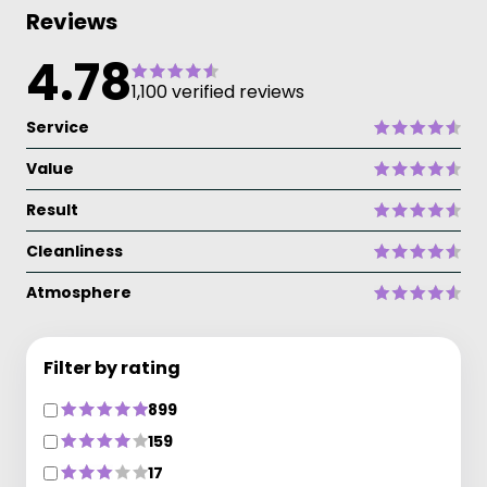
Reviews
4.78
1,100 verified reviews
Service
Value
Result
Cleanliness
Atmosphere
Filter by rating
899
159
17