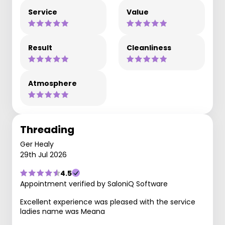
Service
Value
Result
Cleanliness
Atmosphere
Threading
Ger Healy
29th Jul 2026
4.5
Appointment verified by SaloniQ Software
Excellent experience was pleased with the service
ladies name was Meana