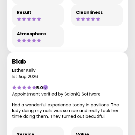
Result
Cleanliness
Atmosphere
Biab
Esther Kelly
1st Aug 2026
5.0
Appointment verified by SaloniQ Software
Had a wonderful experience today in pavilions. The
lady doing my nails was so nice and really took her
time doing them. They turned out beautiful.
Service
Value