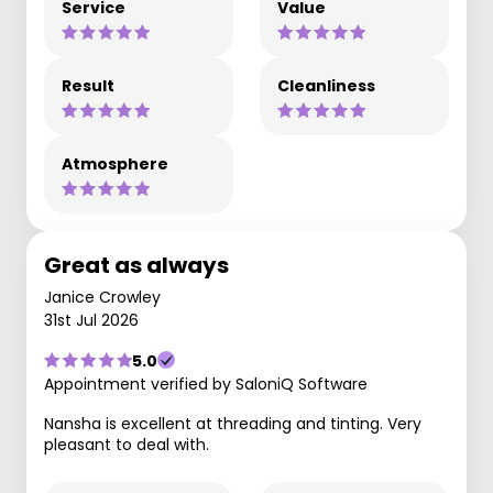
Service
Value
Result
Cleanliness
Atmosphere
Great as always
Janice Crowley
31st Jul 2026
5.0
Appointment verified by SaloniQ Software
Nansha is excellent at threading and tinting. Very
pleasant to deal with.