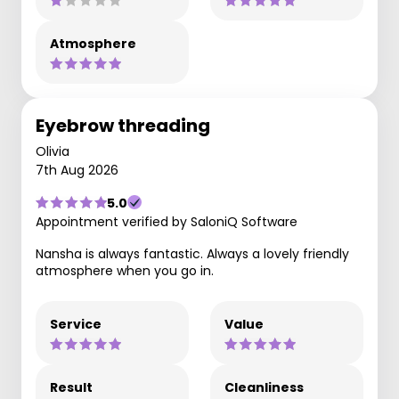
Atmosphere
Eyebrow threading
Olivia
7th Aug 2026
5.0
Appointment verified by SaloniQ Software
Nansha is always fantastic. Always a lovely friendly
atmosphere when you go in.
Service
Value
Result
Cleanliness