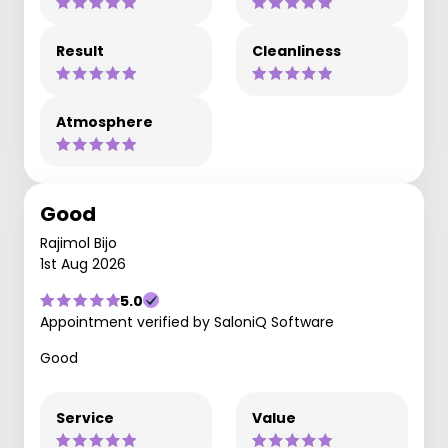
Result
Cleanliness
Atmosphere
Good
Rajimol Bijo
1st Aug 2026
5.0
Appointment verified by SaloniQ Software
Good
Service
Value