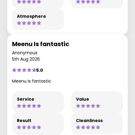
Atmosphere
Meenu Is fantastic
Anonymous
5th Aug 2026
5.0
Meenu Is fantastic
Service
Value
Result
Cleanliness