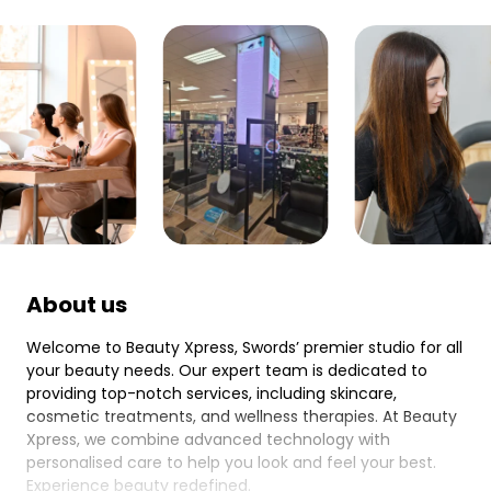
About us
Welcome to Beauty Xpress, Swords’ premier studio for all
your beauty needs. Our expert team is dedicated to
providing top-notch services, including skincare,
cosmetic treatments, and wellness therapies. At Beauty
Xpress, we combine advanced technology with
personalised care to help you look and feel your best.
Experience beauty redefined.