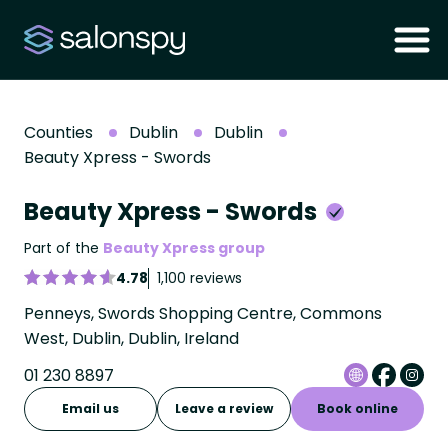
Counties
Dublin
Dublin
Beauty Xpress - Swords
Beauty Xpress - Swords
Part of the
Beauty Xpress group
4.78
1,100 reviews
Penneys, Swords Shopping Centre, Commons
West, Dublin, Dublin, Ireland
01 230 8897
Email us
Leave a review
Book online