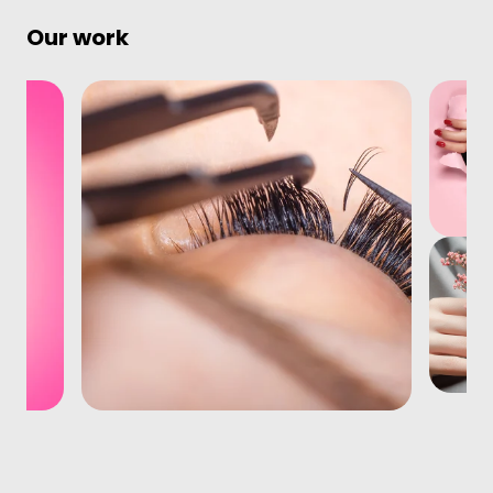
Our work