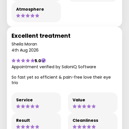
Atmosphere
Excellent treatment
Sheila Moran
4th Aug 2026
5.0
Appointment verified by SaloniQ Software
So fast yet so efficient & pain-free love their eye
trio
Service
Value
Result
Cleanliness