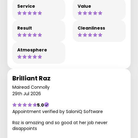
Service
Value
Result
Cleanliness
Atmosphere
Brilliant Raz
Mairead Connolly
29th Jul 2026
5.0
Appointment verified by SaloniQ Software
Raz is amazing and so good at her job never
disappoints