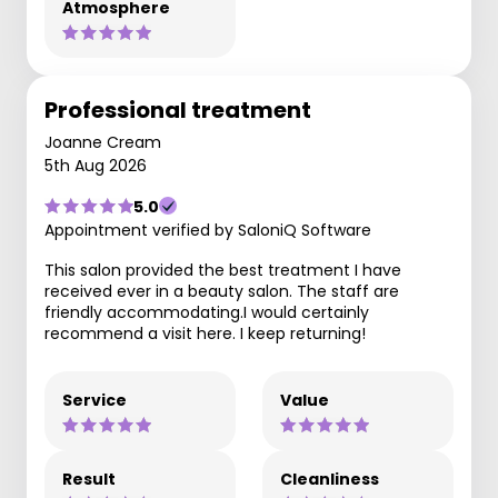
Atmosphere
Professional treatment
Joanne Cream
5th Aug 2026
5.0
Appointment verified by SaloniQ Software
This salon provided the best treatment I have
received ever in a beauty salon. The staff are
friendly accommodating.I would certainly
recommend a visit here. I keep returning!
Service
Value
Result
Cleanliness