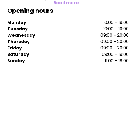
Read more...
Opening hours
Monday
10:00 - 19:00
Tuesday
10:00 - 19:00
Wednesday
09:00 - 20:00
Thursday
09:00 - 20:00
Friday
09:00 - 20:00
Saturday
09:00 - 19:00
Sunday
11:00 - 18:00