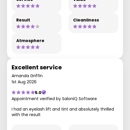
Result
Cleanliness
Atmosphere
Excellent service
Amanda Griffin
1st Aug 2026
5.0
Appointment verified by SaloniQ Software
I had an eyelash lift and tint and absolutely thrilled
with the result