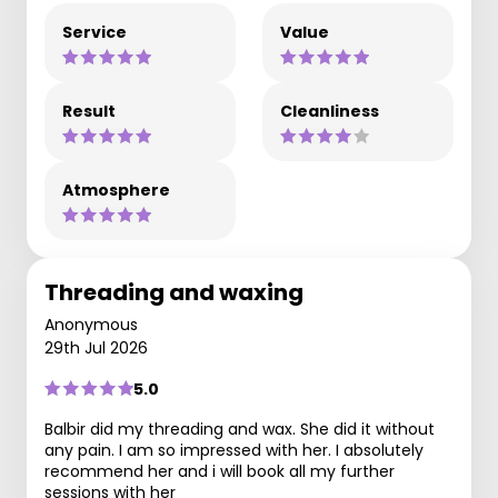
Service
Value
Result
Cleanliness
Atmosphere
Threading and waxing
Anonymous
29th Jul 2026
5.0
Balbir did my threading and wax. She did it without
any pain. I am so impressed with her. I absolutely
recommend her and i will book all my further
sessions with her