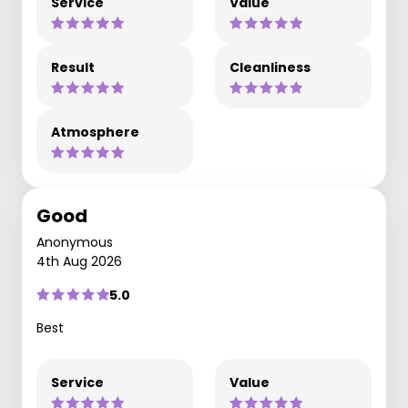
Service
Value
Result
Cleanliness
Atmosphere
Good
Anonymous
4th Aug 2026
5.0
Best
Service
Value