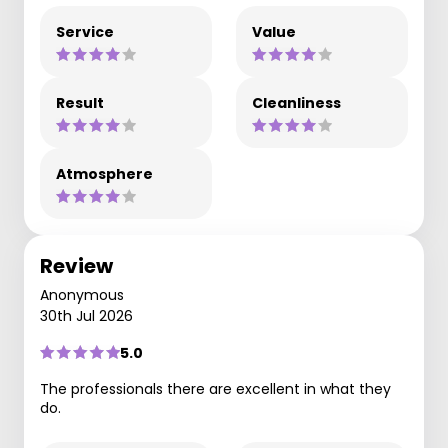
Service
Value
Result
Cleanliness
Atmosphere
Review
Anonymous
30th Jul 2026
5.0
The professionals there are excellent in what they
do.