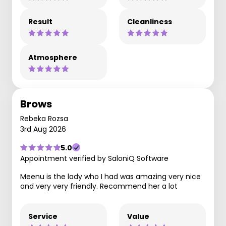
Result
Cleanliness
Atmosphere
Brows
Rebeka Rozsa
3rd Aug 2026
5.0
Appointment verified by SaloniQ Software
Meenu is the lady who I had was amazing very nice
and very very friendly. Recommend her a lot
Service
Value