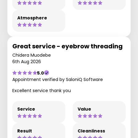
Atmosphere
Great service - eyebrow threading
Chidera Muodebe
6th Aug 2026
5.0
Appointment verified by SaloniQ Software
Excellent service thank you
Service
Value
Result
Cleanliness