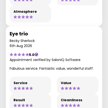
Atmosphere
Eye trio
Becky Sherlock
6th Aug 2026
5.0
Appointment verified by SaloniQ Software
Fabulous service. Fantastic value, wonderful staff.
Service
Value
Result
Cleanliness