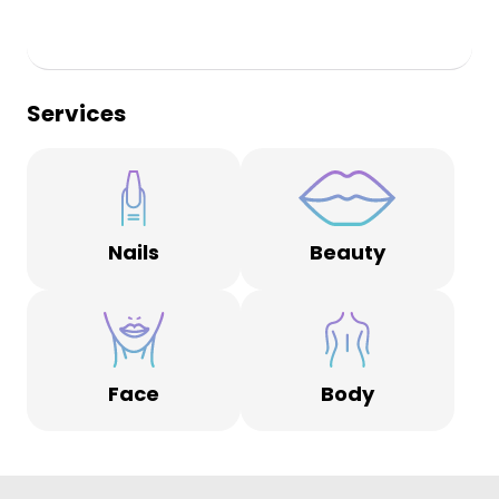
Services
Nails
Beauty
Face
Body