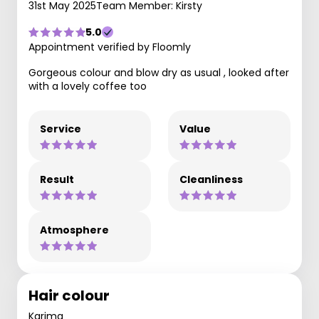
31st May 2025
Team Member: Kirsty
5.0
Appointment verified by Floomly
Gorgeous colour and blow dry as usual , looked after
with a lovely coffee too
Service
Value
Result
Cleanliness
Atmosphere
Hair colour
Karima