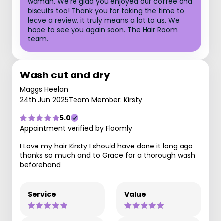
woman. We're glad you enjoyed our coffee and
biscuits too! Thank you for taking the time to
leave a review, it truly means a lot to us. We
hope to see you again soon. The Hair Room
team.
Wash cut and dry
Maggs Heelan
24th Jun 2025
Team Member: Kirsty
5.0
Appointment verified by Floomly
I Love my hair Kirsty I should have done it long ago
thanks so much and to Grace for a thorough wash
beforehand
Service
Value