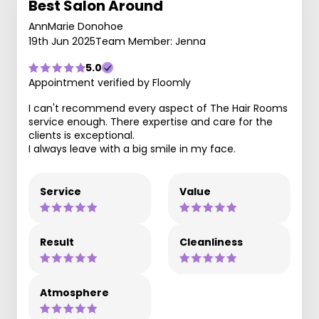
Best Salon Around
AnnMarie Donohoe
19th Jun 2025
Team Member: Jenna
5.0
Appointment verified by Floomly
I can't recommend every aspect of The Hair Rooms
service enough. There expertise and care for the
clients is exceptional.
I always leave with a big smile in my face.
Service
Value
Result
Cleanliness
Atmosphere