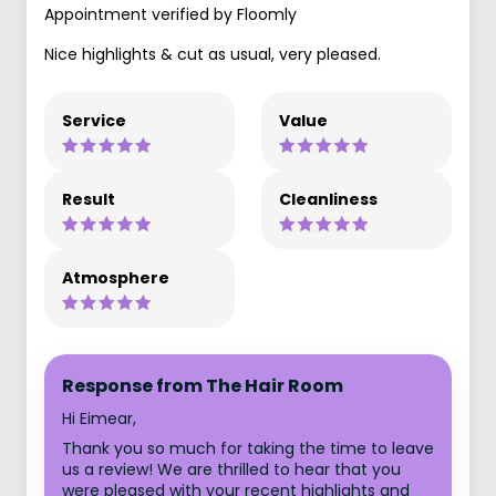
Appointment verified by Floomly
Nice highlights & cut as usual, very pleased.
Service
Value
Result
Cleanliness
Atmosphere
Response from The Hair Room
Hi Eimear,
Thank you so much for taking the time to leave
us a review! We are thrilled to hear that you
were pleased with your recent highlights and