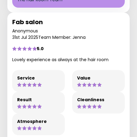
Fab salon
Anonymous
31st Jul 2025
Team Member: Jenna
5.0
Lovely experience as always at the hair room
Service
Value
Result
Cleanliness
Atmosphere