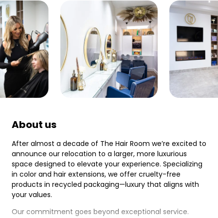
About us
After almost a decade of The Hair Room we’re excited to
announce our relocation to a larger, more luxurious
space designed to elevate your experience. Specializing
in color and hair extensions, we offer cruelty-free
products in recycled packaging—luxury that aligns with
your values.
Our commitment goes beyond exceptional service.