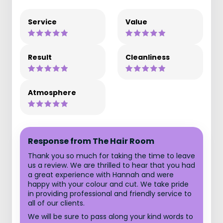
Service
Value
Result
Cleanliness
Atmosphere
Response from The Hair Room
Thank you so much for taking the time to leave
us a review. We are thrilled to hear that you had
a great experience with Hannah and were
happy with your colour and cut. We take pride
in providing professional and friendly service to
all of our clients.
We will be sure to pass along your kind words to