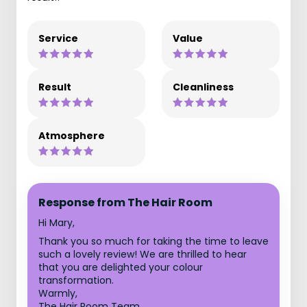
Service
Value
Result
Cleanliness
Atmosphere
Response from The Hair Room
Hi Mary,
Thank you so much for taking the time to leave
such a lovely review! We are thrilled to hear
that you are delighted your colour
transformation.
Warmly,
The Hair Room Team