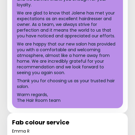
loyalty.
We are glad to know that Jolene has met your
expectations as an excellent hairdresser and
owner. As a team, we always strive for
perfection and it means the world to us that
you have noticed and appreciated our efforts.
We are happy that our new salon has provided
you with a comfortable and welcoming
atmosphere, almost like a home away from
home. We are incredibly grateful for your
recommendation and we look forward to
seeing you again soon.
Thank you for choosing us as your trusted hair
salon.
Warm regards,
The Hair Room team
Fab colour service
Emma R