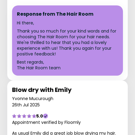
Response from The Hair Room
Hi there,
Thank you so much for your kind words and for
choosing The Hair Room for your hair needs.
We're thrilled to hear that you had a lovely
experience with us! Thank you again for your
positive feedback!
Best regards,
The Hair Room team
Blow dry with Emily
Yvonne Mucurough
26th Jul 2025
5.0
Appointment verified by Floomly
As usual Emily did a great job blow drying my hair.