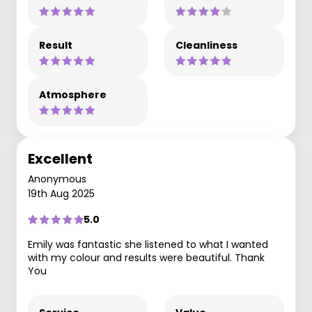
Result
Cleanliness
Atmosphere
Excellent
Anonymous
19th Aug 2025
5.0
Emily was fantastic she listened to what I wanted
with my colour and results were beautiful. Thank
You