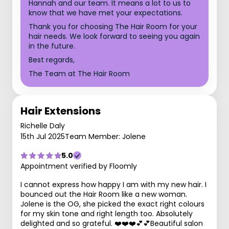
Hannah and our team. It means a lot to us to
know that we have met your expectations.
Thank you for choosing The Hair Room for your
hair needs. We look forward to seeing you again
in the future.
Best regards,
The Team at The Hair Room
Hair Extensions
Richelle Daly
15th Jul 2025
Team Member: Jolene
5.0
Appointment verified by Floomly
I cannot express how happy I am with my new hair. I
bounced out the Hair Room like a new woman.
Jolene is the OG, she picked the exact right colours
for my skin tone and right length too. Absolutely
delighted and so grateful. ❤️❤️❤️💕💕Beautiful salon