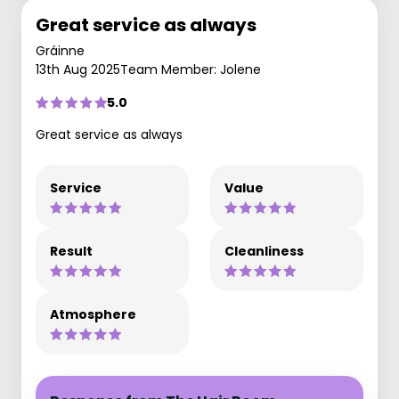
Great service as always
Gráinne
13th Aug 2025
Team Member: Jolene
5.0
Great service as always
Service
Value
Result
Cleanliness
Atmosphere