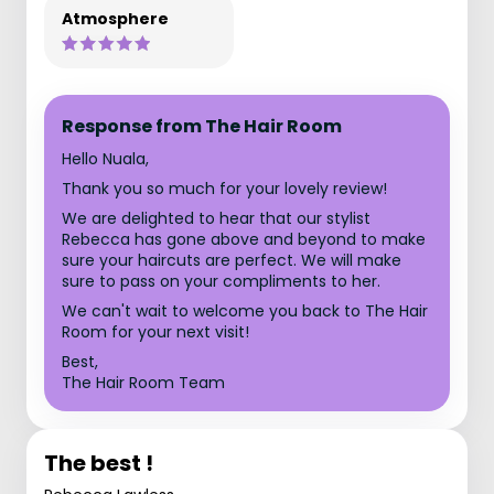
Atmosphere
Response from The Hair Room
Hello Nuala,
Thank you so much for your lovely review!
We are delighted to hear that our stylist
Rebecca has gone above and beyond to make
sure your haircuts are perfect. We will make
sure to pass on your compliments to her.
We can't wait to welcome you back to The Hair
Room for your next visit!
Best,
The Hair Room Team
The best !