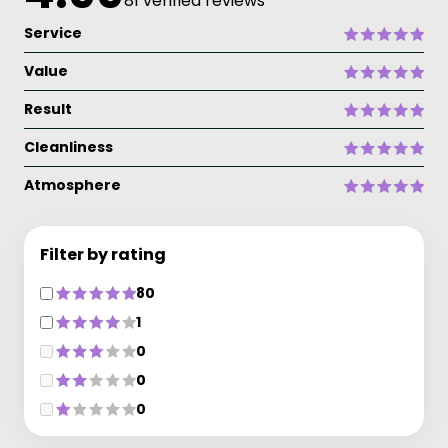
81 verified reviews
Service
Value
Result
Cleanliness
Atmosphere
Filter by rating
80
1
0
0
0