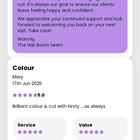
cut. It's always our goal to ensure our clients
leave feeling happy and confident.
We appreciate your continued support and look
forward to welcoming you back on your next
visit. Take care!
Warmly,
The Hair Room team
Colour
Mary
17th Jun 2025
5.0
Brilliant colour & cut with Kirsty ....as always
Service
Value