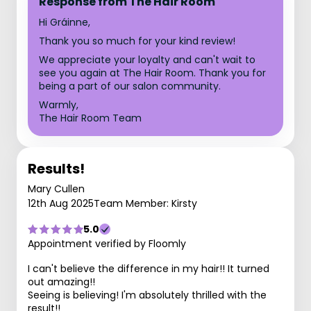
Response from The Hair Room
Hi Gráinne,
Thank you so much for your kind review!
We appreciate your loyalty and can't wait to
see you again at The Hair Room. Thank you for
being a part of our salon community.
Warmly,
The Hair Room Team
Results!
Mary Cullen
12th Aug 2025
Team Member: Kirsty
5.0
Appointment verified by Floomly
I can't believe the difference in my hair!! It turned
out amazing!!
Seeing is believing! I'm absolutely thrilled with the
result!!