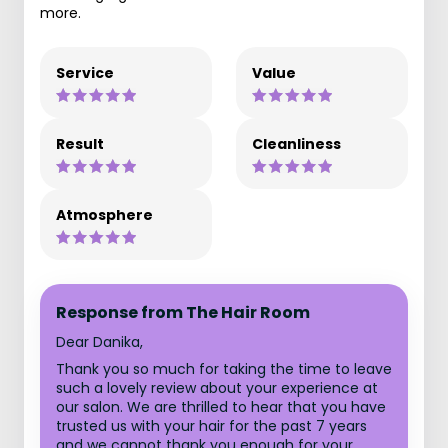
more.
Service
Value
Result
Cleanliness
Atmosphere
Response from The Hair Room
Dear Danika,
Thank you so much for taking the time to leave
such a lovely review about your experience at
our salon. We are thrilled to hear that you have
trusted us with your hair for the past 7 years
and we cannot thank you enough for your