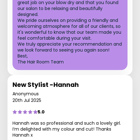
great job on your blow dry and that you found
our salon to be relaxing and beautifully
designed.
We pride ourselves on providing a friendly and
welcoming atmosphere for all of our clients, so
it's wonderful to know that our team made you
feel comfortable during your visit.
We truly appreciate your recommendation and
we look forward to seeing you again soon!
Best,
The Hair Room Team
New Stylist -Hannah
Anonymous
20th Jul 2025
5.0
Hannah was so professional and such a lovely girl.
I’m delighted with my colour and cut! Thanks
Hannah x