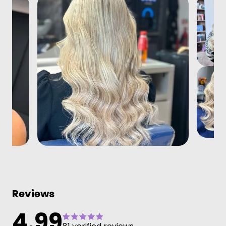
Reviews
4.99