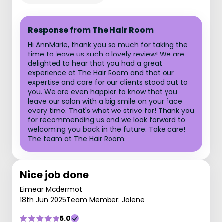
Response from The Hair Room
Hi AnnMarie, thank you so much for taking the
time to leave us such a lovely review! We are
delighted to hear that you had a great
experience at The Hair Room and that our
expertise and care for our clients stood out to
you. We are even happier to know that you
leave our salon with a big smile on your face
every time. That's what we strive for! Thank you
for recommending us and we look forward to
welcoming you back in the future. Take care!
The team at The Hair Room.
Nice job done
Eimear Mcdermot
18th Jun 2025
Team Member: Jolene
5.0