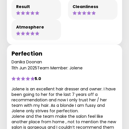
Result
Cleanliness
Atmosphere
Perfection
Danika Doonan
11th Jun 2025
Team Member: Jolene
5.0
Jolene is an excellent hair dresser and owner. I have
been going to her for the last 7 years off a
recommendation and now I only trust her / her
team with my hair. As a blonde I am fussy and
Jolene only strives for perfection.
Jolene and the team make the salon feel like
another place from home , not to mention the new
salon is gorgeous and I couldn’t recommend them