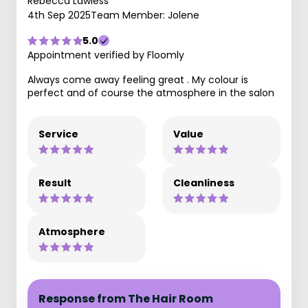
Rebecca Lawless
4th Sep 2025
Team Member: Jolene
5.0
Appointment verified by Floomly
Always come away feeling great . My colour is
perfect and of course the atmosphere in the salon
Service
Value
Result
Cleanliness
Atmosphere
Response from The Hair Room