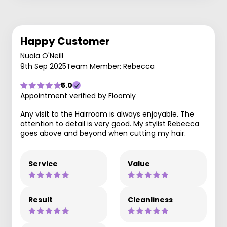
Happy Customer
Nuala O'Neill
9th Sep 2025
Team Member: Rebecca
5.0
Appointment verified by Floomly
Any visit to the Hairroom is always enjoyable. The
attention to detail is very good. My stylist Rebecca
goes above and beyond when cutting my hair.
Service
Value
Result
Cleanliness