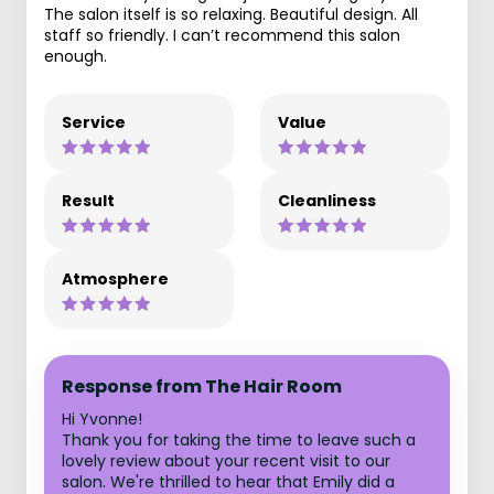
The salon itself is so relaxing. Beautiful design. All
staff so friendly. I can’t recommend this salon
enough.
Service
Value
Result
Cleanliness
Atmosphere
Response from The Hair Room
Hi Yvonne!
Thank you for taking the time to leave such a
lovely review about your recent visit to our
salon. We're thrilled to hear that Emily did a