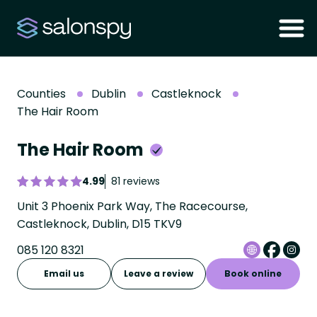
Counties
Dublin
Castleknock
The Hair Room
The Hair Room
4.99
81 reviews
Unit 3 Phoenix Park Way, The Racecourse,
Castleknock, Dublin, D15 TKV9
085 120 8321
Email us
Leave a review
Book online