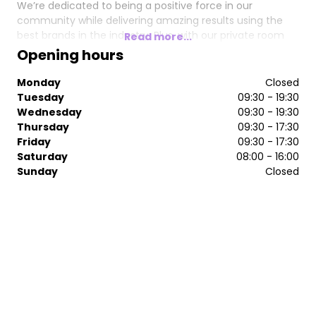
We’re dedicated to being a positive force in our
community while delivering amazing results using the
best brands in the industry. Plus, with our private room
Read more...
for hair loss consultations, your journey to confidence is
Opening hours
personal, discreet, and tailored just for you.
Monday
Closed
Join us in our new space and discover the next level of
Tuesday
09:30 - 19:30
attainable luxury.
Wednesday
09:30 - 19:30
Thursday
09:30 - 17:30
Friday
09:30 - 17:30
Saturday
08:00 - 16:00
Sunday
Closed