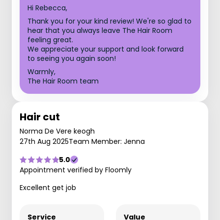
Hi Rebecca,
Thank you for your kind review! We're so glad to
hear that you always leave The Hair Room
feeling great.
We appreciate your support and look forward
to seeing you again soon!
Warmly,
The Hair Room team
Hair cut
Norma De Vere keogh
27th Aug 2025
Team Member: Jenna
5.0
Appointment verified by Floomly
Excellent get job
Service
Value