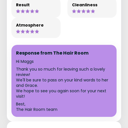
Result
Cleanliness
Atmosphere
Response from The Hair Room
Hi Maggs
Thank you so much for leaving such a lovely
review!
We'll be sure to pass on your kind words to her
and Grace.
We hope to see you again soon for your next
visit!
Best,
The Hair Room team