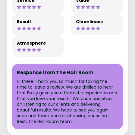
Service
Value
Result
Cleanliness
Atmosphere
Response from The Hair Room
Hi there! Thank you so much for taking the
time to leave a review. We are thrilled to hear
that Emily gave you a fantastic experience and
that you love your results. We pride ourselves
on listening to our clients and delivering
beautiful results. We hope to see you again
soon and thank you for choosing our salon.
Best, The Hair Room team.