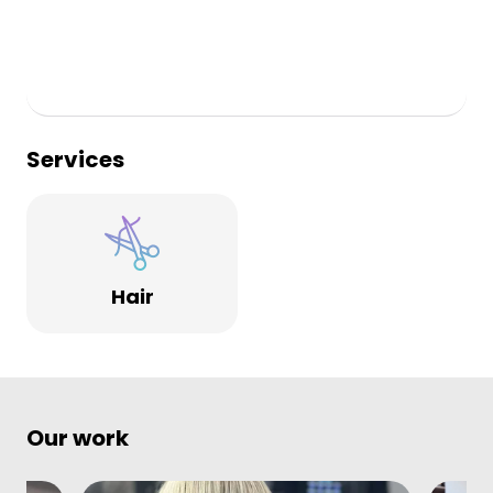
Services
Hair
Our work