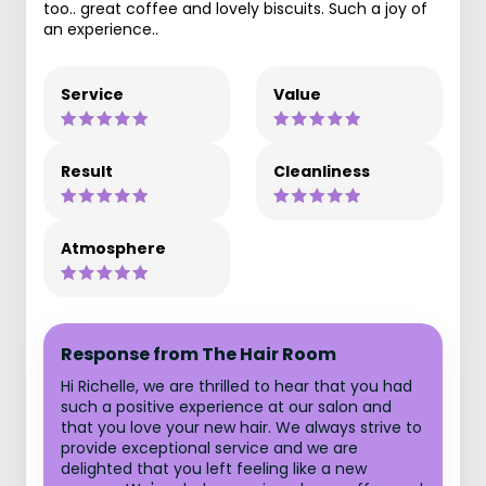
too.. great coffee and lovely biscuits. Such a joy of
an experience..
Service
Value
Result
Cleanliness
Atmosphere
Response from The Hair Room
Hi Richelle, we are thrilled to hear that you had
such a positive experience at our salon and
that you love your new hair. We always strive to
provide exceptional service and we are
delighted that you left feeling like a new