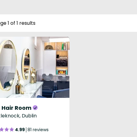
ge 1 of 1 results
 Hair Room
leknock, Dublin
4.99
81 reviews