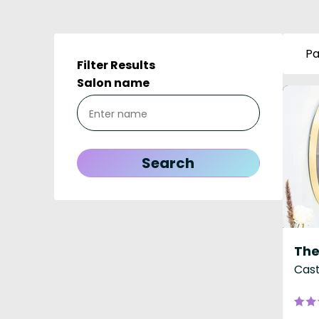
Pa
Filter Results
Salon name
The
Cast