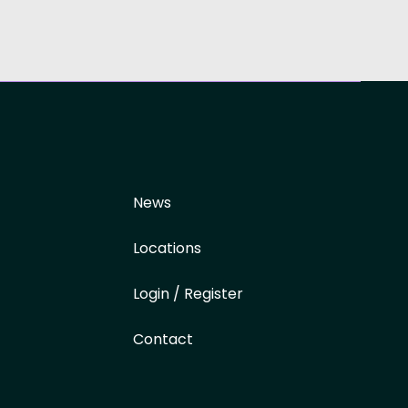
News
Locations
Login / Register
Contact