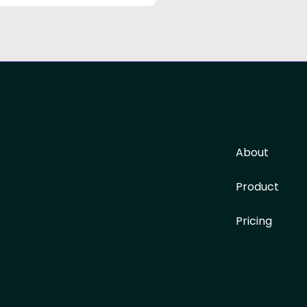
About
Product
Pricing