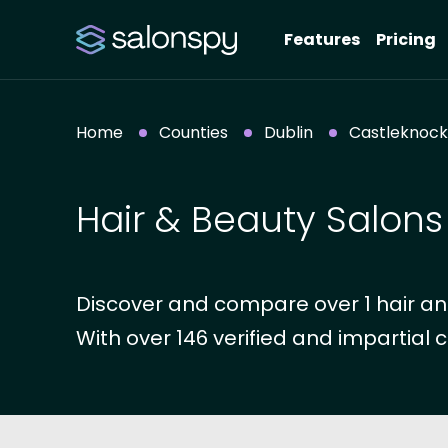
Features
Pricing
Home
Counties
Dublin
Castleknock
Hair & Beauty Salons
Discover and compare over 1 hair and
With over 146 verified and impartial c