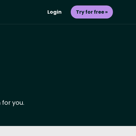
Login
Try for free »
 for you.