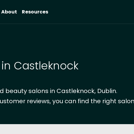
About
Resources
 in Castleknock
 beauty salons in Castleknock, Dublin.
ustomer reviews, you can find the right salon