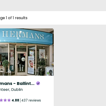
ge 1 of 1 results
Hermans - Ballinteer
inteer, Dublin
4.88
437 reviews