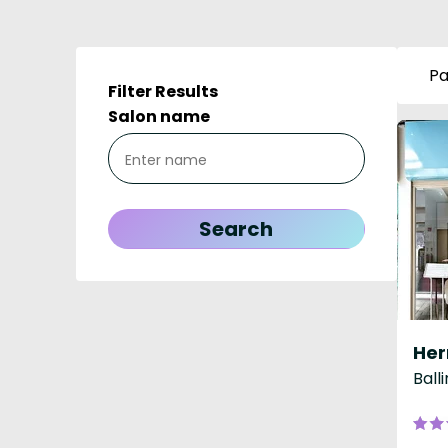
Pa
Filter Results
Salon name
Ball