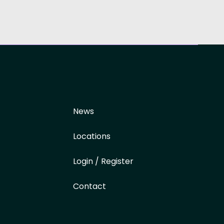
News
Locations
Login / Register
Contact