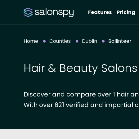
Features
Pricing
Home
Counties
Dublin
Ballinteer
Hair & Beauty Salons 
Discover and compare over 1 hair and 
With over 621 verified and impartial c