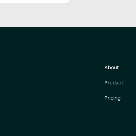
About
Product
Pricing