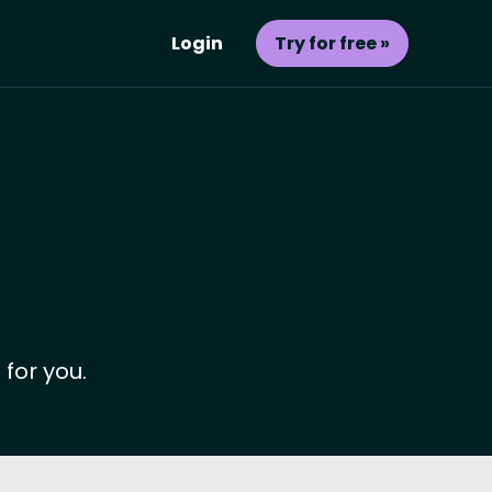
Login
Try for free »
 for you.