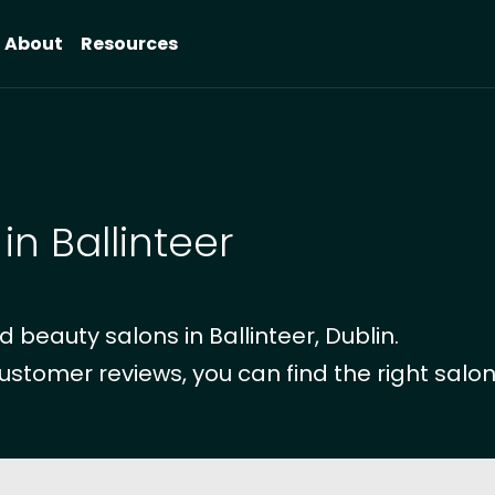
About
Resources
in Ballinteer
beauty salons in Ballinteer, Dublin.
ustomer reviews, you can find the right salon