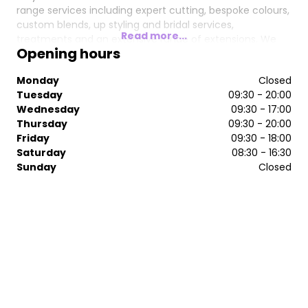
range services including expert cutting, bespoke colours,
custom blends, up styling and bridal services,
Read more...
treatments and an extensive range of extensions. We
Opening hours
cannot wait to welcome you to our haven and have you
leave looking and feeling like the queen you are .
Monday
Closed
Tuesday
09:30 - 20:00
Wednesday
09:30 - 17:00
Thursday
09:30 - 20:00
Friday
09:30 - 18:00
Saturday
08:30 - 16:30
Sunday
Closed