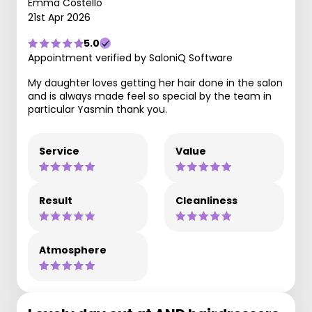
Emma Costello
21st Apr 2026
5.0
Appointment verified by SaloniQ Software
My daughter loves getting her hair done in the salon
and is always made feel so special by the team in
particular Yasmin thank you.
Service
Value
Result
Cleanliness
Atmosphere