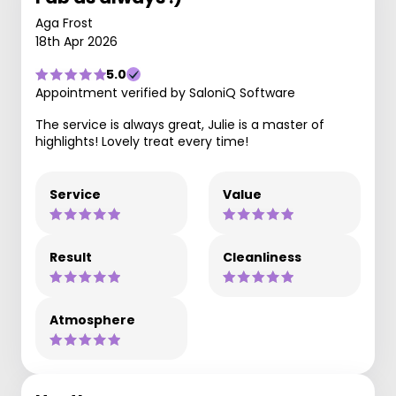
Aga Frost
18th Apr 2026
5.0
Appointment verified by SaloniQ Software
The service is always great, Julie is a master of
highlights! Lovely treat every time!
Service
Value
Result
Cleanliness
Atmosphere