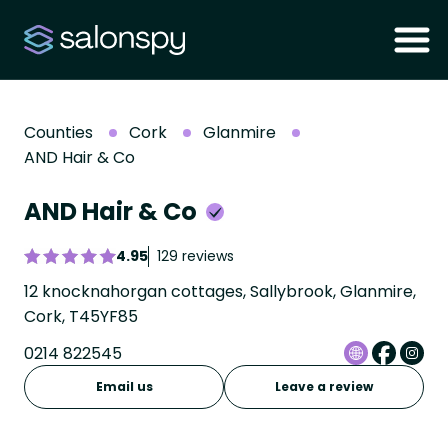
Counties
Cork
Glanmire
AND Hair & Co
AND Hair & Co
4.95
129 reviews
12 knocknahorgan cottages, Sallybrook, Glanmire,
Cork, T45YF85
0214 822545
Email us
Leave a review