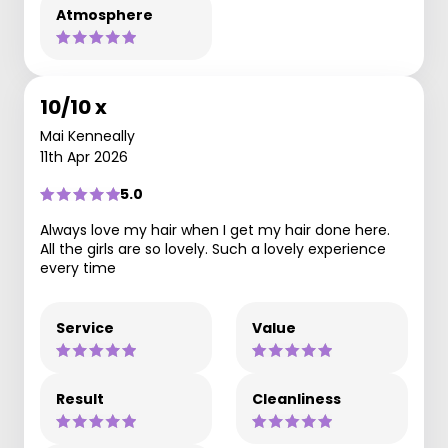
Atmosphere
10/10 x
Mai Kenneally
11th Apr 2026
5.0
Always love my hair when I get my hair done here.
All the girls are so lovely. Such a lovely experience
every time
Service
Value
Result
Cleanliness