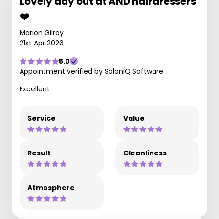
Lovely day out at AND hairdressers
❤️
Marion Gilroy
21st Apr 2026
5.0
Appointment verified by SaloniQ Software
Excellent
Service
Value
Result
Cleanliness
Atmosphere