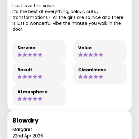
I just love this salon
It’s the best at everything, colour, cuts ,
transformations !! All the girls are so nice and there
is just a wonderful vibe the minute you walk in the
door.
Service
Value
Result
Cleanliness
Atmosphere
Blowdry
Margaret
22nd Apr 2026