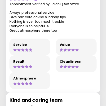
Appointment verified by SaloniQ Software
Always professional service
Give hair care advise & handy tips
Nothing is ever too much trouble
Everyone is so helpful ☺️
Great atmosphere there too
Service
Value
Result
Cleanliness
Atmosphere
Kind and caring team