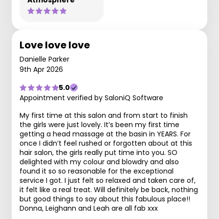
Atmosphere
Love love love
Danielle Parker
9th Apr 2026
5.0
Appointment verified by SaloniQ Software
My first time at this salon and from start to finish
the girls were just lovely. It’s been my first time
getting a head massage at the basin in YEARS. For
once I didn’t feel rushed or forgotten about at this
hair salon, the girls really put time into you. SO
delighted with my colour and blowdry and also
found it so so reasonable for the exceptional
service I got. I just felt so relaxed and taken care of,
it felt like a real treat. Will definitely be back, nothing
but good things to say about this fabulous place!!
Donna, Leighann and Leah are all fab xxx