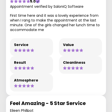
5.0
Appointment verified by SaloniQ Software
First time here and it was a lovely experience from
when I rang to make the appointment at the last
minute. One of the girls changed her lunch time to
accommodate me
Service
Value
Result
Cleanliness
Atmosphere
Feel Amazing - 5 Star Service
Eileen Phillpot