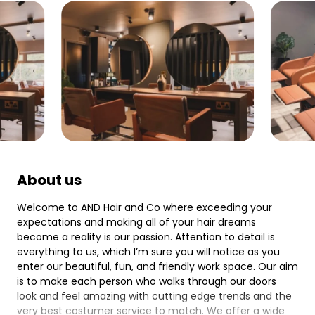
About us
Welcome to AND Hair and Co where exceeding your
expectations and making all of your hair dreams
become a reality is our passion. Attention to detail is
everything to us, which I’m sure you will notice as you
enter our beautiful, fun, and friendly work space. Our aim
is to make each person who walks through our doors
look and feel amazing with cutting edge trends and the
very best costumer service to match. We offer a wide