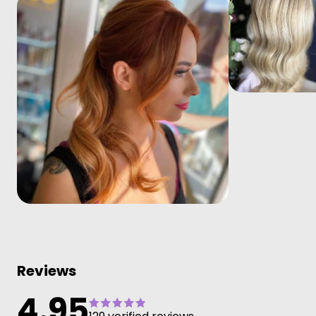
Reviews
4.95