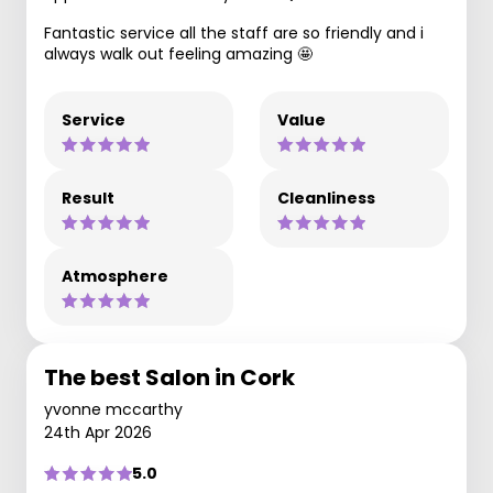
Fantastic service all the staff are so friendly and i
always walk out feeling amazing 🤩
Service
Value
Result
Cleanliness
Atmosphere
The best Salon in Cork
yvonne mccarthy
24th Apr 2026
5.0