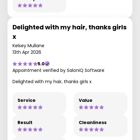
Delighted with my hair, thanks girls
x
Kelsey Mullane
13th Apr 2026
5.0
Appointment verified by SaloniQ Software
Delighted with my hair, thanks girls x
Service
Value
Result
Cleanliness