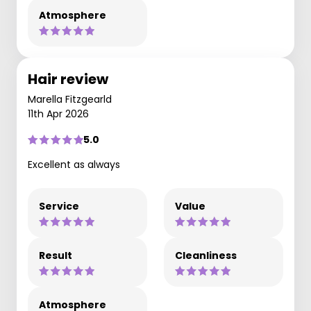
Atmosphere
Hair review
Marella Fitzgearld
11th Apr 2026
5.0
Excellent as always
Service
Value
Result
Cleanliness
Atmosphere