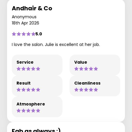
Andhair & Co
Anonymous
18th Apr 2026
5.0
I love the salon. Julie is excellent at her job.
Service
Value
Result
Cleanliness
Atmosphere
Fab as always :)