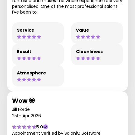
fantastic and makes the whole experience feel very
personalised. One of the most professional salons
I’ve been to.
Service
Value
Result
Cleanliness
Atmosphere
Wow 🤩
Jill Forde
25th Apr 2026
5.0
Appointment verified by SaloniQ Software