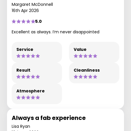
Margaret McDonnell
16th Apr 2026
5.0
Excellent as always. I’m never disappointed
Service
Value
Result
Cleanliness
Atmosphere
Always a fab experience
Lisa Ryan