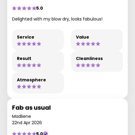
5.0
Delighted with my blow dry, looks fabulous!
Service
Value
Result
Cleanliness
Atmosphere
Fab as usual
Madliene
22nd Apr 2026
5.0