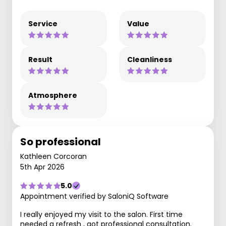
Service
Value
Result
Cleanliness
Atmosphere
So professional
Kathleen Corcoran
5th Apr 2026
5.0
Appointment verified by SaloniQ Software
I really enjoyed my visit to the salon. First time
needed a refresh , got professional consultation.