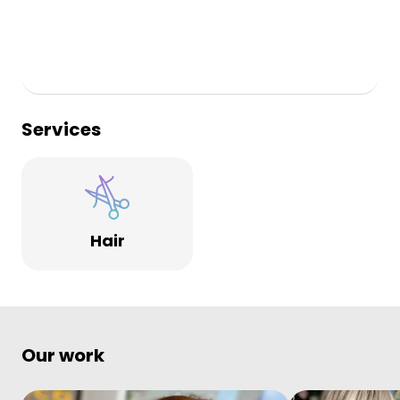
Services
Hair
Our work