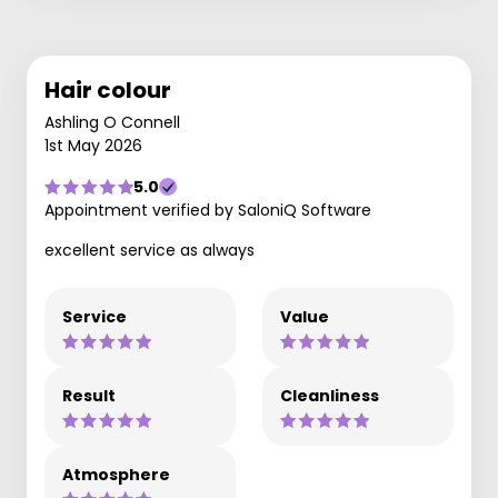
Hair colour
Ashling O Connell
1st May 2026
5.0
Appointment verified by SaloniQ Software
excellent service as always
Service
Value
Result
Cleanliness
Atmosphere