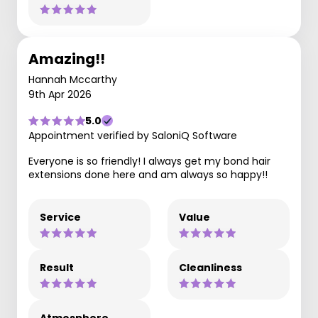
Amazing!!
Hannah Mccarthy
9th Apr 2026
5.0
Appointment verified by SaloniQ Software
Everyone is so friendly! I always get my bond hair
extensions done here and am always so happy!!
Service
Value
Result
Cleanliness