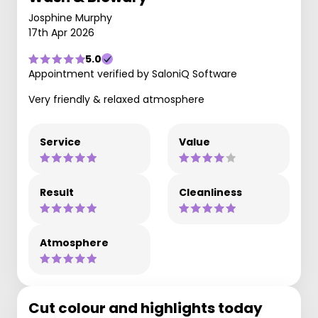
Josphine Murphy
17th Apr 2026
5.0
Appointment verified by SaloniQ Software
Very friendly & relaxed atmosphere
Service
Value
Result
Cleanliness
Atmosphere
Cut colour and highlights today