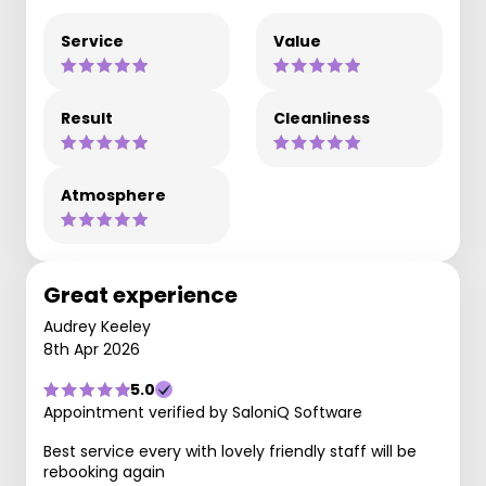
Service
Value
Result
Cleanliness
Atmosphere
Great experience
Audrey Keeley
8th Apr 2026
5.0
Appointment verified by SaloniQ Software
Best service every with lovely friendly staff will be
rebooking again