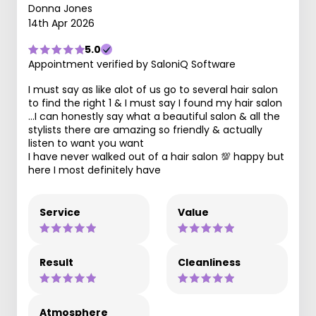
Donna Jones
14th Apr 2026
5.0
Appointment verified by SaloniQ Software
I must say as like alot of us go to several hair salon
to find the right 1 & I must say I found my hair salon
...I can honestly say what a beautiful salon & all the
stylists there are amazing so friendly & actually
listen to want you want
I have never walked out of a hair salon 💯 happy but
here I most definitely have
Service
Value
Result
Cleanliness
Atmosphere