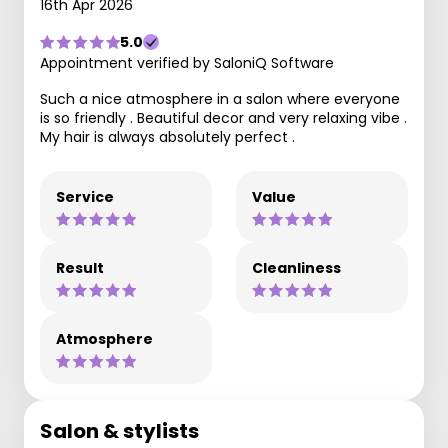
16th Apr 2026
5.0
Appointment verified by SaloniQ Software
Such a nice atmosphere in a salon where everyone
is so friendly . Beautiful decor and very relaxing vibe .
My hair is always absolutely perfect .
Service
Value
Result
Cleanliness
Atmosphere
Salon & stylists