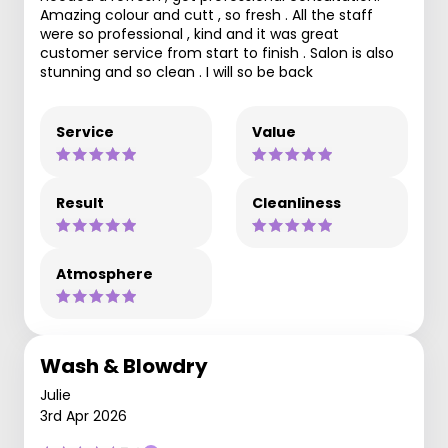
Amazing colour and cutt , so fresh . All the staff
were so professional , kind and it was great
customer service from start to finish . Salon is also
stunning and so clean . I will so be back
Service
Value
Result
Cleanliness
Atmosphere
Wash & Blowdry
Julie
3rd Apr 2026