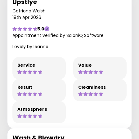
Upstlye
Catriona Walsh
18th Apr 2026
5.0
Appointment verified by SaloniQ Software
Lovely by leanne
Service
Value
Result
Cleanliness
Atmosphere
Wash & Blowdry