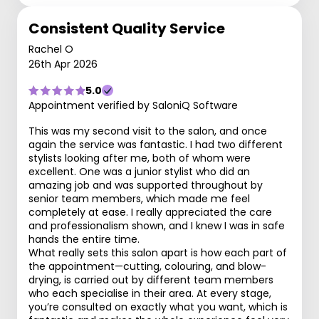
Consistent Quality Service
Rachel O
26th Apr 2026
5.0
Appointment verified by SaloniQ Software
This was my second visit to the salon, and once
again the service was fantastic. I had two different
stylists looking after me, both of whom were
excellent. One was a junior stylist who did an
amazing job and was supported throughout by
senior team members, which made me feel
completely at ease. I really appreciated the care
and professionalism shown, and I knew I was in safe
hands the entire time.
What really sets this salon apart is how each part of
the appointment—cutting, colouring, and blow-
drying, is carried out by different team members
who each specialise in their area. At every stage,
you’re consulted on exactly what you want, which is