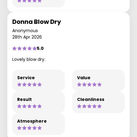
Donna Blow Dry
Anonymous
28th Apr 2026
5.0
Lovely blow dry.
Service
Value
Result
Cleanliness
Atmosphere