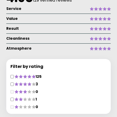
129 verified reviews
Service
Value
Result
Cleanliness
Atmosphere
Filter by rating
125
3
0
1
0