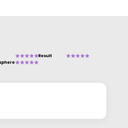
Result
sphere