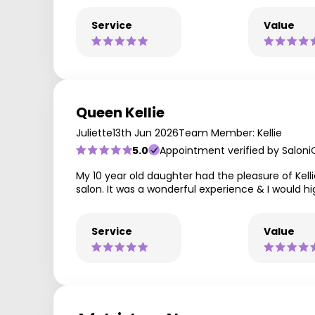
Service
Value
Queen Kellie
Juliette
13th Jun 2026
Team Member: Kellie
5.0
Appointment verified by Saloni
My 10 year old daughter had the pleasure of Kellie,
salon. It was a wonderful experience & I would h
Service
Value