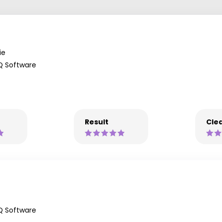
ie
Q Software
Result
Clea
Q Software