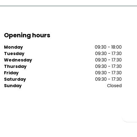
Opening hours
Monday
09:30 - 18:00
Tuesday
09:30 - 17:30
Wednesday
09:30 - 17:30
Thursday
09:30 - 17:30
Friday
09:30 - 17:30
Saturday
09:30 - 17:30
Sunday
Closed