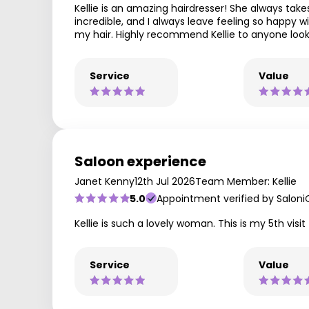
Kellie is an amazing hairdresser! She always takes
incredible, and I always leave feeling so happy w
my hair. Highly recommend Kellie to anyone looki
Service
Value
Saloon experience
Janet Kenny
12th Jul 2026
Team Member: Kellie
5.0
Appointment verified by Saloni
Kellie is such a lovely woman. This is my 5th visi
Service
Value