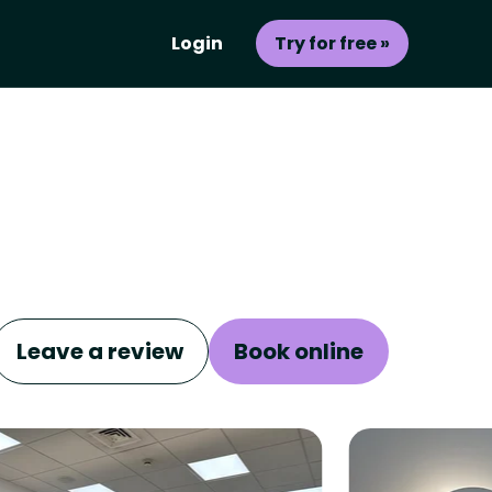
Login
Try for free »
Leave a review
Book online