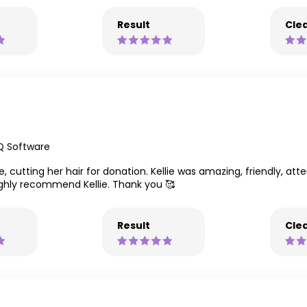
Result
Clea
Q Software
 cutting her hair for donation. Kellie was amazing, friendly, attent
ighly recommend Kellie. Thank you 🥰
Result
Clea