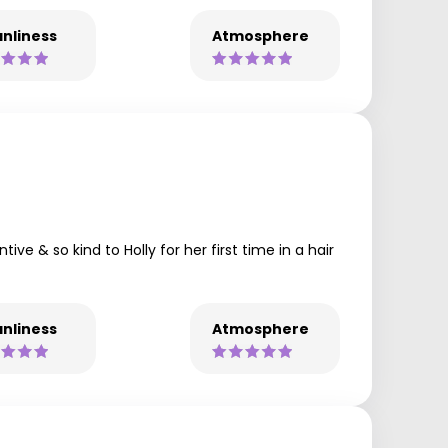
nliness
Atmosphere
ive & so kind to Holly for her first time in a hair
nliness
Atmosphere