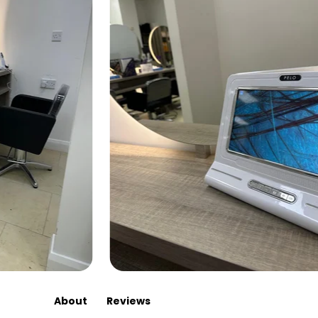
About
Reviews