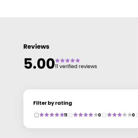
Reviews
5.00
11 verified reviews
Filter by rating
11
0
0