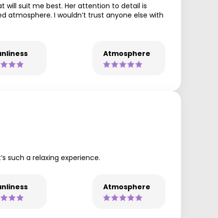
will suit me best. Her attention to detail is
axed atmosphere. I wouldn’t trust anyone else with
nliness
Atmosphere
t’s such a relaxing experience.
nliness
Atmosphere