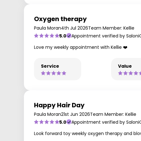
Oxygen therapy
Paula Moran
4th Jul 2026
Team Member: Kellie
5.0
Appointment verified by Saloni
Love my weekly appointment with Kellie ❤️
Service
Value
Happy Hair Day
Paula Moran
21st Jun 2026
Team Member: Kellie
5.0
Appointment verified by Saloni
Look forward toy weekly oxygen therapy and blowd