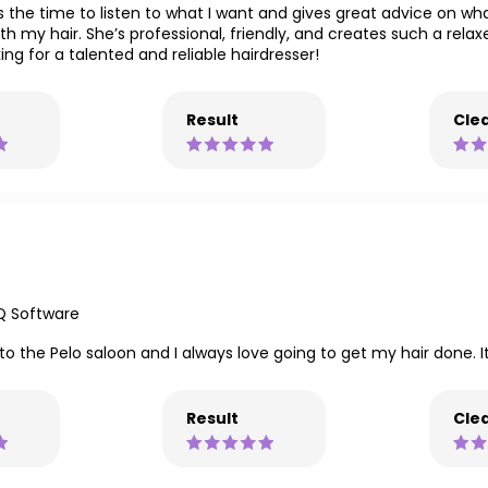
 the time to listen to what I want and gives great advice on what 
ith my hair. She’s professional, friendly, and creates such a rel
ng for a talented and reliable hairdresser!
Result
Clea
Q Software
t to the Pelo saloon and I always love going to get my hair done. I
Result
Clea