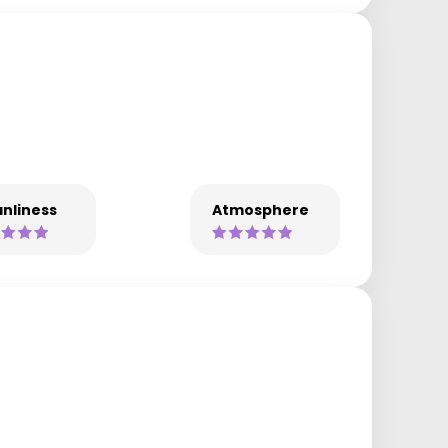
nliness
Atmosphere