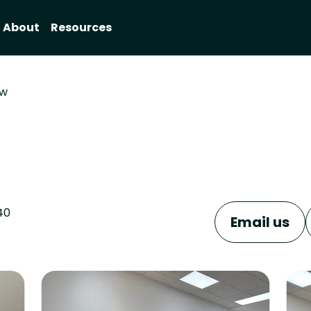
About
Resources
ow
40
Email us