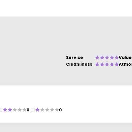
Service
Value
Cleanliness
Atmo
0
0