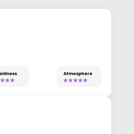
nliness
Atmosphere