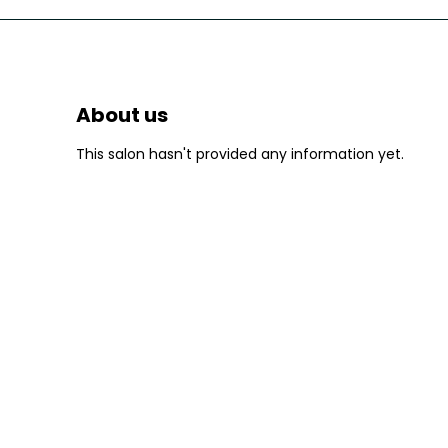
About us
This salon hasn't provided any information yet.