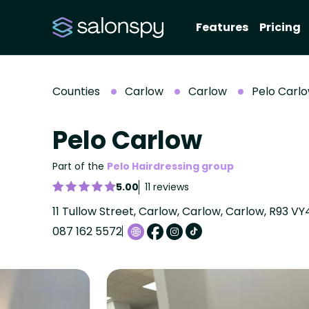
Features
Pricing
Counties
Carlow
Carlow
Pelo Carl
Pelo Carlow
Part of the
Pelo Hairdressing group
5.00
11 reviews
11 Tullow Street, Carlow, Carlow, Carlow, R93 VY
087 162 5572