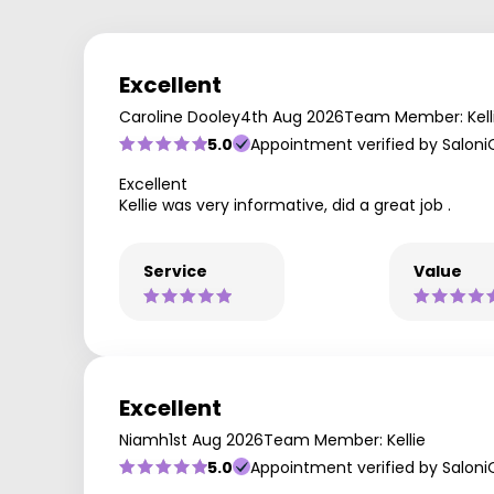
Excellent
Caroline Dooley
4th Aug 2026
Team Member: Kell
5.0
Appointment verified by Saloni
Excellent
Kellie was very informative, did a great job .
Service
Value
Excellent
Niamh
1st Aug 2026
Team Member: Kellie
5.0
Appointment verified by Saloni