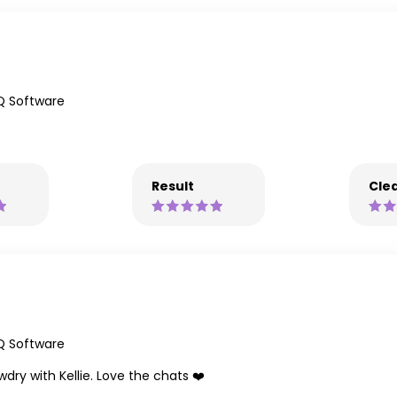
Q Software
Result
Clea
Q Software
ry with Kellie. Love the chats ❤️