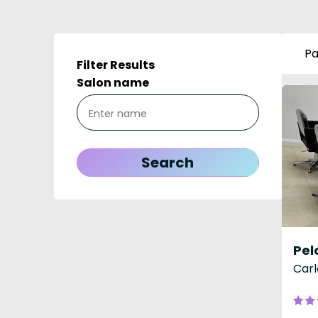
Pa
Filter Results
Salon name
Pel
Carl