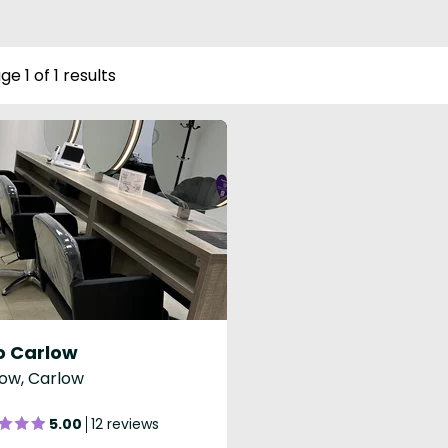
ge 1 of 1 results
o Carlow
ow, Carlow
5.00
12 reviews