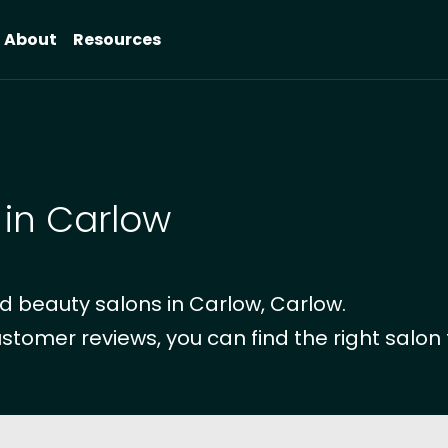
About
Resources
 in Carlow
d beauty salons in Carlow, Carlow.
ustomer reviews, you can find the right salon 