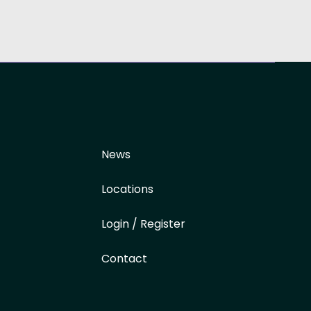
News
Locations
Login / Register
Contact