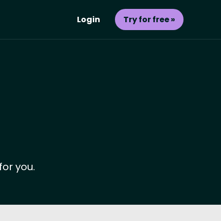
Login
Try for free »
for you.