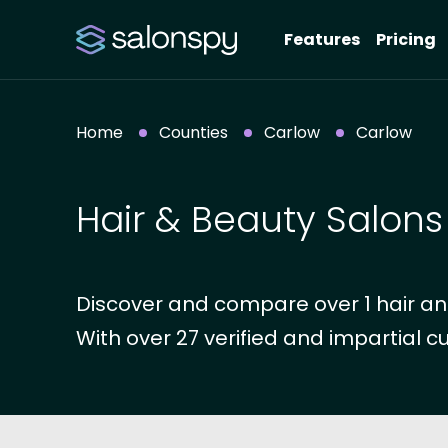
Features
Pricing
Home
Counties
Carlow
Carlow
Hair & Beauty Salons
Discover and compare over 1 hair an
With over 27 verified and impartial c