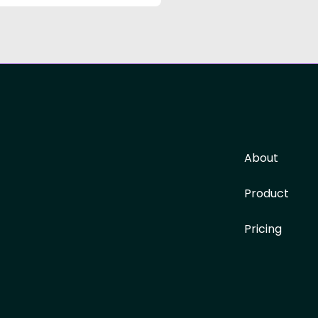
About
Product
Pricing