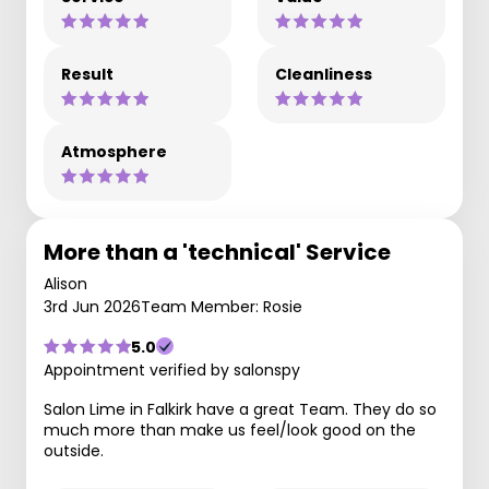
Result
Cleanliness
Atmosphere
More than a 'technical' Service
Alison
3rd Jun 2026
Team Member: Rosie
5.0
Appointment verified by salonspy
Salon Lime in Falkirk have a great Team. They do so
much more than make us feel/look good on the
outside.