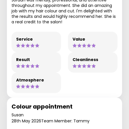
throughout my appointment. She did an amazing
job with my hair colour and cut. I'm delighted with
the results and would highly recommend her. She is
a real credit to the salon!
Service
Value
Result
Cleanliness
Atmosphere
Colour appointment
Susan
28th May 2026
Team Member: Tammy