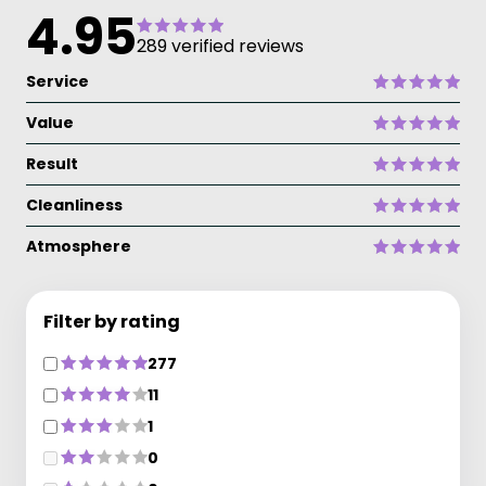
4.95
289 verified reviews
Service
Value
Result
Cleanliness
Atmosphere
Filter by rating
277
11
1
0