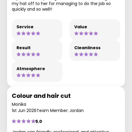
my hat off to her for managing to do the job so
quickly and so well!!
Service
Value
Result
Cleanliness
Atmosphere
Colour and hair cut
Monika
1st Jun 2026
Team Member: Jordan
5.0
Jordan was friendly, professional, and attentive