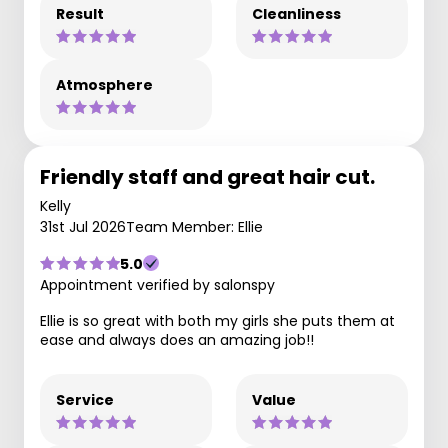
Result
Cleanliness
Atmosphere
Friendly staff and great hair cut.
Kelly
31st Jul 2026
Team Member: Ellie
5.0
Appointment verified by salonspy
Ellie is so great with both my girls she puts them at
ease and always does an amazing job!!
Service
Value