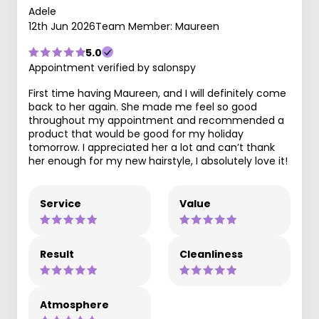
Adele
12th Jun 2026
Team Member: Maureen
5.0
Appointment verified by salonspy
First time having Maureen, and I will definitely come
back to her again. She made me feel so good
throughout my appointment and recommended a
product that would be good for my holiday
tomorrow. I appreciated her a lot and can’t thank
her enough for my new hairstyle, I absolutely love it!
Service
Value
Result
Cleanliness
Atmosphere