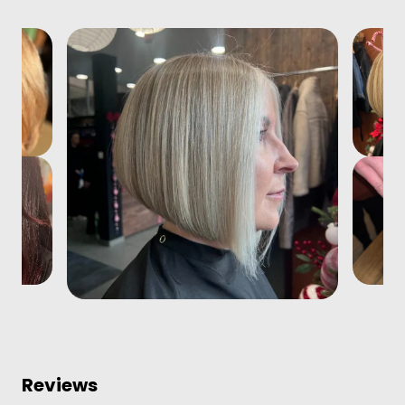
Reviews