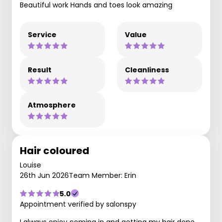
Beautiful work Hands and toes look amazing
Service
Value
Result
Cleanliness
Atmosphere
Hair coloured
Louise
26th Jun 2026
Team Member: Erin
5.0
Appointment verified by salonspy
I always enjoy coming in and getting my hair done.