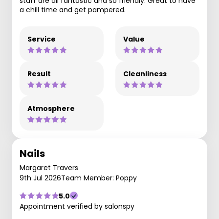
staff are all fantastic and so friendly. Great to have
a chill time and get pampered.
Service
Value
Result
Cleanliness
Atmosphere
Nails
Margaret Travers
9th Jul 2026
Team Member: Poppy
5.0
Appointment verified by salonspy