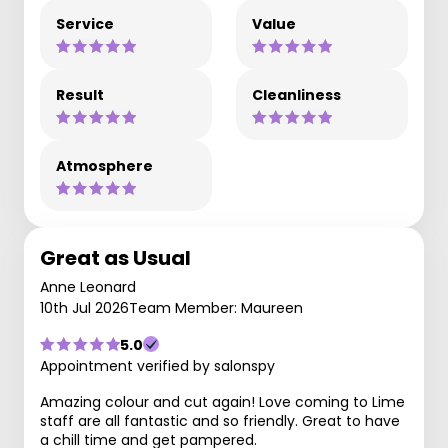
Service
Value
Result
Cleanliness
Atmosphere
Great as Usual
Anne Leonard
10th Jul 2026
Team Member: Maureen
5.0
Appointment verified by salonspy
Amazing colour and cut again! Love coming to Lime
staff are all fantastic and so friendly. Great to have
a chill time and get pampered.