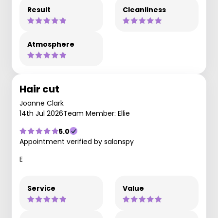
Result
Cleanliness
Atmosphere
Hair cut
Joanne Clark
14th Jul 2026
Team Member: Ellie
5.0
Appointment verified by salonspy
E
Service
Value