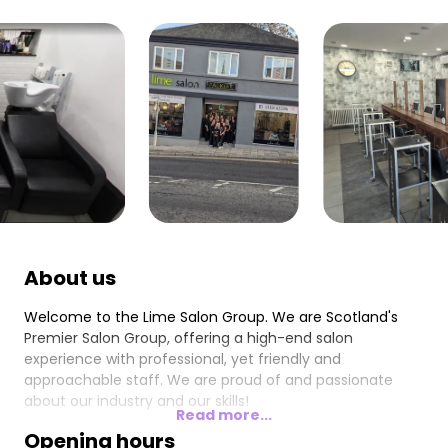
About us
Welcome to the Lime Salon Group. We are Scotland's
Premier Salon Group, offering a high-end salon
experience with professional, yet friendly and
approachable staff. We are proud of and passionate
about our industry and our skills!
Read more...
Opening hours