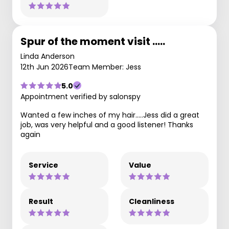
Spur of the moment visit .....
Linda Anderson
12th Jun 2026
Team Member: Jess
5.0
Appointment verified by salonspy
Wanted a few inches of my hair.....Jess did a great
job, was very helpful and a good listener! Thanks
again
Service
Value
Result
Cleanliness