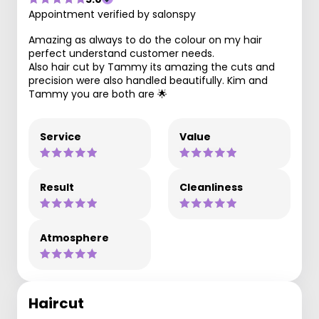
Appointment verified by salonspy
Amazing as always to do the colour on my hair
perfect understand customer needs.
Also hair cut by Tammy its amazing the cuts and
precision were also handled beautifully. Kim and
Tammy you are both are 🌟
Service
Value
Result
Cleanliness
Atmosphere
Haircut