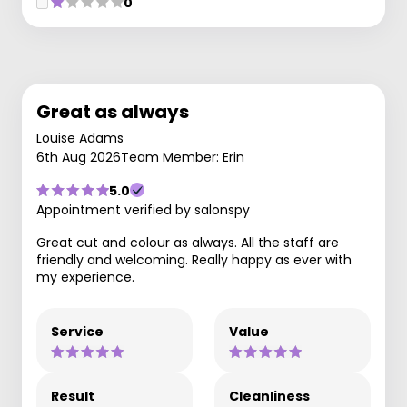
0
Great as always
Louise Adams
6th Aug 2026
Team Member: Erin
5.0
Appointment verified by salonspy
Great cut and colour as always. All the staff are
friendly and welcoming. Really happy as ever with
my experience.
Service
Value
Result
Cleanliness