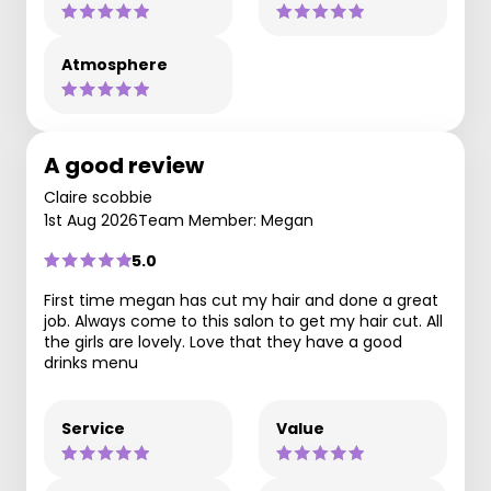
Atmosphere
A good review
Claire scobbie
1st Aug 2026
Team Member: Megan
5.0
First time megan has cut my hair and done a great
job. Always come to this salon to get my hair cut. All
the girls are lovely. Love that they have a good
drinks menu
Service
Value