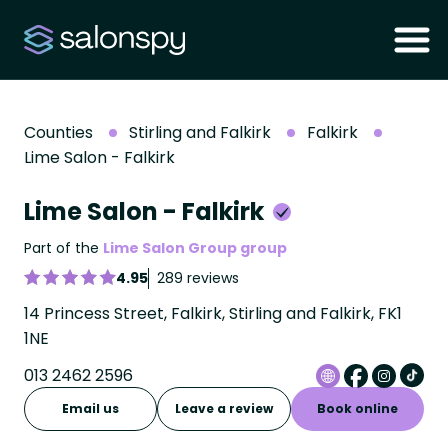
Counties
Stirling and Falkirk
Falkirk
Lime Salon - Falkirk
Lime Salon - Falkirk
Part of the
Lime Salon Group group
4.95
289 reviews
14 Princess Street, Falkirk, Stirling and Falkirk, FK1
1NE
013 2462 2596
Email us
Leave a review
Book online