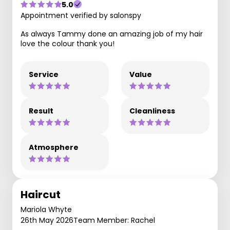
5.0
Appointment verified by salonspy
As always Tammy done an amazing job of my hair
love the colour thank you!
Service
Value
Result
Cleanliness
Atmosphere
Haircut
Mariola Whyte
26th May 2026
Team Member: Rachel