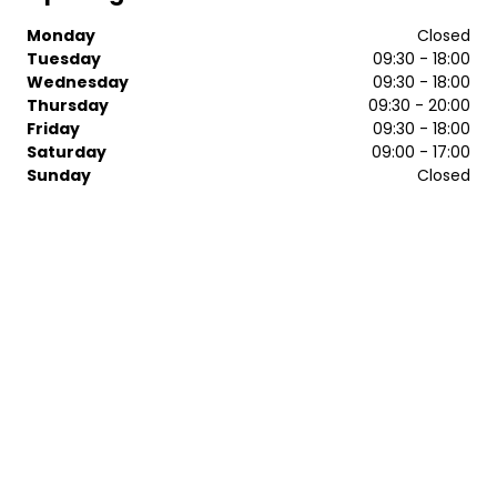
Monday
Closed
Tuesday
09:30 - 18:00
Wednesday
09:30 - 18:00
Thursday
09:30 - 20:00
Friday
09:30 - 18:00
Saturday
09:00 - 17:00
Sunday
Closed