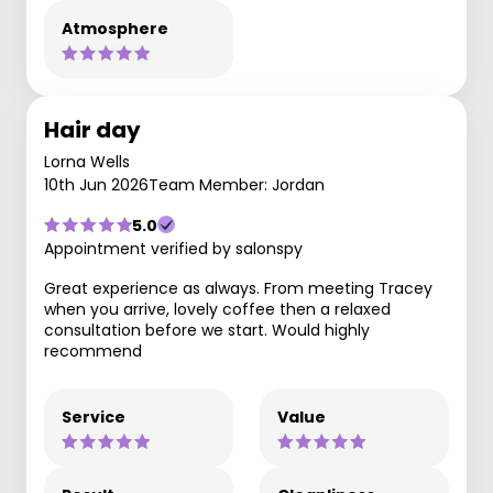
Atmosphere
Hair day
Lorna Wells
10th Jun 2026
Team Member: Jordan
5.0
Appointment verified by salonspy
Great experience as always. From meeting Tracey
when you arrive, lovely coffee then a relaxed
consultation before we start. Would highly
recommend
Service
Value