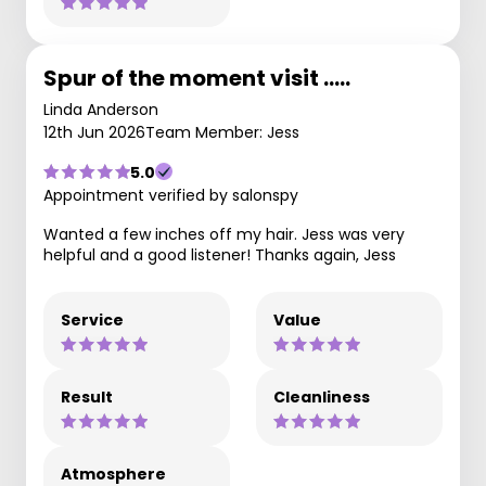
Spur of the moment visit .....
Linda Anderson
12th Jun 2026
Team Member: Jess
5.0
Appointment verified by salonspy
Wanted a few inches off my hair. Jess was very
helpful and a good listener! Thanks again, Jess
Service
Value
Result
Cleanliness
Atmosphere