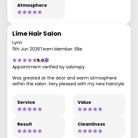
Atmosphere
Lime Hair Salon
Lynn
11th Jun 2026
Team Member: Ellie
5.0
Appointment verified by salonspy
Was greated at the door and warm atmosphere
within the salon. Very pleased with my new hairstyle.
Service
Value
Result
Cleanliness