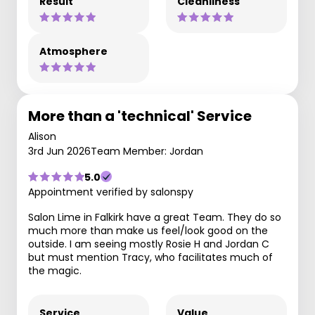
Result
Cleanliness
Atmosphere
More than a 'technical' Service
Alison
3rd Jun 2026
Team Member: Jordan
5.0
Appointment verified by salonspy
Salon Lime in Falkirk have a great Team. They do so
much more than make us feel/look good on the
outside. I am seeing mostly Rosie H and Jordan C
but must mention Tracy, who facilitates much of
the magic.
Service
Value