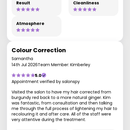
Result
Cleanliness
Atmosphere
Colour Correction
Samantha
14th Jul 2026
Team Member: Kimberley
5.0
Appointment verified by salonspy
Visited the salon to have my hair corrected from
burgundy red back to a more natural ginger. Kim
was fantastic, from consultation and then talking
me through the full process of lightening my hair to
recolouring it and after care. All of the staff were
very attentive during the treatment.