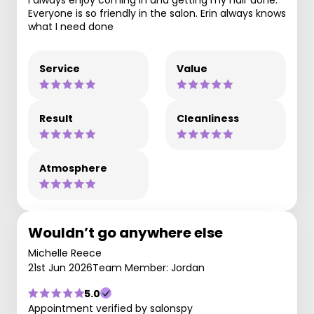
Everyone is so friendly in the salon. Erin always knows
what I need done
Service
Value
Result
Cleanliness
Atmosphere
Wouldn’t go anywhere else
Michelle Reece
21st Jun 2026
Team Member: Jordan
5.0
Appointment verified by salonspy