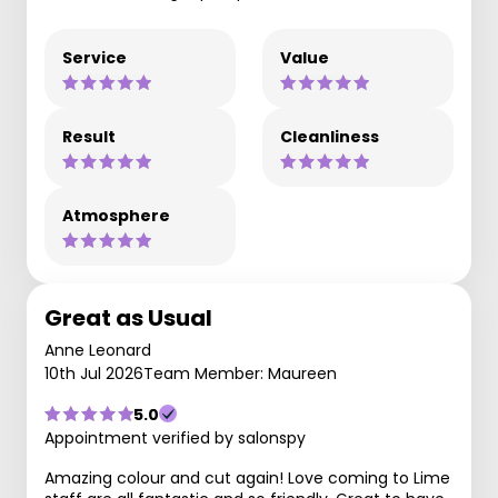
Service
Value
Result
Cleanliness
Atmosphere
Great as Usual
Anne Leonard
10th Jul 2026
Team Member: Maureen
5.0
Appointment verified by salonspy
Amazing colour and cut again! Love coming to Lime