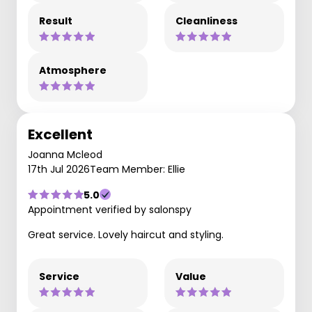
Result
Cleanliness
Atmosphere
Excellent
Joanna Mcleod
17th Jul 2026
Team Member: Ellie
5.0
Appointment verified by salonspy
Great service. Lovely haircut and styling.
Service
Value