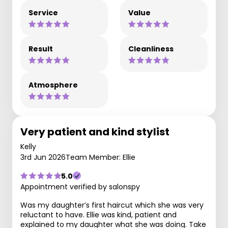
Service
Value
Result
Cleanliness
Atmosphere
Very patient and kind stylist
Kelly
3rd Jun 2026
Team Member: Ellie
5.0
Appointment verified by salonspy
Was my daughter’s first haircut which she was very
reluctant to have. Ellie was kind, patient and
explained to my daughter what she was doing. Take