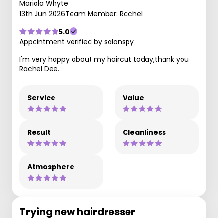
Mariola Whyte
13th Jun 2026
Team Member: Rachel
5.0
Appointment verified by salonspy
I'm very happy about my haircut today,thank you
Rachel Dee.
Service
Value
Result
Cleanliness
Atmosphere
Trying new hairdresser