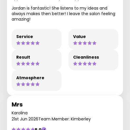
Jordan is fantastic! She listens to my ideas and
always makes then better! I leave the salon feeling
amazing!
Service
Value
Result
Cleanliness
Atmosphere
Mrs
Karolina
21st Jun 2026
Team Member: Kimberley
5.0