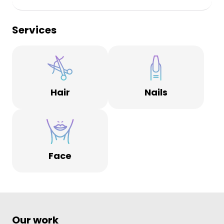
Services
Hair
Nails
Face
Our work