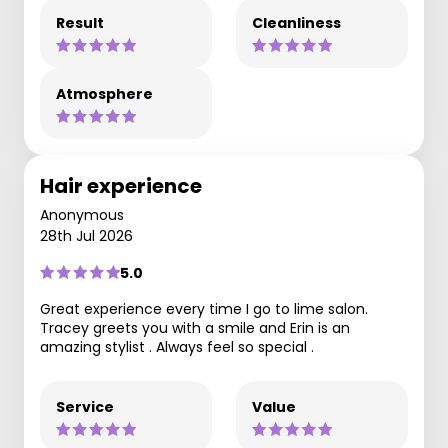
Result
Cleanliness
Atmosphere
Hair experience
Anonymous
28th Jul 2026
5.0
Great experience every time I go to lime salon.
Tracey greets you with a smile and Erin is an
amazing stylist . Always feel so special .
Service
Value