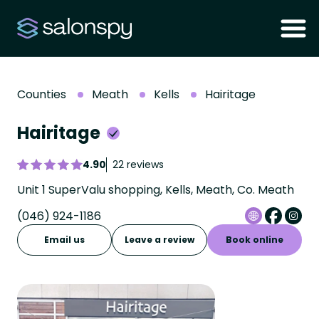
Counties
Meath
Kells
Hairitage
Hairitage
4.90
22 reviews
Unit 1 SuperValu shopping, Kells, Meath, Co. Meath
(046) 924-1186
Email us
Leave a review
Book online