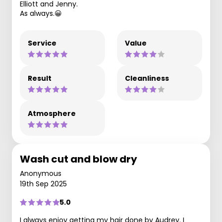
Elliott and Jenny.
As always.😀
Service
Value
Result
Cleanliness
Atmosphere
Wash cut and blow dry
Anonymous
19th Sep 2025
5.0
I always enjoy getting my hair done by Audrey. I