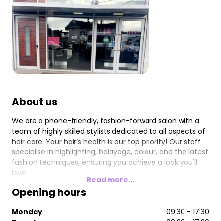
About us
We are a phone-friendly, fashion-forward salon with a
team of highly skilled stylists dedicated to all aspects of
hair care. Your hair’s health is our top priority! Our staff
specialise in highlighting, balayage, colour, and the latest
fashion techniques, ensuring you achieve a look you'll
love.
Read more...
Opening hours
Monday
09:30 - 17:30