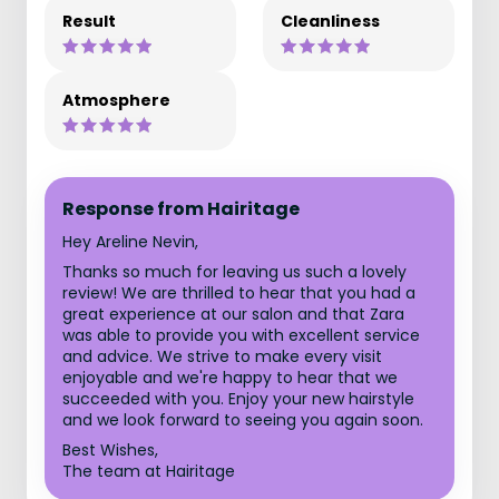
Result
Cleanliness
Atmosphere
Response from Hairitage
Hey Areline Nevin,
Thanks so much for leaving us such a lovely
review! We are thrilled to hear that you had a
great experience at our salon and that Zara
was able to provide you with excellent service
and advice. We strive to make every visit
enjoyable and we're happy to hear that we
succeeded with you. Enjoy your new hairstyle
and we look forward to seeing you again soon.
Best Wishes,
The team at Hairitage