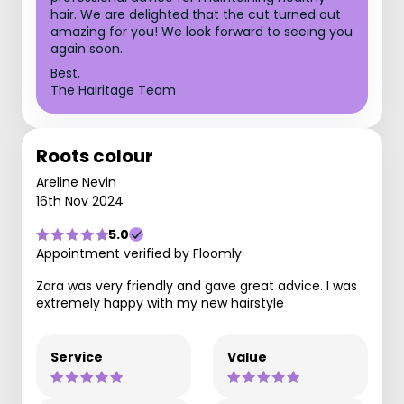
hair. We are delighted that the cut turned out
amazing for you! We look forward to seeing you
again soon.
Best,
The Hairitage Team
Roots colour
Areline Nevin
16th Nov 2024
5.0
Appointment verified by Floomly
Zara was very friendly and gave great advice. I was
extremely happy with my new hairstyle
Service
Value