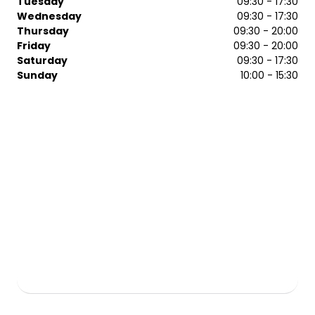
Tuesday
09:30 - 17:30
Wednesday
09:30 - 17:30
Thursday
09:30 - 20:00
Friday
09:30 - 20:00
Saturday
09:30 - 17:30
Sunday
10:00 - 15:30