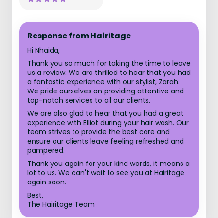
Response from Hairitage
Hi Nhaida,
Thank you so much for taking the time to leave
us a review. We are thrilled to hear that you had
a fantastic experience with our stylist, Zarah.
We pride ourselves on providing attentive and
top-notch services to all our clients.
We are also glad to hear that you had a great
experience with Elliot during your hair wash. Our
team strives to provide the best care and
ensure our clients leave feeling refreshed and
pampered.
Thank you again for your kind words, it means a
lot to us. We can't wait to see you at Hairitage
again soon.
Best,
The Hairitage Team