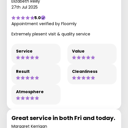
Elizabeth Reilly
27th Jul 2025
5.0
Appointment verified by Floomly
Extremely plesent visit & quality service
Service
Value
Result
Cleanliness
Atmosphere
Great service in both Fri and today.
Margaret Kerrigan