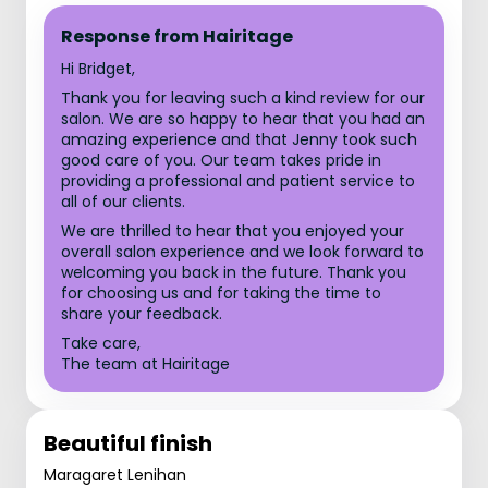
Response from Hairitage
Hi Bridget,
Thank you for leaving such a kind review for our
salon. We are so happy to hear that you had an
amazing experience and that Jenny took such
good care of you. Our team takes pride in
providing a professional and patient service to
all of our clients.
We are thrilled to hear that you enjoyed your
overall salon experience and we look forward to
welcoming you back in the future. Thank you
for choosing us and for taking the time to
share your feedback.
Take care,
The team at Hairitage
Beautiful finish
Maragaret Lenihan