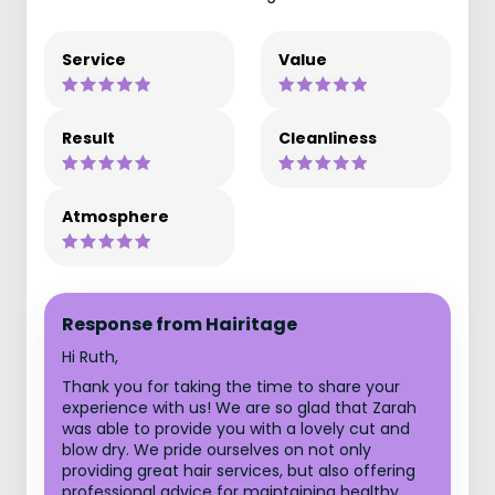
Service
Value
Result
Cleanliness
Atmosphere
Response from Hairitage
Hi Ruth,
Thank you for taking the time to share your
experience with us! We are so glad that Zarah
was able to provide you with a lovely cut and
blow dry. We pride ourselves on not only
providing great hair services, but also offering
professional advice for maintaining healthy