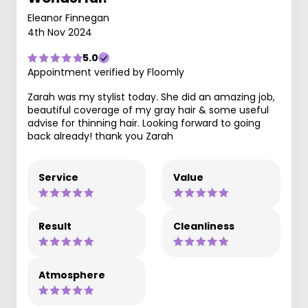
Eleanor Finnegan
4th Nov 2024
5.0
Appointment verified by Floomly
Zarah was my stylist today. She did an amazing job,
beautiful coverage of my gray hair & some useful
advise for thinning hair. Looking forward to going
back already! thank you Zarah
Service
Value
Result
Cleanliness
Atmosphere