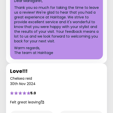
Dear Maragaret,
Thank you so much for taking the time to leave
us a review! We're glad to hear that you had a
great experience at Hairitage. We strive to
provide excellent service and it's wonderful to
know that you were happy with your stylist and
the results of your visit. Your feedback means a
lot to us and we look forward to welcoming you
back for your next visit.
Warm regards,
The team at Hairitage
Love!!!
Chelsea reid
30th Nov 2024
5.0
Felt great leaving🥰