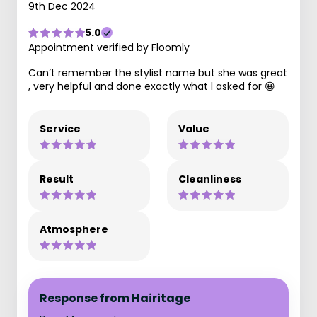
9th Dec 2024
5.0
Appointment verified by Floomly
Can’t remember the stylist name but she was great
, very helpful and done exactly what l asked for 😀
Service
Value
Result
Cleanliness
Atmosphere
Response from Hairitage