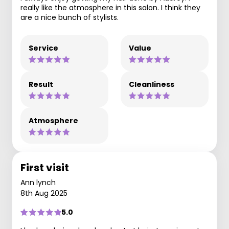
really like the atmosphere in this salon. I think they
are a nice bunch of stylists.
Service
Value
Result
Cleanliness
Atmosphere
First visit
Ann lynch
8th Aug 2025
5.0