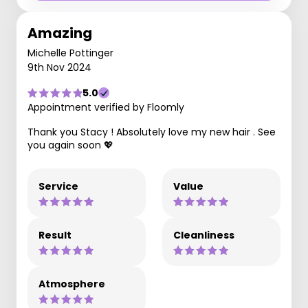
Amazing
Michelle Pottinger
9th Nov 2024
5.0
Appointment verified by Floomly
Thank you Stacy ! Absolutely love my new hair . See
you again soon 💖
Service
Value
Result
Cleanliness
Atmosphere