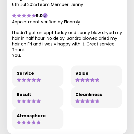
6th Jul 2025
Team Member: Jenny
5.0
Appointment verified by Floomly
I hadn’t got an appt today and Jenny blow dryed my
hair in half hour. No delay. Sandra blowed dried my
hair on Fri and I was v happy with it. Great service.
Thank
You.
Service
Value
Result
Cleanliness
Atmosphere