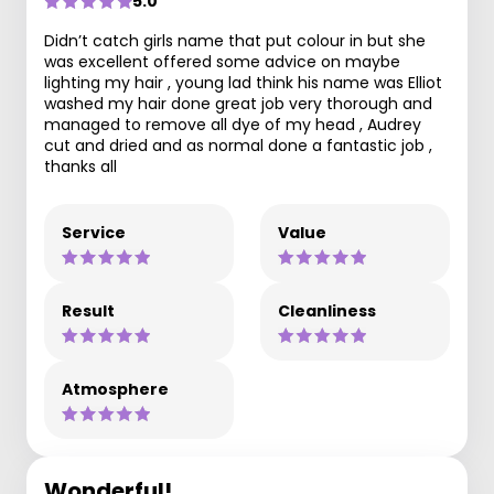
5.0
Didn’t catch girls name that put colour in but she
was excellent offered some advice on maybe
lighting my hair , young lad think his name was Elliot
washed my hair done great job very thorough and
managed to remove all dye of my head , Audrey
cut and dried and as normal done a fantastic job ,
thanks all
Service
Value
Result
Cleanliness
Atmosphere
Wonderful!