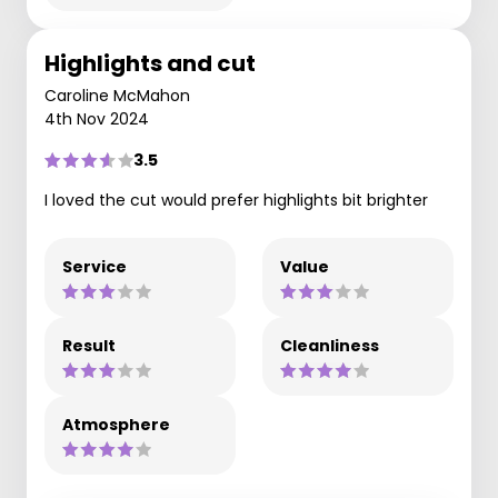
Highlights and cut
Caroline McMahon
4th Nov 2024
3.5
I loved the cut would prefer highlights bit brighter
Service
Value
Result
Cleanliness
Atmosphere