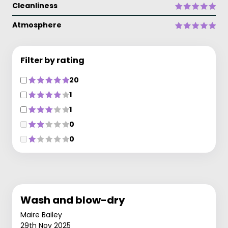
Cleanliness
Atmosphere
Filter by rating
20
1
1
0
0
Wash and blow-dry
Maire Bailey
29th Nov 2025