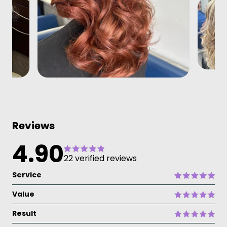
Reviews
4.90
22 verified reviews
Service
Value
Result