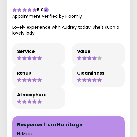
5.0
Appointment verified by Floomly
Lovely experience with Audrey today. She's such a
lovely lady.
Service
Value
Result
Cleanliness
Atmosphere
Response from Hairitage
Hi Maire,