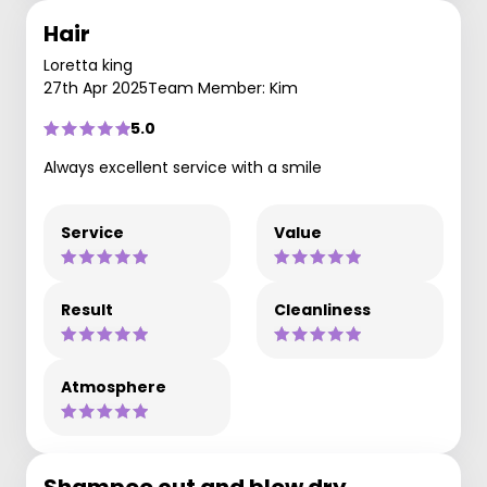
Hair
Loretta king
27th Apr 2025
Team Member: Kim
5.0
Always excellent service with a smile
Service
Value
Result
Cleanliness
Atmosphere