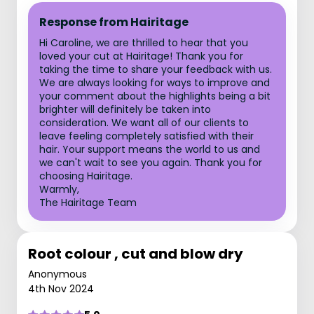
Response from Hairitage
Hi Caroline, we are thrilled to hear that you
loved your cut at Hairitage! Thank you for
taking the time to share your feedback with us.
We are always looking for ways to improve and
your comment about the highlights being a bit
brighter will definitely be taken into
consideration. We want all of our clients to
leave feeling completely satisfied with their
hair. Your support means the world to us and
we can't wait to see you again. Thank you for
choosing Hairitage.
Warmly,
The Hairitage Team
Root colour , cut and blow dry
Anonymous
4th Nov 2024