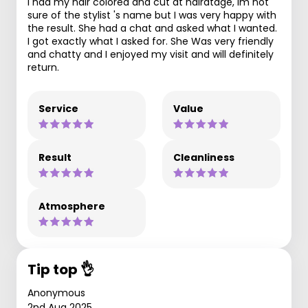
I had my hair colored and cut at hairatage, im not
sure of the stylist 's name but I was very happy with
the result. She had a chat and asked what I wanted.
I got exactly what I asked for. She Was very friendly
and chatty and I enjoyed my visit and will definitely
return.
Service
Value
Result
Cleanliness
Atmosphere
Tip top 👌
Anonymous
2nd Aug 2025