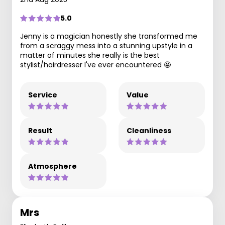
5.0
Jenny is a magician honestly she transformed me
from a scraggy mess into a stunning upstyle in a
matter of minutes she really is the best
stylist/hairdresser I've ever encountered 🤩
Service
Value
Result
Cleanliness
Atmosphere
Mrs