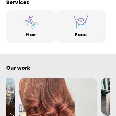
Services
Hair
Face
Our work