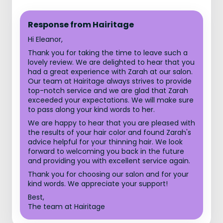
Response from Hairitage
Hi Eleanor,
Thank you for taking the time to leave such a
lovely review. We are delighted to hear that you
had a great experience with Zarah at our salon.
Our team at Hairitage always strives to provide
top-notch service and we are glad that Zarah
exceeded your expectations. We will make sure
to pass along your kind words to her.
We are happy to hear that you are pleased with
the results of your hair color and found Zarah's
advice helpful for your thinning hair. We look
forward to welcoming you back in the future
and providing you with excellent service again.
Thank you for choosing our salon and for your
kind words. We appreciate your support!
Best,
The team at Hairitage