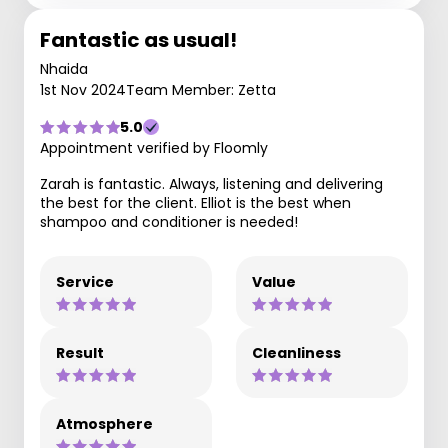
Fantastic as usual!
Nhaida
1st Nov 2024
Team Member: Zetta
5.0
Appointment verified by Floomly
Zarah is fantastic. Always, listening and delivering
the best for the client. Elliot is the best when
shampoo and conditioner is needed!
Service
Value
Result
Cleanliness
Atmosphere