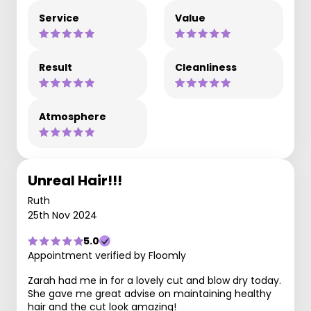
Service
Value
Result
Cleanliness
Atmosphere
Unreal Hair!!!
Ruth
25th Nov 2024
5.0
Appointment verified by Floomly
Zarah had me in for a lovely cut and blow dry today.
She gave me great advise on maintaining healthy
hair and the cut look amazing!