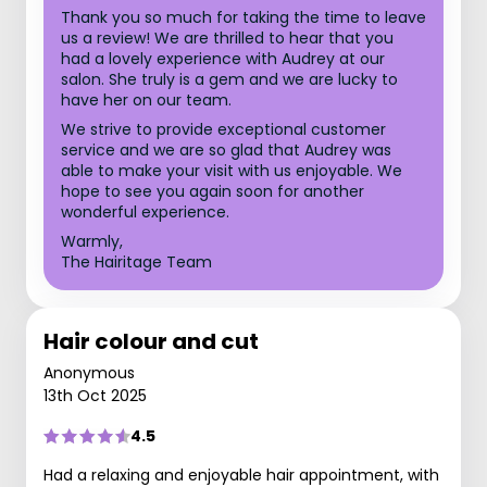
Thank you so much for taking the time to leave
us a review! We are thrilled to hear that you
had a lovely experience with Audrey at our
salon. She truly is a gem and we are lucky to
have her on our team.
We strive to provide exceptional customer
service and we are so glad that Audrey was
able to make your visit with us enjoyable. We
hope to see you again soon for another
wonderful experience.
Warmly,
The Hairitage Team
Hair colour and cut
Anonymous
13th Oct 2025
4.5
Had a relaxing and enjoyable hair appointment, with