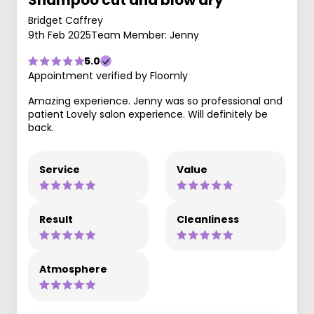
Shampoo cut and blow dry
Bridget Caffrey
9th Feb 2025
Team Member: Jenny
5.0
Appointment verified by Floomly
Amazing experience. Jenny was so professional and
patient Lovely salon experience. Will definitely be
back.
Service
Value
Result
Cleanliness
Atmosphere