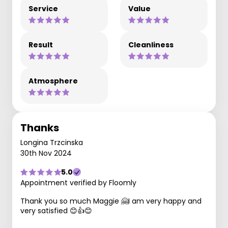
Service
Value
Result
Cleanliness
Atmosphere
Thanks
Longina Trzcinska
30th Nov 2024
5.0
Appointment verified by Floomly
Thank you so much Maggie 🤗I am very happy and
very satisfied 😊👍😊