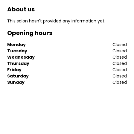
About us
This salon hasn't provided any information yet.
Opening hours
Monday
Closed
Tuesday
Closed
Wednesday
Closed
Thursday
Closed
Friday
Closed
Saturday
Closed
Sunday
Closed