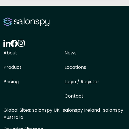
About
News
Product
Locations
Pricing
Login / Register
Contact
Global Sites:
salonspy UK
·
salonspy Ireland
·
salonspy
Australia