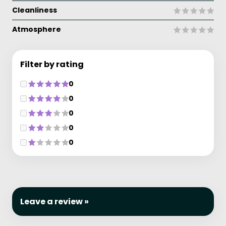
Cleanliness
Atmosphere
Filter by rating
0
0
0
0
0
Leave a review »