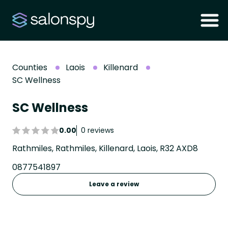
Counties
Laois
Killenard
SC Wellness
SC Wellness
0.00
0 reviews
Rathmiles, Rathmiles, Killenard, Laois, R32 AXD8
0877541897
Leave a review