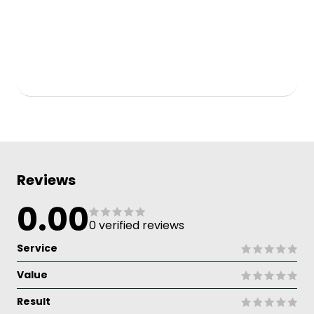
Reviews
0.00
0 verified reviews
Service
Value
Result