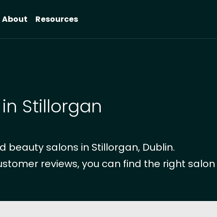
About
Resources
in Stillorgan
beauty salons in Stillorgan, Dublin.
ustomer reviews, you can find the right salon 