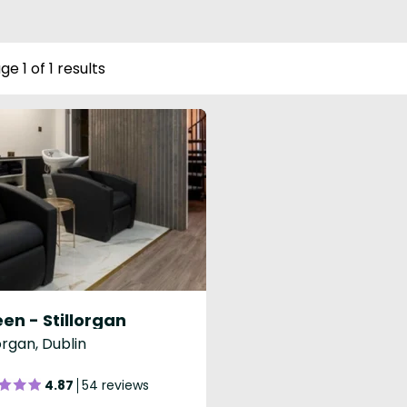
ge 1 of 1 results
en - Stillorgan
lorgan, Dublin
4.87
54 reviews