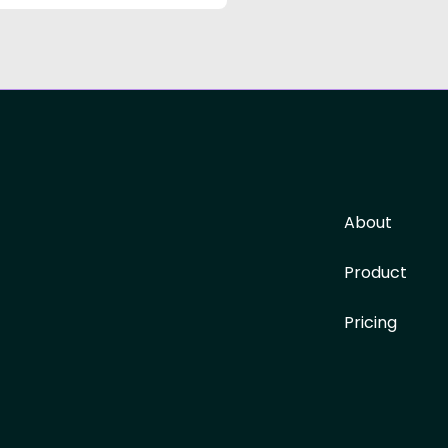
About
Product
Pricing