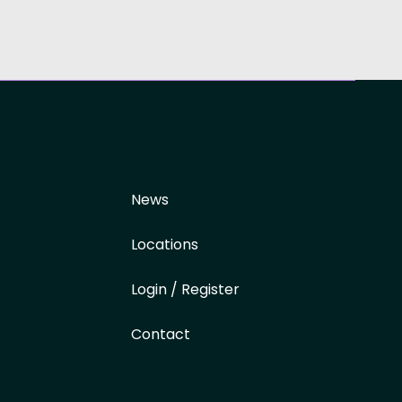
News
Locations
Login / Register
Contact