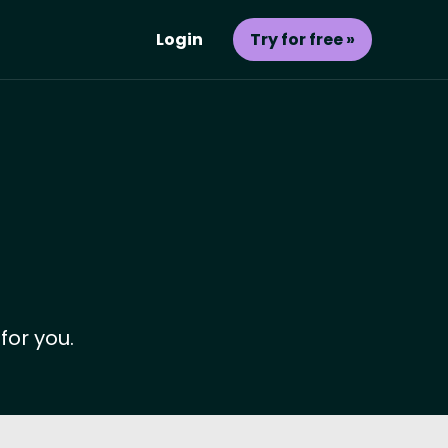
Login
Try for free »
for you.