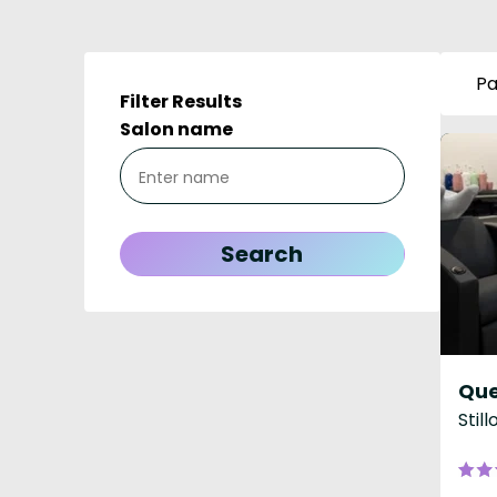
Pa
Filter Results
Salon name
Que
Stil