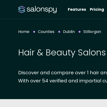
Features
Pricing
Home
Counties
Dublin
Stillorgan
Hair & Beauty Salons 
Discover and compare over 1 hair and 
With over 54 verified and impartial c