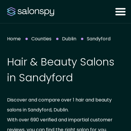
Home
Counties
Dublin
Sandyford
Hair & Beauty Salons
in Sandyford
Discover and compare over 1 hair and beauty
salons in Sandyford, Dublin.
With over 690 verified and impartial customer
reviews, you can find the right salon for you.