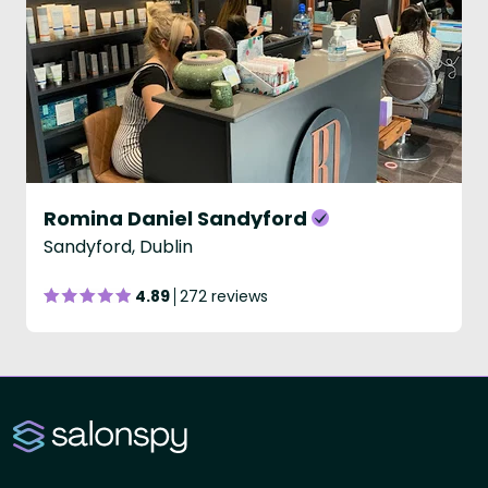
Romina Daniel Sandyford
Sandyford, Dublin
4.89
272 reviews