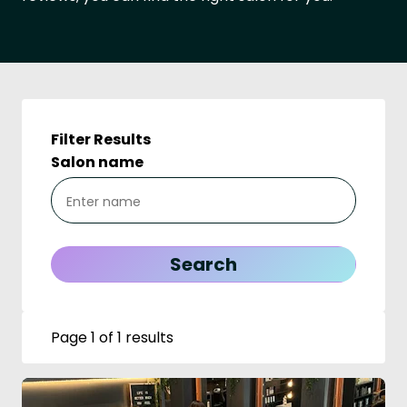
Filter Results
Salon name
Page 1 of 1 results