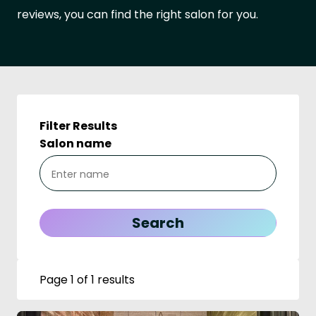
reviews, you can find the right salon for you.
Filter Results
Salon name
Page 1 of 1 results