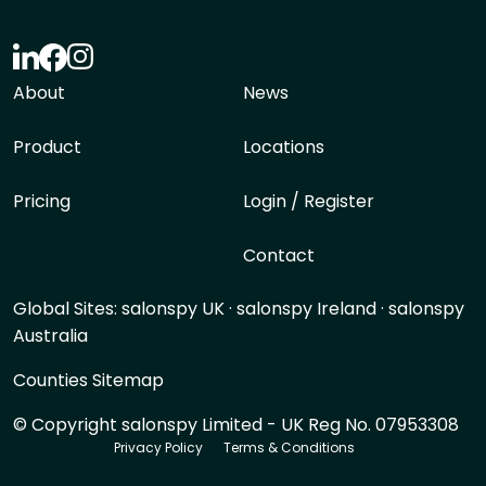
About
News
Product
Locations
Pricing
Login / Register
Contact
Global Sites:
salonspy UK
·
salonspy Ireland
·
salonspy
Australia
Counties Sitemap
© Copyright salonspy Limited - UK Reg No. 07953308
Privacy Policy
Terms & Conditions