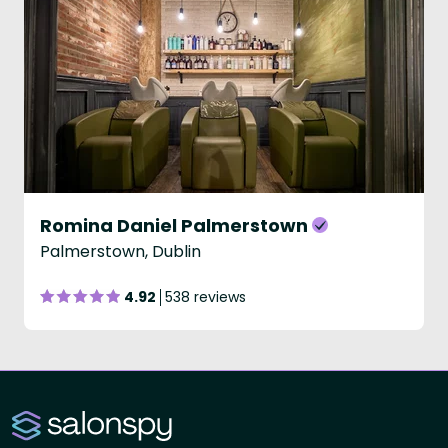
Romina Daniel Palmerstown
Palmerstown, Dublin
4.92
538 reviews