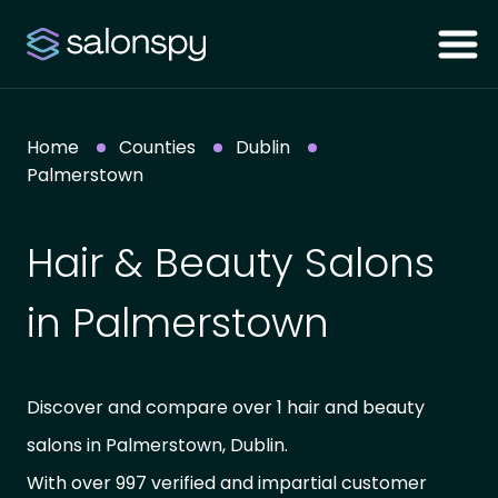
Home
Counties
Dublin
Palmerstown
Hair & Beauty Salons
in Palmerstown
Discover and compare over 1 hair and beauty
salons in Palmerstown, Dublin.
With over 997 verified and impartial customer