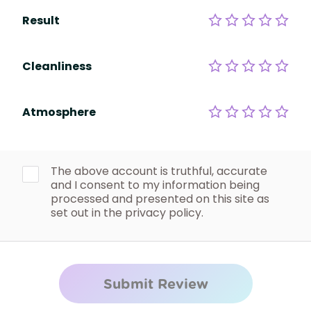
Result
Cleanliness
Atmosphere
The above account is truthful, accurate
and I consent to my information being
processed and presented on this site as
set out in the privacy policy.