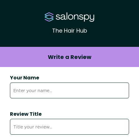
The Hair Hub
Write a Review
Your Name
Review Title