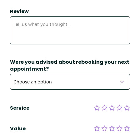
Review
Were you advised about rebooking your next
appointment?
Service
Value