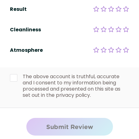
Result
Cleanliness
Atmosphere
The above account is truthful, accurate
and I consent to my information being
processed and presented on this site as
set out in the privacy policy.