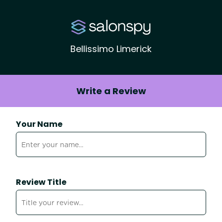
Bellissimo Limerick
Write a Review
Your Name
Review Title