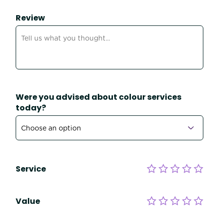
Review
Were you advised about colour services
today?
Service
Value