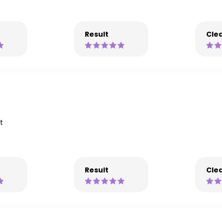
Result
Clea
t
Result
Clea