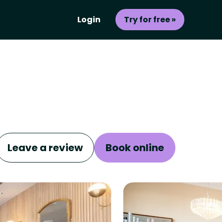
Login
Try for free »
Leave a review
Book online