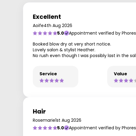
Excellent
Aoife
4th Aug 2026
5.0
Appointment verified by Phores
Booked blow dry at very short notice.
Lovely salon & stylist Heather.
No rush even though I was possibly last in the sa
Service
Value
Hair
Rosemarie
1st Aug 2026
5.0
Appointment verified by Phores