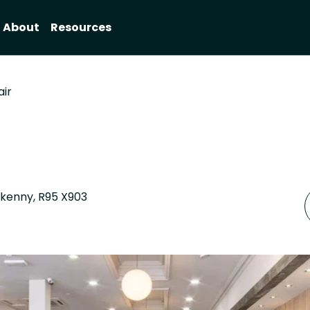
About
Resources
air
ilkenny, R95 X903