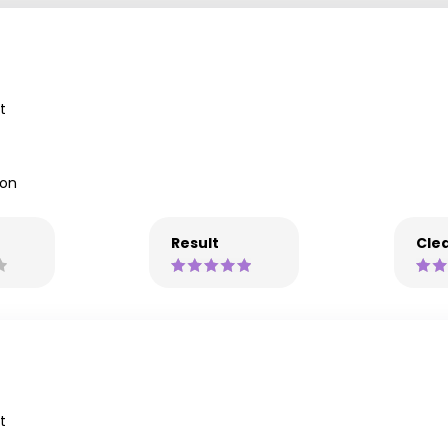
t
lon
Result
Clea
t