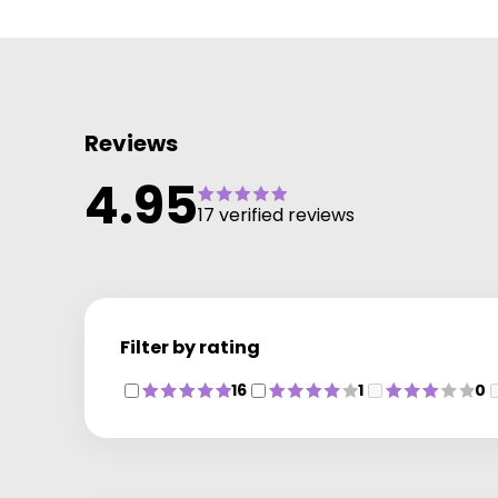
Reviews
4.95
17 verified reviews
Filter by rating
16
1
0