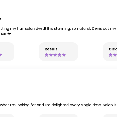
t
tting my hair salon dyed! It is stunning, so natural. Denis cut my
hair ❤️
Result
Clea
what I’m looking for and I’m delighted every single time. Salon is