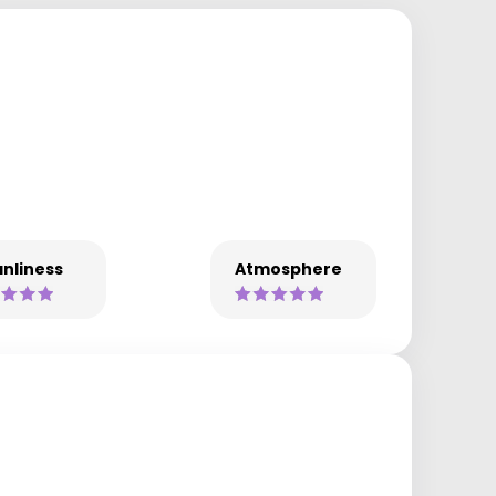
nliness
Atmosphere