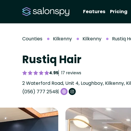
Features
Pricing
Counties
Kilkenny
Kilkenny
Rustiq H
Rustiq Hair
4.95
17 reviews
2 Waterford Road, Unit 4, Loughboy, Kilkenny, K
(056) 777 2548