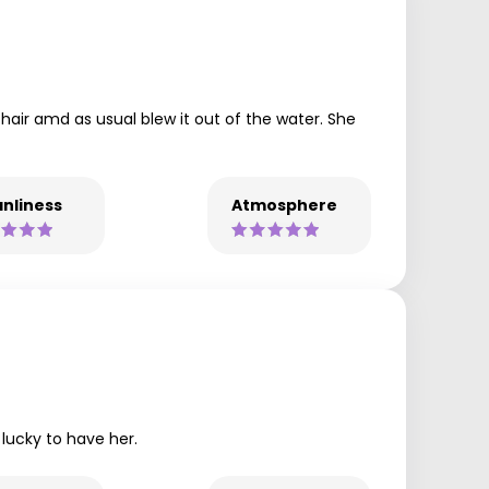
 hair amd as usual blew it out of the water. She
nliness
Atmosphere
 lucky to have her.