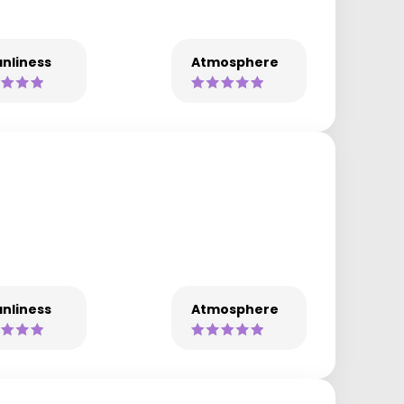
nliness
Atmosphere
nliness
Atmosphere