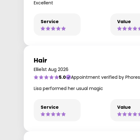
Excellent
Service
Value
Hair
Ellie
1st Aug 2026
5.0
Appointment verified by Phores
Lisa performed her usual magic
Service
Value