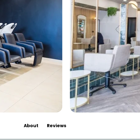
About
Reviews