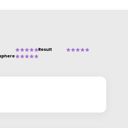
Result
sphere