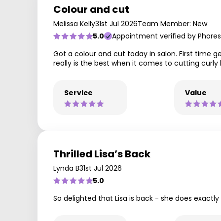
Colour and cut
Melissa Kelly
31st Jul 2026
Team Member: New
5.0
Appointment verified by Phores
Got a colour and cut today in salon. First time ge
really is the best when it comes to cutting curly 
Service
Value
Thrilled Lisa’s Back
Lynda B
31st Jul 2026
5.0
So delighted that Lisa is back - she does exactly 