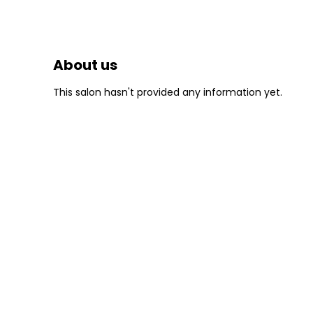
About us
This salon hasn't provided any information yet.