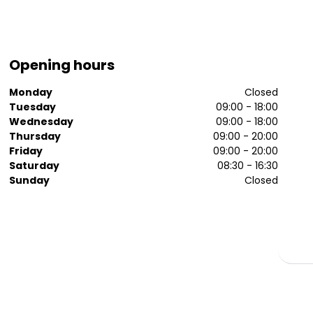
Opening hours
Monday
Closed
Tuesday
09:00 - 18:00
Wednesday
09:00 - 18:00
Thursday
09:00 - 20:00
Friday
09:00 - 20:00
Saturday
08:30 - 16:30
Sunday
Closed