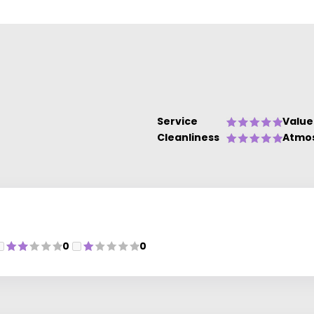
Service
Value
Cleanliness
Atmo
0
0