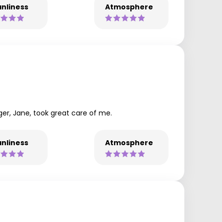
nliness
Atmosphere
ger, Jane, took great care of me.
nliness
Atmosphere