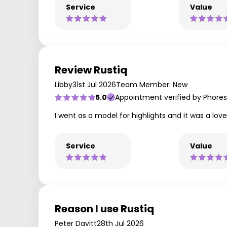
Service
Value
Review Rustiq
Libby
31st Jul 2026
Team Member: New
5.0
Appointment verified by Phores
I went as a model for highlights and it was a lo
Service
Value
Reason I use Rustiq
Peter Davitt
28th Jul 2026