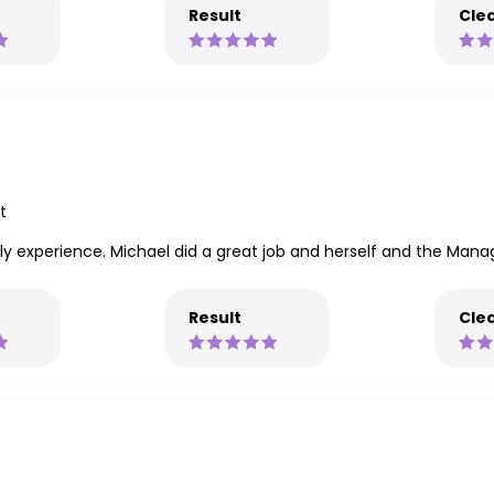
Result
Clea
t
vely experience. Michael did a great job and herself and the Mana
Result
Clea