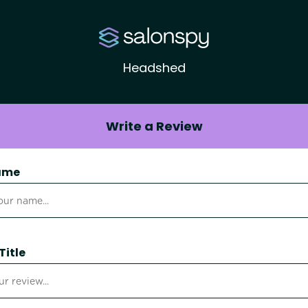
Headshed
Write a Review
ame
Title