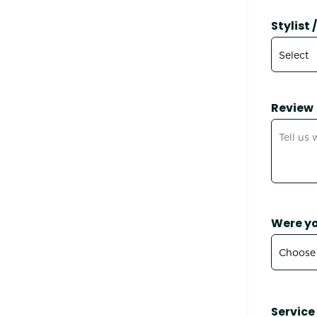
Stylist
Review
Were yo
Service