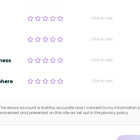
Click to rate
Click to rate
ness
Click to rate
here
Click to rate
The above account is truthful, accurate and I consent to my information 
processed and presented on this site as set out in the privacy policy.