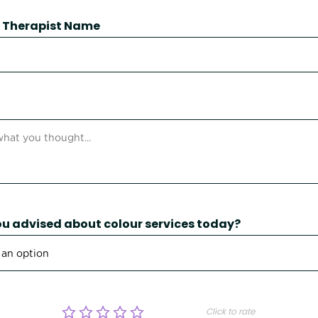
 / Therapist Name
u advised about colour services today?
Click to rate