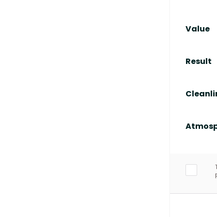
Value
Result
Cleanli
Atmosp