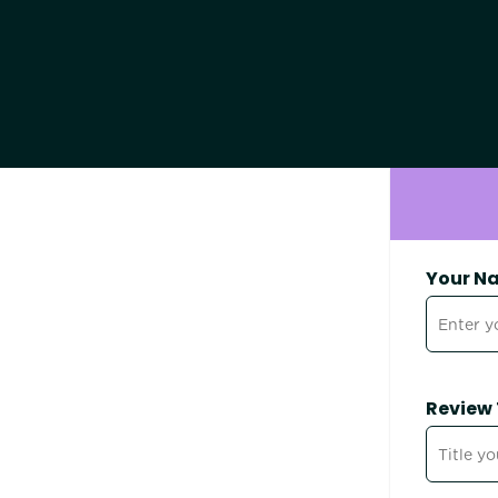
Your N
Review 