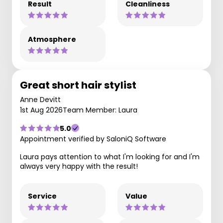
Result
Cleanliness
Atmosphere
Great short hair stylist
Anne Devitt
1st Aug 2026
Team Member: Laura
5.0
Appointment verified by SaloniQ Software
Laura pays attention to what I'm looking for and I'm
always very happy with the result!
Service
Value