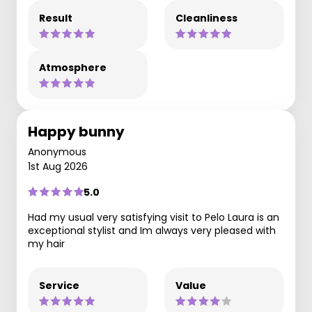
Result
Cleanliness
Atmosphere
Happy bunny
Anonymous
1st Aug 2026
5.0
Had my usual very satisfying visit to Pelo Laura is an
exceptional stylist and Im always very pleased with
my hair
Service
Value