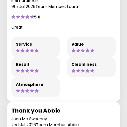
Phil hardiman
9th Jul 2026
Team Member: Laura
5.0
Great
Service
Value
Result
Cleanliness
Atmosphere
Thank you Abbie
Joan Mc Sweeney
2nd Jul 2026
Team Member: Abbie