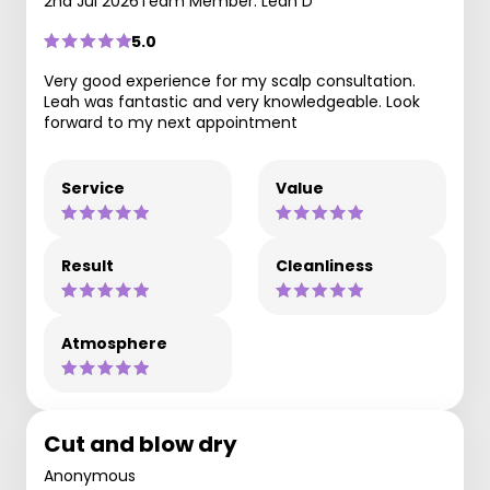
2nd Jul 2026
Team Member: Leah D
5.0
Very good experience for my scalp consultation.
Leah was fantastic and very knowledgeable. Look
forward to my next appointment
Service
Value
Result
Cleanliness
Atmosphere
Cut and blow dry
Anonymous