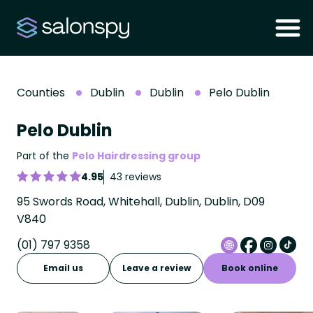
Counties
Dublin
Dublin
Pelo Dublin
Pelo Dublin
Part of the
Pelo Hairdressing group
4.95
43 reviews
95 Swords Road, Whitehall, Dublin, Dublin, D09
V840
(01) 797 9358
Email us
Leave a review
Book online