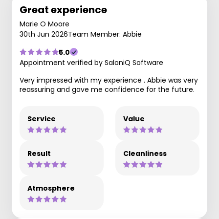
Great experience
Marie O Moore
30th Jun 2026
Team Member: Abbie
5.0
Appointment verified by SaloniQ Software
Very impressed with my experience . Abbie was very
reassuring and gave me confidence for the future.
Service
Value
Result
Cleanliness
Atmosphere