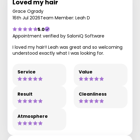
Loved my hair
Grace Ogrady
16th Jul 2026
Team Member: Leah D
5.0
Appointment verified by SaloniQ Software
I loved my hair!! Leah was great and so welcoming
understood exactly what I was looking for.
Service
Value
Result
Cleanliness
Atmosphere