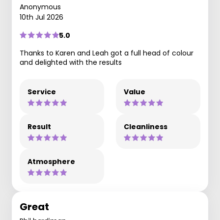
Anonymous
10th Jul 2026
5.0
Thanks to Karen and Leah got a full head of colour
and delighted with the results
Service
Value
Result
Cleanliness
Atmosphere
Great