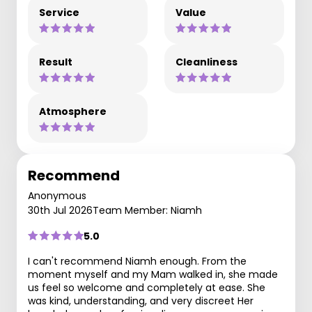
Service
Value
Result
Cleanliness
Atmosphere
Recommend
Anonymous
30th Jul 2026
Team Member: Niamh
5.0
I can't recommend Niamh enough. From the
moment myself and my Mam walked in, she made
us feel so welcome and completely at ease. She
was kind, understanding, and very discreet Her