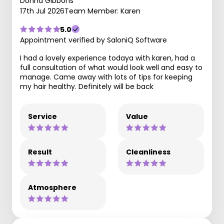
Donna Gibbons
17th Jul 2026
Team Member: Karen
5.0
Appointment verified by SaloniQ Software
I had a lovely experience todaya with karen, had a
full consultation of what would look well and easy to
manage. Came away with lots of tips for keeping
my hair healthy. Definitely will be back
Service
Value
Result
Cleanliness
Atmosphere