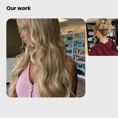
Our work