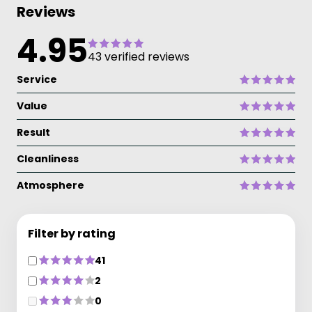
Reviews
4.95
43 verified reviews
Service
Value
Result
Cleanliness
Atmosphere
Filter by rating
41
2
0