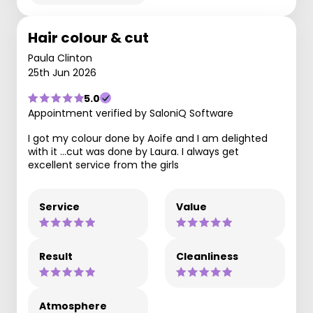
Hair colour & cut
Paula Clinton
25th Jun 2026
5.0
Appointment verified by SaloniQ Software
I got my colour done by Aoife and I am delighted
with it ...cut was done by Laura. I always get
excellent service from the girls
Service
Value
Result
Cleanliness
Atmosphere