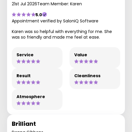
21st Jul 2026
Team Member: Karen
5.0
Appointment verified by SaloniQ Software
Karen was so helpful with everything for me. She
was so friendly and made me feel at ease.
Service
Value
Result
Cleanliness
Atmosphere
Brilliant