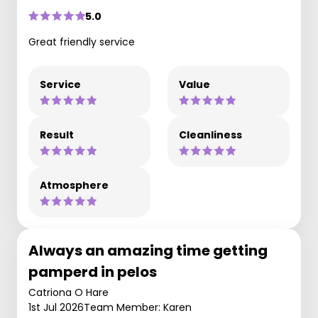
5.0
Great friendly service
Service
Value
Result
Cleanliness
Atmosphere
Always an amazing time getting
pamperd in pelos
Catriona O Hare
1st Jul 2026
Team Member: Karen