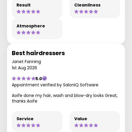
Result
Cleanliness
Atmosphere
Best hairdressers
Janet Fanning
1st Aug 2026
5.0
Appointment verified by SaloniQ Software
Aoife done my hair, wash and blow-dry looks Great,
thanks Aoife
Service
Value