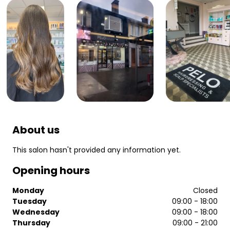
About us
This salon hasn't provided any information yet.
Opening hours
Monday
Closed
Tuesday
09:00 - 18:00
Wednesday
09:00 - 18:00
Thursday
09:00 - 21:00