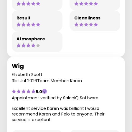
Result
Cleanliness
Atmosphere
Wig
Elizabeth Scott
31st Jul 2026
Team Member: Karen
5.0
Appointment verified by SaloniQ Software
Excellent service Karen was brilliant I would
recommend Karen and Pelo to anyone. Their
service is excellent