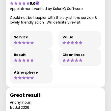
5.0
Appointment verified by SaloniQ Software
Could not be happier with the stylist, the service &
lovely friendly salon . Will definitely revisit.
Service
Value
Result
Cleanliness
Atmosphere
Great result
Anonymous
1st Jul 2026