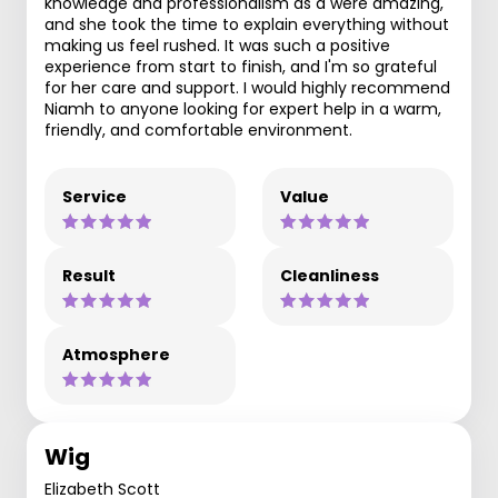
knowledge and professionalism as a were amazing,
and she took the time to explain everything without
making us feel rushed. It was such a positive
experience from start to finish, and I'm so grateful
for her care and support. I would highly recommend
Niamh to anyone looking for expert help in a warm,
friendly, and comfortable environment.
Service
Value
Result
Cleanliness
Atmosphere
Wig
Elizabeth Scott