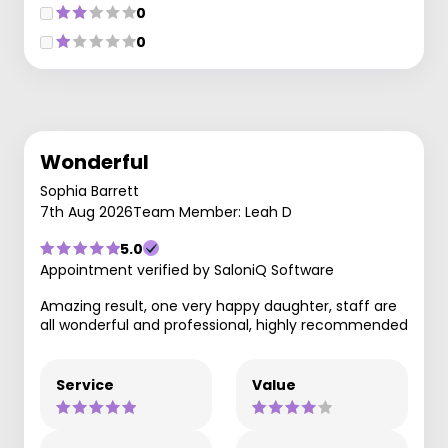
0
0
Wonderful
Sophia Barrett
7th Aug 2026
Team Member: Leah D
5.0
Appointment verified by SaloniQ Software
Amazing result, one very happy daughter, staff are
all wonderful and professional, highly recommended
Service
Value