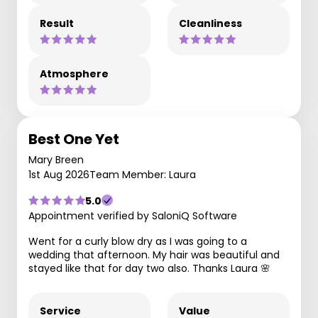
Result
Cleanliness
Atmosphere
Best One Yet
Mary Breen
1st Aug 2026
Team Member: Laura
5.0
Appointment verified by SaloniQ Software
Went for a curly blow dry as I was going to a
wedding that afternoon. My hair was beautiful and
stayed like that for day two also. Thanks Laura 🌸
Service
Value