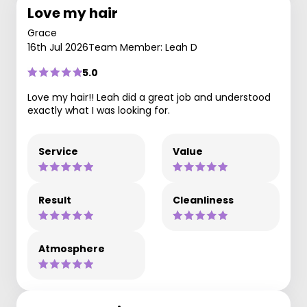
Love my hair
Grace
16th Jul 2026
Team Member: Leah D
5.0
Love my hair!! Leah did a great job and understood
exactly what I was looking for.
Service
Value
Result
Cleanliness
Atmosphere