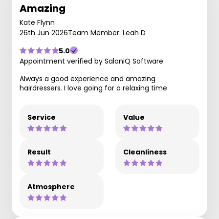
Amazing
Kate Flynn
26th Jun 2026
Team Member: Leah D
5.0
Appointment verified by SaloniQ Software
Always a good experience and amazing
hairdressers. I love going for a relaxing time
Service
Value
Result
Cleanliness
Atmosphere