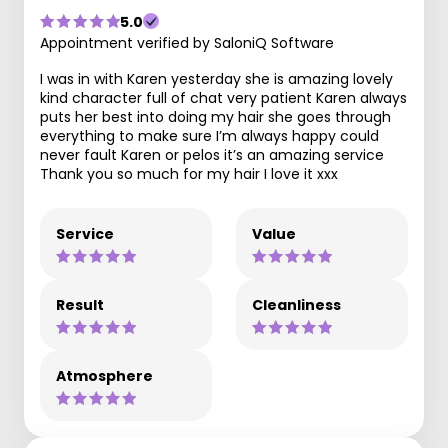
5.0
Appointment verified by SaloniQ Software
I was in with Karen yesterday she is amazing lovely
kind character full of chat very patient Karen always
puts her best into doing my hair she goes through
everything to make sure I’m always happy could
never fault Karen or pelos it’s an amazing service
Thank you so much for my hair I love it xxx
Service
Value
Result
Cleanliness
Atmosphere