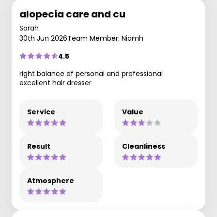
alopecia care and cu
Sarah
30th Jun 2026
Team Member: Niamh
4.5
right balance of personal and professional
excellent hair dresser
Service
Value
Result
Cleanliness
Atmosphere