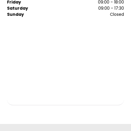
Friday
09:00 - 18:00
Saturday
09:00 - 17:30
Sunday
Closed