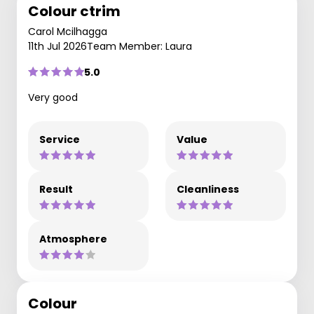
Colour ctrim
Carol Mcilhagga
11th Jul 2026
Team Member: Laura
5.0
Very good
Service
Value
Result
Cleanliness
Atmosphere
Colour