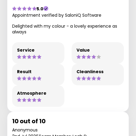
5.0
Appointment verified by SaloniQ Software
Delighted with my colour - a lovely experience as
always
Service
Value
Result
Cleanliness
Atmosphere
10 out of 10
Anonymous