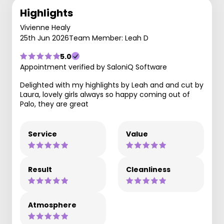
Highlights
Vivienne Healy
25th Jun 2026
Team Member: Leah D
5.0
Appointment verified by SaloniQ Software
Delighted with my highlights by Leah and and cut by
Laura, lovely girls always so happy coming out of
Palo, they are great
Service
Value
Result
Cleanliness
Atmosphere