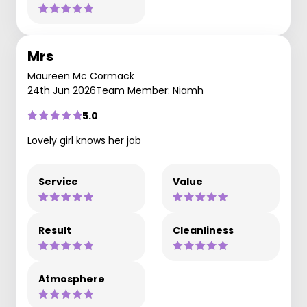
Mrs
Maureen Mc Cormack
24th Jun 2026
Team Member: Niamh
5.0
Lovely girl knows her job
Service
Value
Result
Cleanliness
Atmosphere