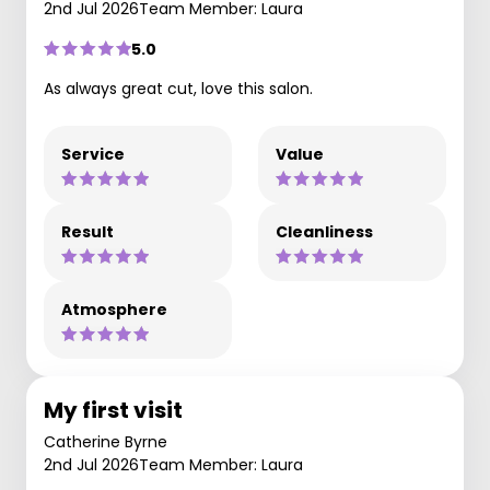
2nd Jul 2026
Team Member: Laura
5.0
As always great cut, love this salon.
Service
Value
Result
Cleanliness
Atmosphere
My first visit
Catherine Byrne
2nd Jul 2026
Team Member: Laura