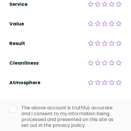
Service
Value
Result
Cleanliness
Atmosphere
The above account is truthful, accurate
and I consent to my information being
processed and presented on this site as
set out in the privacy policy.