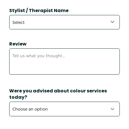
Stylist / Therapist Name
Review
Were you advised about colour services
today?