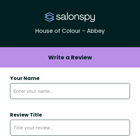
House of Colour - Abbey
Write a Review
Your Name
Review Title