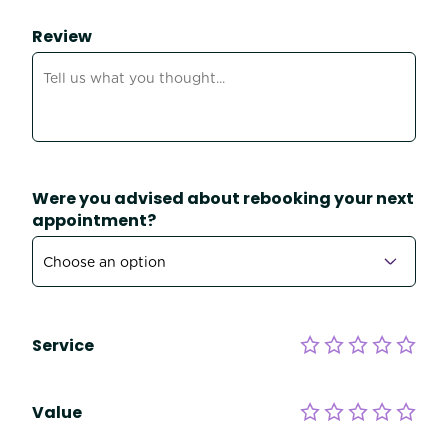
Review
Were you advised about rebooking your next
appointment?
Service
Value