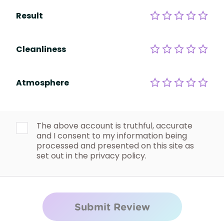
Result
Cleanliness
Atmosphere
The above account is truthful, accurate
and I consent to my information being
processed and presented on this site as
set out in the privacy policy.