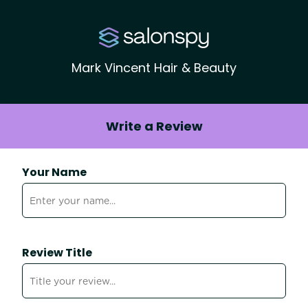
Mark Vincent Hair & Beauty
Write a Review
Your Name
Review Title