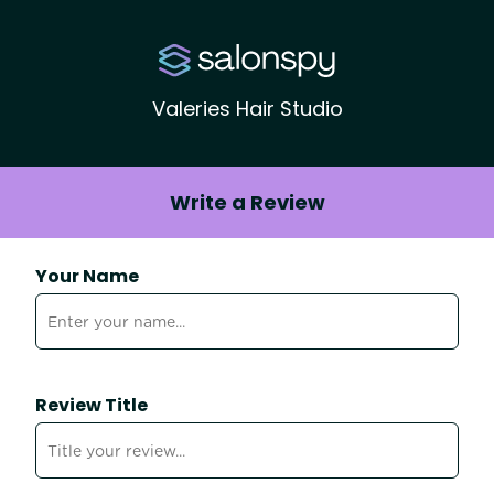
Valeries Hair Studio
Write a Review
Your Name
Review Title