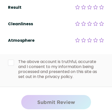
Result
Cleanliness
Atmosphere
The above account is truthful, accurate
and I consent to my information being
processed and presented on this site as
set out in the privacy policy.