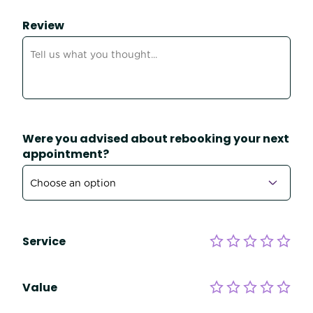
Review
Were you advised about rebooking your next
appointment?
Service
Value