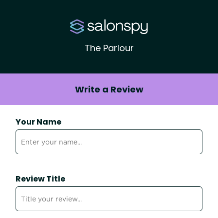
The Parlour
Write a Review
Your Name
Review Title