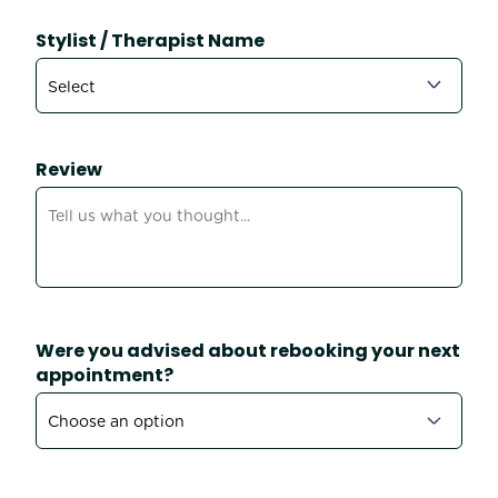
Stylist / Therapist Name
Review
Were you advised about rebooking your next
appointment?