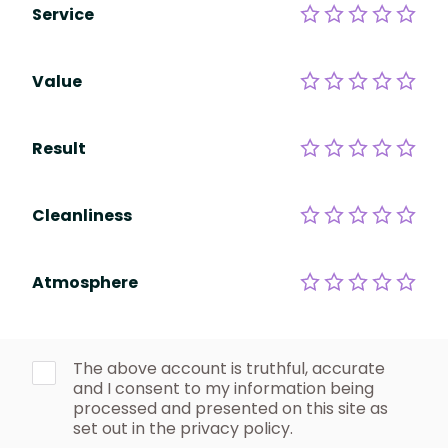
Service
Value
Result
Cleanliness
Atmosphere
The above account is truthful, accurate
and I consent to my information being
processed and presented on this site as
set out in the privacy policy.