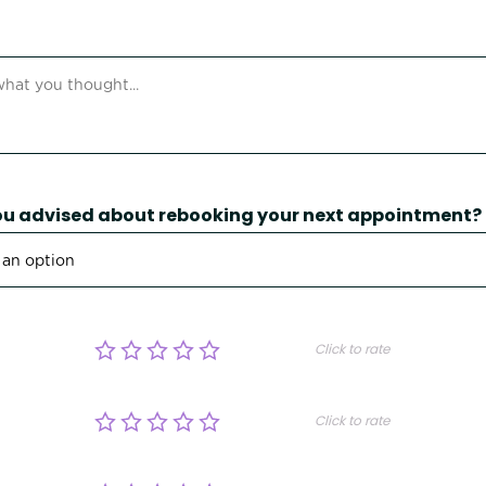
u advised about rebooking your next appointment?
Click to rate
Click to rate