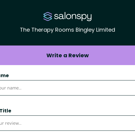
The Therapy Rooms Bingley Limited
Write a Review
ame
Title