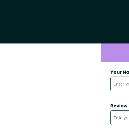
Your N
Review 