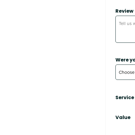
Review
Were yo
Service
Value