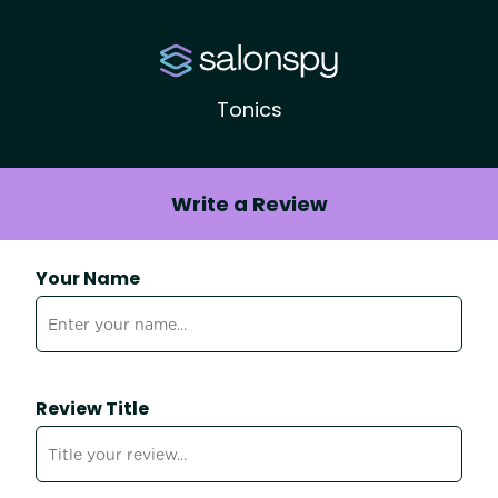
Tonics
Write a Review
Your Name
Review Title