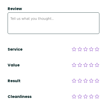
Review
Service
Value
Result
Cleanliness