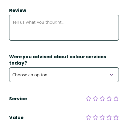
Review
Were you advised about colour services
today?
Service
Value