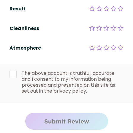
Result
Cleanliness
Atmosphere
The above account is truthful, accurate
and I consent to my information being
processed and presented on this site as
set out in the privacy policy.