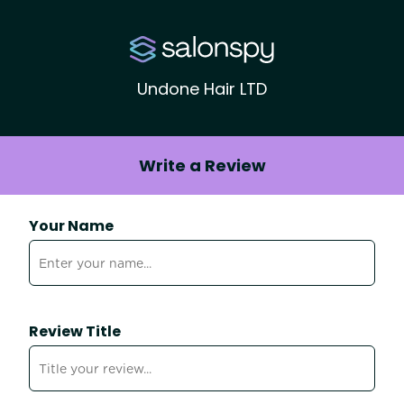
Undone Hair LTD
Write a Review
Your Name
Review Title