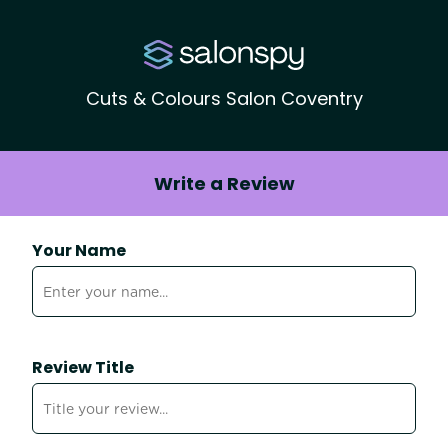
Cuts & Colours Salon Coventry
Write a Review
Your Name
Review Title