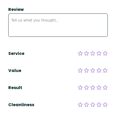
Review
Service
Value
Result
Cleanliness