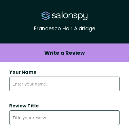
Francesco Hair Aldridge
Write a Review
Your Name
Review Title