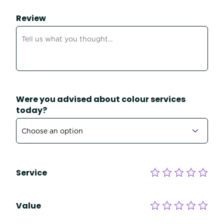
Review
Were you advised about colour services
today?
Service
Value