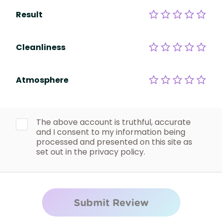
Result
Cleanliness
Atmosphere
The above account is truthful, accurate
and I consent to my information being
processed and presented on this site as
set out in the privacy policy.