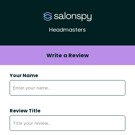
Headmasters
Write a Review
Your Name
Review Title