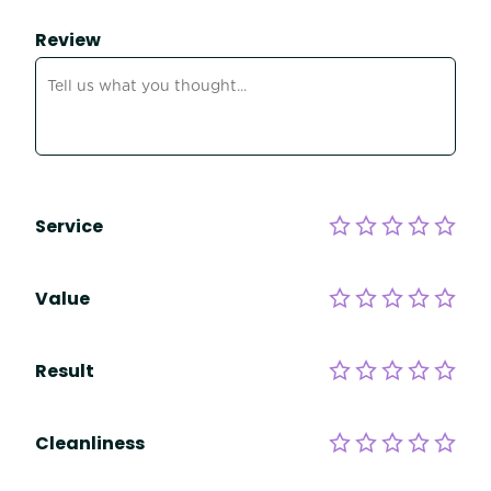
Review
Service
Value
Result
Cleanliness