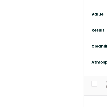
Value
Result
Cleanli
Atmosp