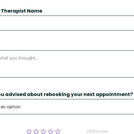
 / Therapist Name
u advised about rebooking your next appointment?
Click to rate