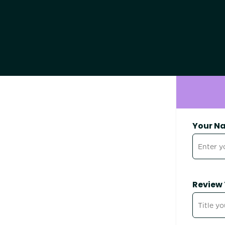
Your N
Review 