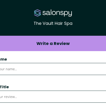
The Vault Hair Spa
Write a Review
ame
Title