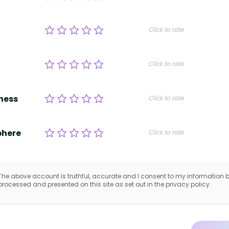
Click to rate
Click to rate
ness
Click to rate
here
Click to rate
The above account is truthful, accurate and I consent to my information 
processed and presented on this site as set out in the privacy policy.