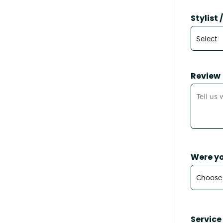
Stylist
Review
Were yo
Service