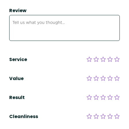
Review
Service
Value
Result
Cleanliness