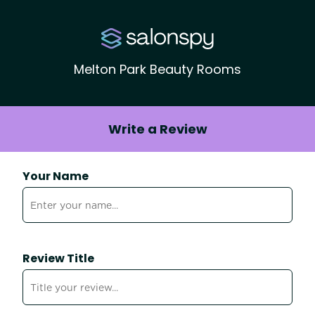
Melton Park Beauty Rooms
Write a Review
Your Name
Review Title