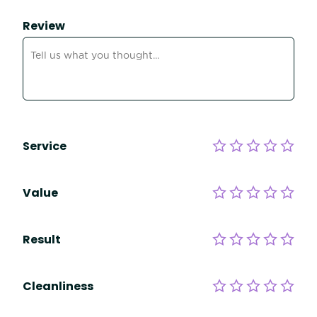
Review
Service
Value
Result
Cleanliness