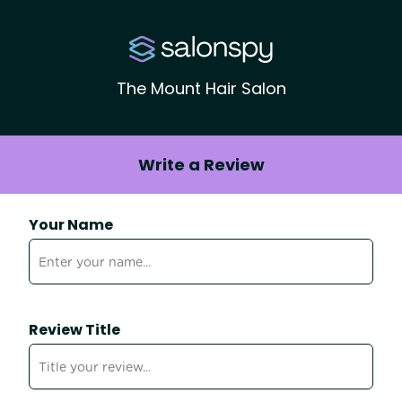
The Mount Hair Salon
Write a Review
Your Name
Review Title