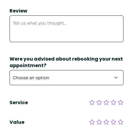
Review
Were you advised about rebooking your next
appointment?
Service
Value