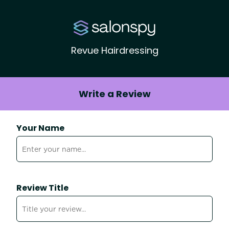
Revue Hairdressing
Write a Review
Your Name
Review Title